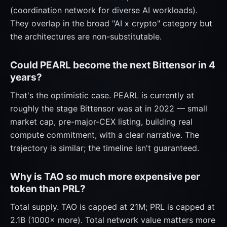
(coordination network for diverse AI workloads).
They overlap in the broad "AI x crypto" category but
the architectures are non-substitutable.
Could PEARL become the next Bittensor in 4
years?
That's the optimistic case. PEARL is currently at
roughly the stage Bittensor was at in 2022 — small
market cap, pre-major-CEX listing, building real
compute commitment, with a clear narrative. The
trajectory is similar; the timeline isn't guaranteed.
Why is TAO so much more expensive per
token than PRL?
Total supply. TAO is capped at 21M; PRL is capped at
2.1B (1000× more). Total network value matters more