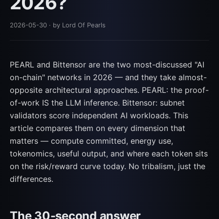
2026?
2026-05-30
· by Lord Of Pearls
PEARL and Bittensor are the two most-discussed "AI
on-chain" networks in 2026 — and they take almost-
opposite architectural approaches. PEARL: the proof-
of-work IS the LLM inference. Bittensor: subnet
validators score independent AI workloads. This
article compares them on every dimension that
matters — compute committed, energy use,
tokenomics, useful output, and where each token sits
on the risk/reward curve today. No tribalism, just the
differences.
The 30-second answer