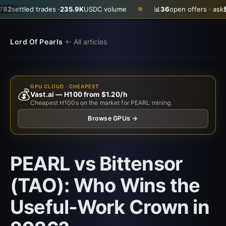
trades ·
235.9K
USDC volume
📊
36
open offers · ask
$0.2890
· b
●
·
Lord Of Pearls
← All articles
GPU CLOUD · CHEAPEST
💰
Vast.ai — H100 from $1.20/h
Cheapest H100s on the market for PEARL mining.
Browse GPUs →
PEARL vs Bittensor
(TAO): Who Wins the
Useful-Work Crown in