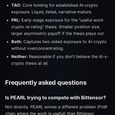
TAO:
Core holding for established AI-crypto
exposure. Liquid, listed, narrative-mature.
PRL:
Early-stage exposure for the "useful-work
crypto re-rating" thesis. Smaller position size,
larger asymmetric payoff if the thesis plays out.
Both:
Captures two-sided exposure to AI-crypto
without overconcentrating.
Neither:
Reasonable if you don't believe the AI-x-
crypto thesis at all.
Frequently asked questions
Is PEARL trying to compete with Bittensor?
Not directly. PEARL solves a different problem (PoW
chain where the work is useful) than Bittensor