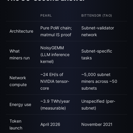
PEARL
BITTENSOR (TAO)
Pure PoW chain;
Subnet-validator
Architecture
matmul IS proof
network
NoisyGEMM
What
Subnet-specific
(LLM inference
miners run
tasks
kernel)
~24 EH/s of
~5,000 subnet
Network
NVIDIA tensor-
miners across ~50
compute
core
subnets
~3.9 TWh/year
Unspecified (per-
Energy use
(measurable)
subnet)
Token
April 2026
November 2021
launch