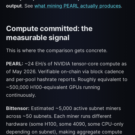
output
. See
what mining PEARL actually produces
.
Compute committed: the
measurable signal
This is where the comparison gets concrete.
PEARL:
~24 EH/s of NVIDIA tensor-core compute as
of May 2026. Verifiable on-chain via block cadence
and per-pool hashrate reports. Roughly equivalent to
~500,000 H100-equivalent GPUs running
continuously.
Bittensor:
Estimated ~5,000 active subnet miners
across ~50 subnets. Each miner runs different
hardware (some H100, some 4090, some CPU-only
depending on subnet), making aggregate compute