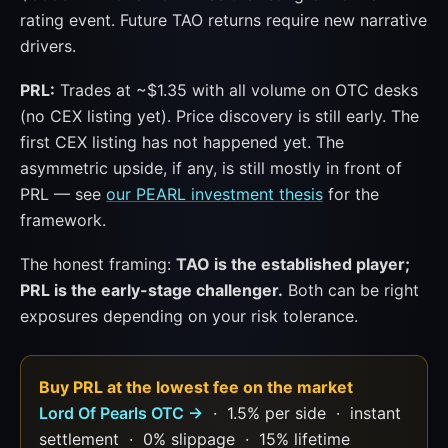
rating event. Future TAO returns require new narrative
drivers.
PRL:
Trades at ~$1.35 with all volume on OTC desks
(no CEX listing yet). Price discovery is still early. The
first CEX listing has not happened yet. The
asymmetric upside, if any, is still mostly in front of
PRL — see
our PEARL investment thesis
for the
framework.
The honest framing:
TAO is the established player;
PRL is the early-stage challenger.
Both can be right
exposures depending on your risk tolerance.
Buy PRL at the lowest fee on the market
Lord Of Pearls OTC →
· 1.5% per side · instant
settlement · 0% slippage · 15% lifetime