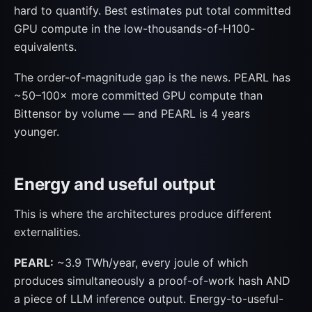
hard to quantify. Best estimates put total committed
GPU compute in the low-thousands-of-H100-
equivalents.
The order-of-magnitude gap is the news. PEARL has
~50–100× more committed GPU compute than
Bittensor by volume — and PEARL is 4 years
younger.
Energy and useful output
This is where the architectures produce different
externalities.
PEARL:
~3.9 TWh/year, every joule of which
produces simultaneously a proof-of-work hash AND
a piece of LLM inference output. Energy-to-useful-