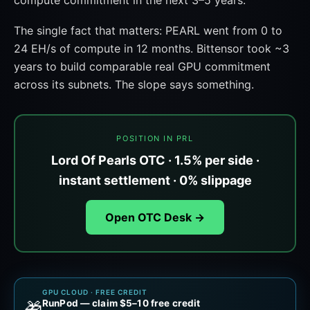
compute commitment in the next 3–5 years.
The single fact that matters: PEARL went from 0 to
24 EH/s of compute in 12 months. Bittensor took ~3
years to build comparable real GPU commitment
across its subnets. The slope says something.
POSITION IN PRL
Lord Of Pearls OTC · 1.5% per side ·
instant settlement · 0% slippage
Open OTC Desk →
GPU CLOUD · FREE CREDIT
RunPod — claim $5–10 free credit
🎁