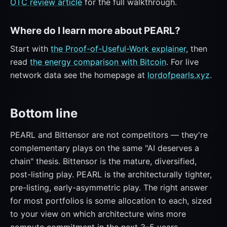
OTC review article
for the full walkthrough.
Where do I learn more about PEARL?
Start with
the Proof-of-Useful-Work explainer
, then
read
the energy comparison with Bitcoin
. For live
network data see the homepage at
lordofpearls.xyz
.
Bottom line
PEARL and Bittensor are not competitors — they're
complementary plays on the same "AI deserves a
chain" thesis. Bittensor is the mature, diversified,
post-listing play. PEARL is the architecturally tighter,
pre-listing, early-asymmetric play. The right answer
for most portfolios is some allocation to each, sized
to your view on which architecture wins more