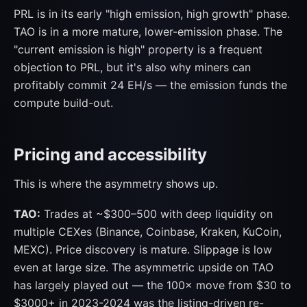
PRL is in its early "high emission, high growth" phase.
TAO is in a more mature, lower-emission phase. The
"current emission is high" property is a frequent
objection to PRL, but it's also why miners can
profitably commit 24 EH/s — the emission funds the
compute build-out.
Pricing and accessibility
This is where the asymmetry shows up.
TAO:
Trades at ~$300–500 with deep liquidity on
multiple CEXes (Binance, Coinbase, Kraken, KuCoin,
MEXC). Price discovery is mature. Slippage is low
even at large size. The asymmetric upside on TAO
has largely played out — the 100× move from $30 to
$3000+ in 2023-2024 was the listing-driven re-