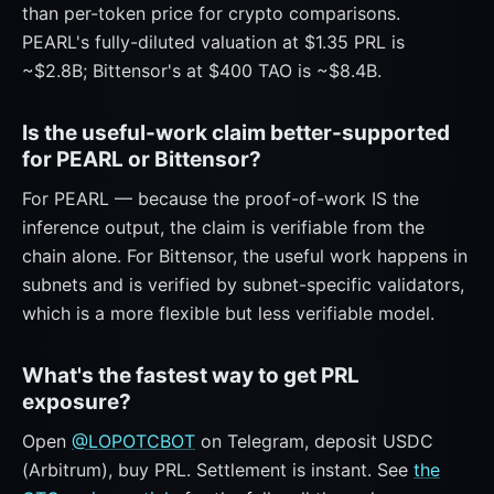
than per-token price for crypto comparisons.
PEARL's fully-diluted valuation at $1.35 PRL is
~$2.8B; Bittensor's at $400 TAO is ~$8.4B.
Is the useful-work claim better-supported
for PEARL or Bittensor?
For PEARL — because the proof-of-work IS the
inference output, the claim is verifiable from the
chain alone. For Bittensor, the useful work happens in
subnets and is verified by subnet-specific validators,
which is a more flexible but less verifiable model.
What's the fastest way to get PRL
exposure?
Open
@LOPOTCBOT
on Telegram, deposit USDC
(Arbitrum), buy PRL. Settlement is instant. See
the