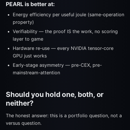
PEARL is better at:
Energy efficiency per useful joule (same-operation
property)
Verifiability — the proof IS the work, no scoring
layer to game
Hardware re-use — every NVIDIA tensor-core
GPU just works
Early-stage asymmetry — pre-CEX, pre-
mainstream-attention
Should you hold one, both, or
neither?
The honest answer: this is a portfolio question, not a
versus question.