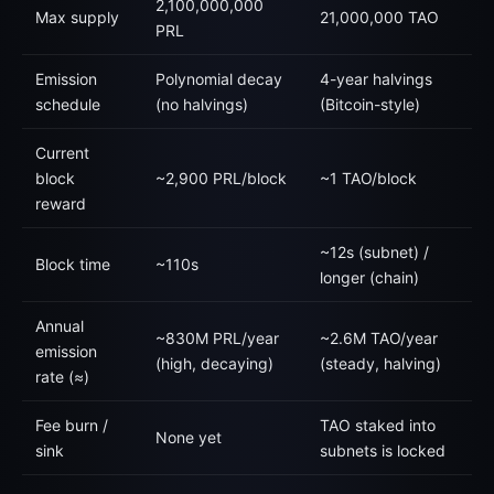
2,100,000,000
Max supply
21,000,000 TAO
PRL
Emission
Polynomial decay
4-year halvings
schedule
(no halvings)
(Bitcoin-style)
Current
block
~2,900 PRL/block
~1 TAO/block
reward
~12s (subnet) /
Block time
~110s
longer (chain)
Annual
~830M PRL/year
~2.6M TAO/year
emission
(high, decaying)
(steady, halving)
rate (≈)
Fee burn /
TAO staked into
None yet
sink
subnets is locked