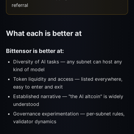
referral
What each is better at
Bittensor is better at:
Diversity of AI tasks — any subnet can host any
kind of model
Token liquidity and access — listed everywhere,
easy to enter and exit
Established narrative — "the AI altcoin" is widely
understood
Governance experimentation — per-subnet rules,
validator dynamics