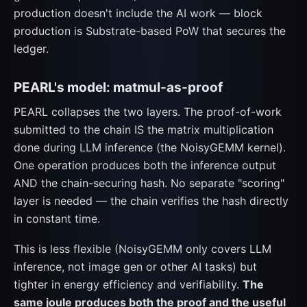
production doesn't include the AI work — block
production is Substrate-based PoW that secures the
ledger.
PEARL's model: matmul-as-proof
PEARL collapses the two layers. The proof-of-work
submitted to the chain IS the matrix multiplication
done during LLM inference (the NoisyGEMM kernel).
One operation produces both the inference output
AND the chain-securing hash. No separate "scoring"
layer is needed — the chain verifies the hash directly
in constant time.
This is less flexible (NoisyGEMM only covers LLM
inference, not image gen or other AI tasks) but
tighter in energy efficiency and verifiability.
The
same joule produces both the proof and the useful