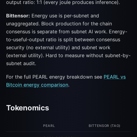
output ratio: 1:1 (every joule produces inference).
Bittensor:
Energy use is per-subnet and
unaggregated. Block production for the chain
consensus is separate from subnet AI work. Energy-
to-useful-output ratio is split between consensus
security (no external utility) and subnet work
(external utility). Hard to measure without subnet-by-
subnet audit.
For the full PEARL energy breakdown see
PEARL vs
Bitcoin energy comparison
.
Tokenomics
PEARL
BITTENSOR (TAO)