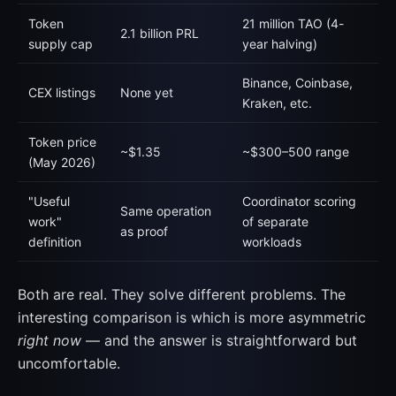
Token
21 million TAO (4-
2.1 billion PRL
supply cap
year halving)
Binance, Coinbase,
CEX listings
None yet
Kraken, etc.
Token price
~$1.35
~$300–500 range
(May 2026)
"Useful
Coordinator scoring
Same operation
work"
of separate
as proof
definition
workloads
Both are real. They solve different problems. The
interesting comparison is which is more asymmetric
right now
— and the answer is straightforward but
uncomfortable.