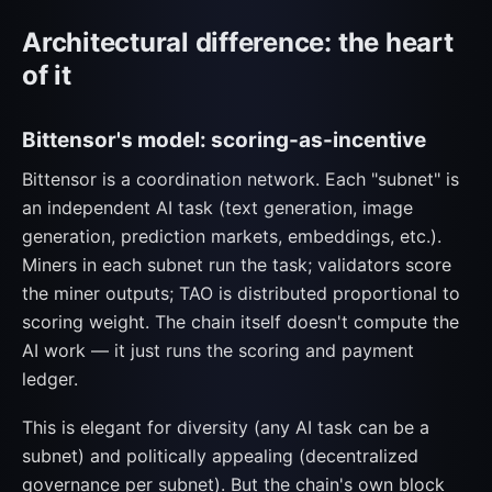
Architectural difference: the heart
of it
Bittensor's model: scoring-as-incentive
Bittensor is a coordination network. Each "subnet" is
an independent AI task (text generation, image
generation, prediction markets, embeddings, etc.).
Miners in each subnet run the task; validators score
the miner outputs; TAO is distributed proportional to
scoring weight. The chain itself doesn't compute the
AI work — it just runs the scoring and payment
ledger.
This is elegant for diversity (any AI task can be a
subnet) and politically appealing (decentralized
governance per subnet). But the chain's own block