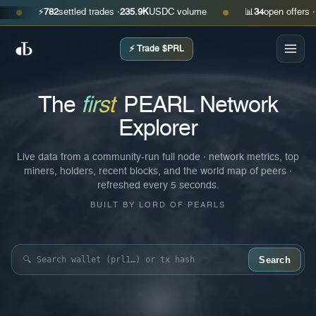
⚡
782
settled trades ·
235.9K
USDC volume
📊
34
open offers · ask
$0.
●
⚡ Trade $PRL
The
first
PEARL Network
Explorer
Live data from a community-run full node · network metrics, top
miners, holders, recent blocks, and the world map of peers ·
refreshed every 5 seconds.
BUILT BY LORD OF PEARLS
Search