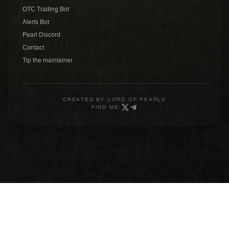
OTC Trading Bot
Alerts Bot
Pearl Discord
Contact
Tip the maintainer
CREATED BY
LORD OF PEARLS
FIND ME: