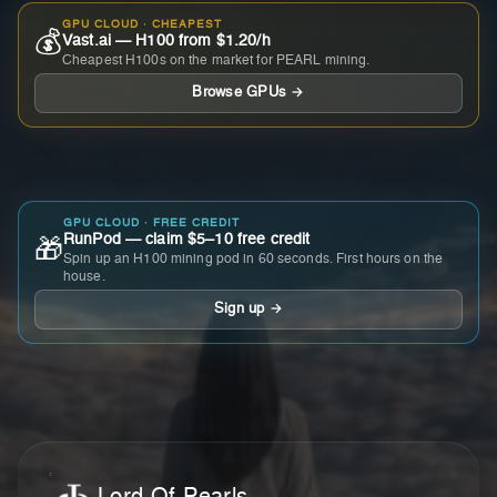
GPU CLOUD · CHEAPEST
💰
Vast.ai — H100 from $1.20/h
Cheapest H100s on the market for PEARL mining.
Browse GPUs →
GPU CLOUD · FREE CREDIT
RunPod — claim $5–10 free credit
🎁
Spin up an H100 mining pod in 60 seconds. First hours on the
house.
Sign up →
Lord Of Pearls