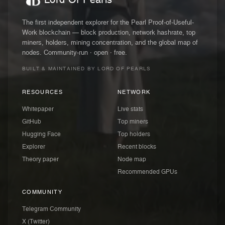
The first independent explorer for the Pearl Proof-of-Useful-
Work blockchain — block production, network hashrate, top
miners, holders, mining concentration, and the global map of
nodes. Community-run · open · free.
BUILT & MAINTAINED BY LORD OF PEARLS
RESOURCES
NETWORK
Whitepaper
Live stats
GitHub
Top miners
Hugging Face
Top holders
Explorer
Recent blocks
Theory paper
Node map
Recommended GPUs
COMMUNITY
Telegram Community
X (Twitter)