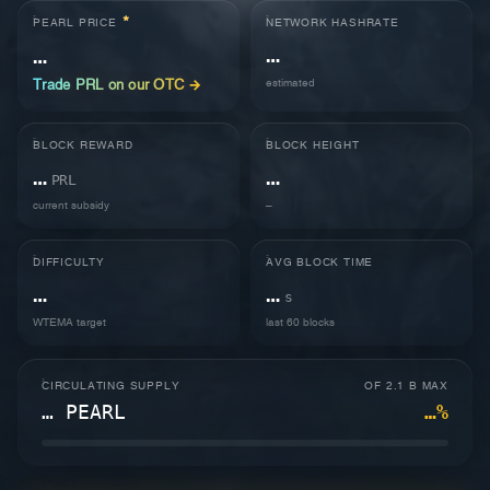
*
NETWORK HASHRATE
PEARL PRICE
…
…
estimated
Trade PRL on our OTC →
BLOCK REWARD
BLOCK HEIGHT
…
…
PRL
current subsidy
–
DIFFICULTY
AVG BLOCK TIME
…
…
s
WTEMA target
last 60 blocks
CIRCULATING SUPPLY
OF 2.1 B MAX
… PEARL
…%