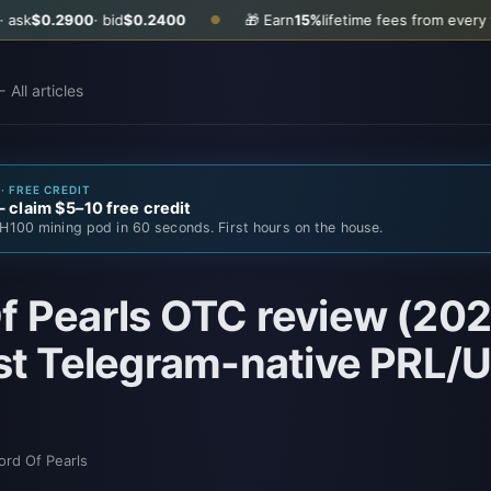
0
· bid
$0.2400
🎁 Earn
15%
lifetime fees from every friend you in
●
 All articles
· FREE CREDIT
claim $5–10 free credit
H100 mining pod in 60 seconds. First hours on the house.
f Pearls OTC review (202
rst Telegram-native PRL
ord Of Pearls