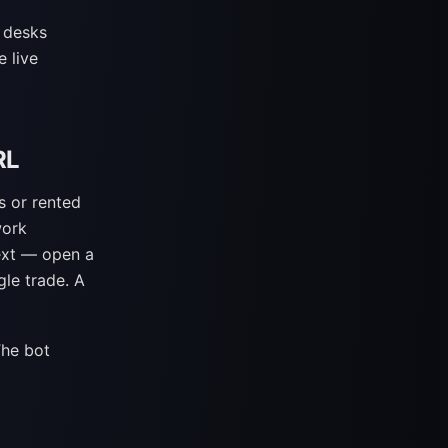
 desks
 live
RL
s or rented
work
ext — open a
gle trade. A
The bot