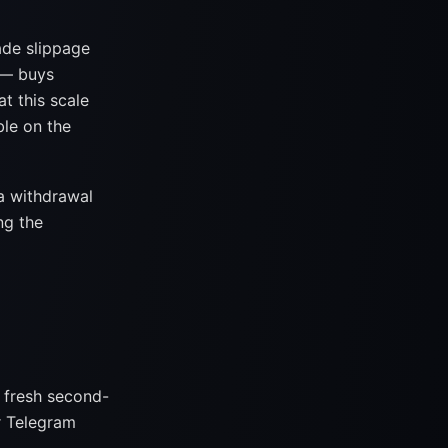
ade slippage
 — buys
t this scale
ble on the
a withdrawal
ng the
 fresh second-
r Telegram