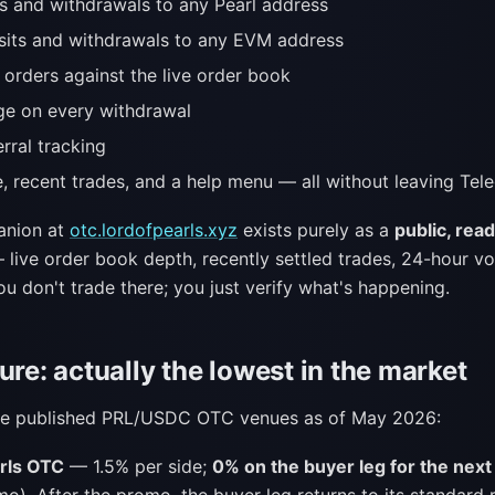
s and withdrawals to any Pearl address
its and withdrawals to any EVM address
 orders against the live order book
ge on every withdrawal
erral tracking
e, recent trades, and a help menu — all without leaving Tel
anion at
otc.lordofpearls.xyz
exists purely as a
public, rea
 live order book depth, recently settled trades, 24-hour vo
u don't trade there; you just verify what's happening.
ure: actually the lowest in the market
ree published PRL/USDC OTC venues as of May 2026:
rls OTC
— 1.5% per side;
0% on the buyer leg for the next