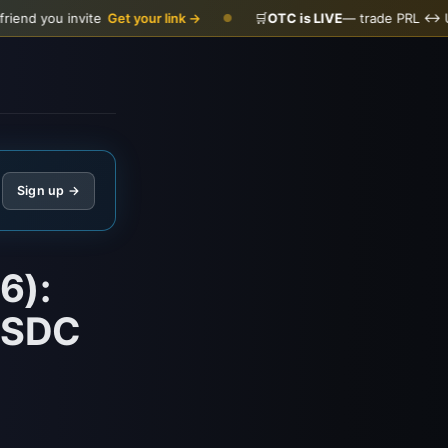
vite
Get your link →
🛒
OTC is LIVE
— trade PRL ↔ USDC
Open t
●
Sign up →
6):
/USDC