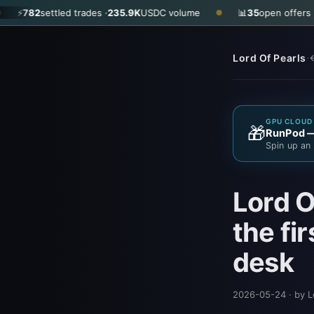
led trades ·
235.9K
USDC volume
📊
35
open offers · ask
$0.290
●
·
Lord Of Pearls
←
GPU CLOUD 
🎁
RunPod — 
Spin up an 
Lord O
the fi
desk
2026-05-24
· by L