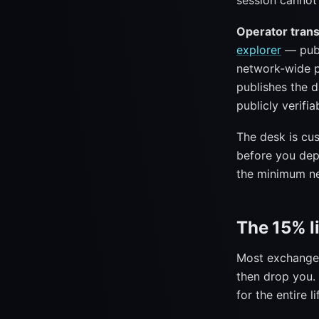
session cannot
Operator tran
explorer
— publ
network-wide p
publishes the 
publicly verifia
The desk is cu
before you dep
the minimum ne
The 15% l
Most exchange 
then drop you. 
for the entire l