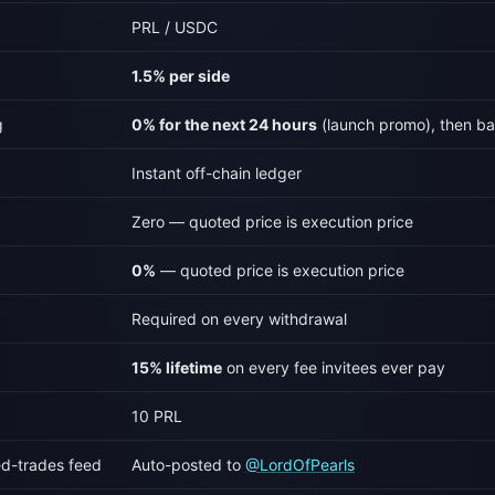
PRL / USDC
1.5% per side
g
0% for the next 24 hours
(launch promo), then ba
Instant off-chain ledger
Zero — quoted price is execution price
0%
— quoted price is execution price
Required on every withdrawal
15% lifetime
on every fee invitees ever pay
10 PRL
ed-trades feed
Auto-posted to
@LordOfPearls