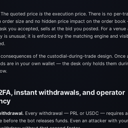
The quoted price
is
the execution price. There is no per-tr
h order size and no hidden price impact on the order book
ask you accepted, sells at the bid you posted. For a venue a
y is unusual; it is enforced by the matching engine and visi
ed.
t consequences of the custodial-during-trade design. Once 
nds are in your own wallet — the desk only holds them duri
dow.
2FA, instant withdrawals, and operator
ncy
withdrawal.
Every withdrawal — PRL or USDC — requires a
e before the bot releases funds. Even an attacker with you