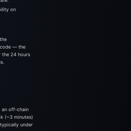
ate.
ility on
 the
 code — the
r the 24 hours
s.
an off-chain
ck (~3 minutes)
typically under