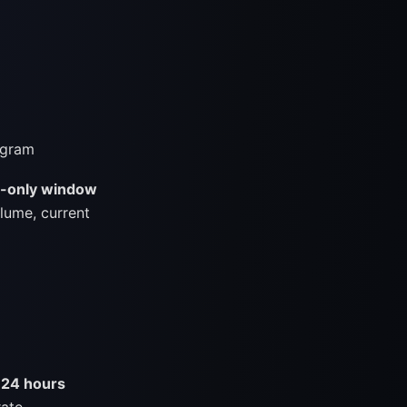
egram
d-only window
lume, current
 24 hours