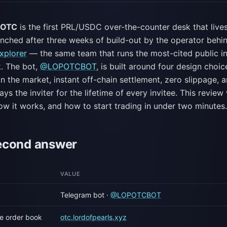
s OTC
is the first PRL/USDC over-the-counter desk that lives
unched after three weeks of build-out by the operator behi
xplorer
— the same team that runs the most-cited public in
k. The bot,
@LOPOTCBOT
, is built around four design choic
n the market, instant off-chain settlement, zero slippage, a
ys the inviter for the lifetime of every invitee. This revie
ow it works, and how to start trading in under two minutes.
econd answer
VALUE
Telegram bot ·
@LOPOTCBOT
ive order book
otc.lordofpearls.xyz