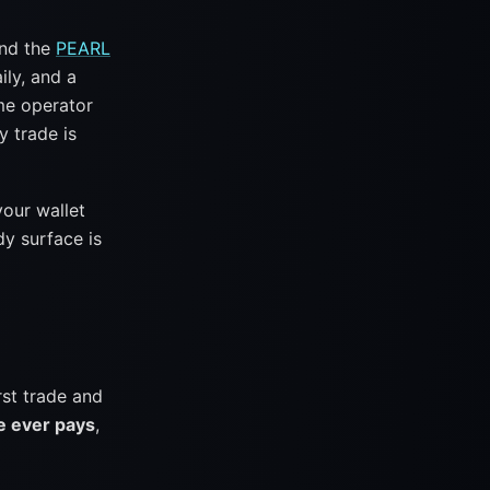
ind the
PEARL
ily, and a
me operator
y trade is
your wallet
y surface is
rst trade and
ee ever pays
,