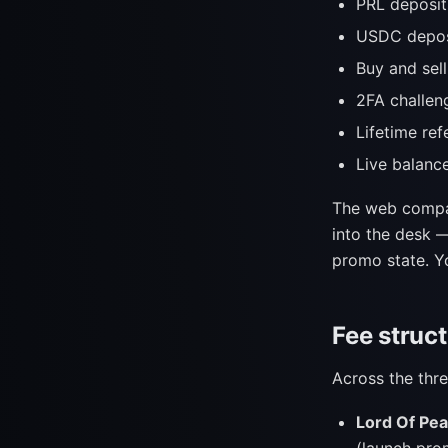
PRL deposit
USDC depos
Buy and sell
2FA challen
Lifetime ref
Live balanc
The web comp
into the desk —
promo state. Yo
Fee struct
Across the th
Lord Of Pea