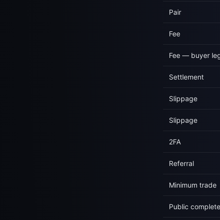
Pair
Fee
Fee — buyer le
Settlement
Slippage
Slippage
2FA
Referral
Minimum trade
Public complet