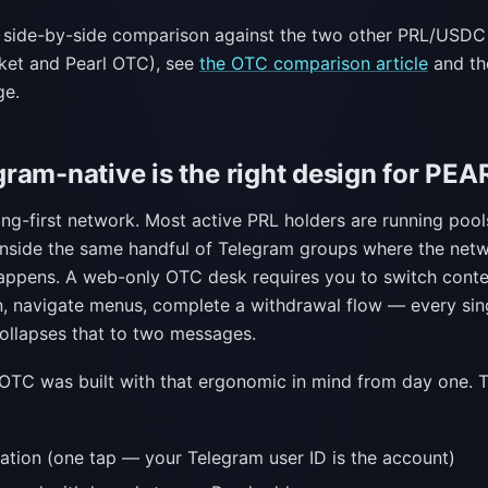
e side-by-side comparison against the two other PRL/USDC
ket and Pearl OTC), see
the OTC comparison article
and the
e.
ram-native is the right design for PEA
ng-first network. Most active PRL holders are running pool
inside the same handful of Telegram groups where the net
appens. A web-only OTC desk requires you to switch cont
n, navigate menus, complete a withdrawal flow — every sin
ollapses that to two messages.
 OTC was built with that ergonomic in mind from day one. 
ation (one tap — your Telegram user ID is the account)