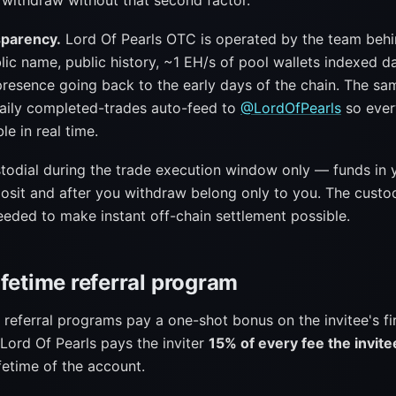
 withdraw without that second factor.
sparency.
Lord Of Pearls OTC is operated by the team beh
ic name, public history, ~1 EH/s of pool wallets indexed da
resence going back to the early days of the chain. The sa
daily completed-trades auto-feed to
@LordOfPearls
so ever
ble in real time.
stodial during the trade execution window only — funds in 
osit and after you withdraw belong only to you. The custod
eded to make instant off-chain settlement possible.
ifetime referral program
referral programs pay a one-shot bonus on the invitee's fi
Lord Of Pearls pays the inviter
15% of every fee the invit
ifetime of the account.