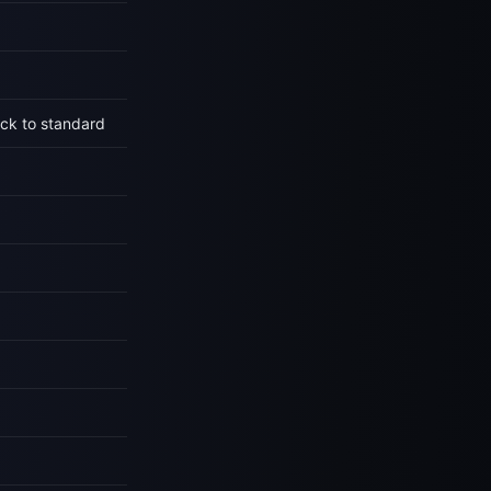
ck to standard