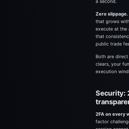
a second.
Zero slippage.
that grows wit
execute at the 
that consistenc
public trade fe
Both are direc
clears, your fu
execution win
Security: 
transpare
2FA on every 
factor challeng