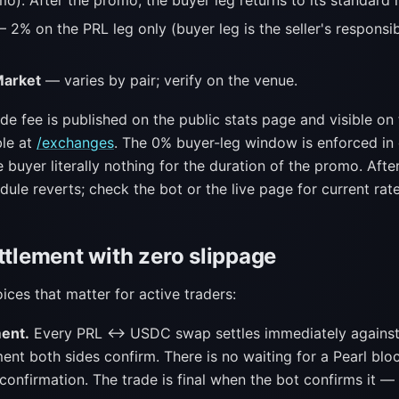
o). After the promo, the buyer leg returns to its standard r
 2% on the PRL leg only (buyer leg is the seller's responsib
Market
— varies by pair; verify on the venue.
de fee is published on the public stats page and visible on
le at
/exchanges
. The 0% buyer-leg window is enforced in
 buyer literally nothing for the duration of the promo. Afte
dule reverts; check the bot or the live page for current rate
ttlement with zero slippage
ces that matter for active traders:
ment.
Every PRL ↔ USDC swap settles immediately against 
nt both sides confirm. There is no waiting for a Pearl blo
confirmation. The trade is final when the bot confirms it — 