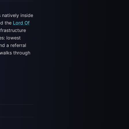
 natively inside
nd the
Lord Of
frastructure
es: lowest
nd a referral
w walks through