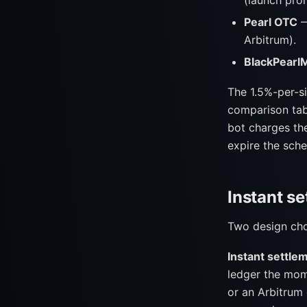
(launch prom
Pearl OTC
—
Arbitrum).
BlackPearl
The 1.5%-per-si
comparison tab
bot charges the
expire the sche
Instant se
Two design choi
Instant settle
ledger the mome
or an Arbitrum 