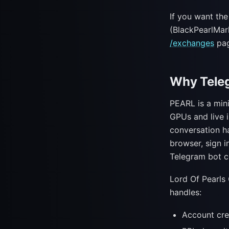
If you want th
(BlackPearlMar
/exchanges
pag
Why Teleg
PEARL is a mini
GPUs and live 
conversation h
browser, sign i
Telegram bot c
Lord Of Pearls
handles:
Account cre