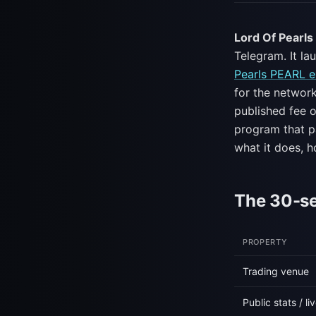
Lord Of Pearl
Telegram. It la
Pearls PEARL e
for the networ
published fee o
program that pa
what it does, h
The 30-s
PROPERTY
Trading venue
Public stats / l