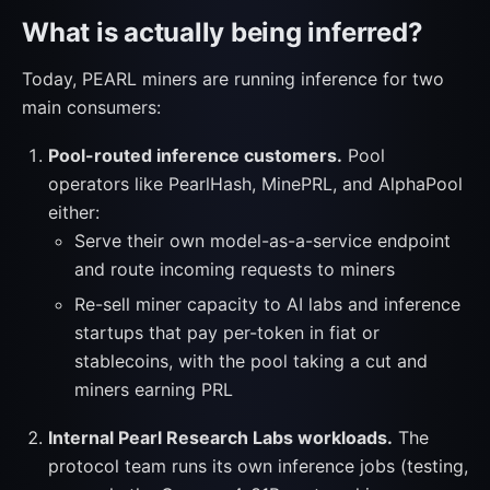
What is actually being inferred?
Today, PEARL miners are running inference for two
main consumers:
Pool-routed inference customers.
Pool
operators like PearlHash, MinePRL, and AlphaPool
either:
Serve their own model-as-a-service endpoint
and route incoming requests to miners
Re-sell miner capacity to AI labs and inference
startups that pay per-token in fiat or
stablecoins, with the pool taking a cut and
miners earning PRL
Internal Pearl Research Labs workloads.
The
protocol team runs its own inference jobs (testing,