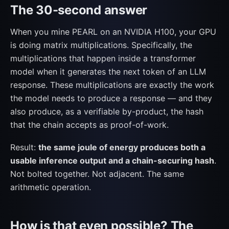
The 30-second answer
When you mine PEARL on an NVIDIA H100, your GPU
is doing matrix multiplications. Specifically, the
multiplications that happen inside a transformer
model when it generates the next token of an LLM
response. These multiplications are exactly the work
the model needs to produce a response — and they
also produce, as a verifiable by-product, the hash
that the chain accepts as proof-of-work.
Result:
the same joule of energy produces both a
usable inference output and a chain-securing hash
.
Not bolted together. Not adjacent. The same
arithmetic operation.
How is that even possible? The