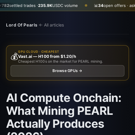
led trades ·
235.9K
USDC volume
📊
34
open offers · ask
$0.2900
●
·
Lord Of Pearls
← All articles
GPU CLOUD · CHEAPEST
💰
Vast.ai — H100 from $1.20/h
Cheapest H100s on the market for PEARL mining.
Browse GPUs →
AI Compute Onchain:
What Mining PEARL
Actually Produces