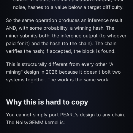
noise, hashes to a value below a target difficulty.
So the same operation produces an inference result
AND, with some probability, a winning hash. The
miner submits both: the inference output (to whoever
paid for it) and the hash (to the chain). The chain
verifies the hash; if accepted, the block is found.
This is structurally different from every other "AI
mining" design in 2026 because it doesn't bolt two
systems together. The work is the same work.
Why this is hard to copy
You cannot simply port PEARL's design to any chain.
The NoisyGEMM kernel is: