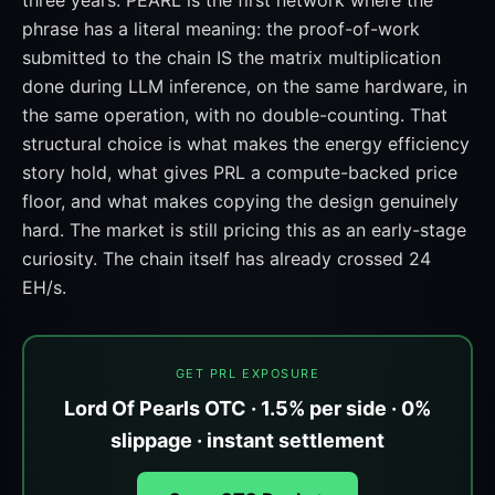
three years. PEARL is the first network where the
phrase has a literal meaning: the proof-of-work
submitted to the chain IS the matrix multiplication
done during LLM inference, on the same hardware, in
the same operation, with no double-counting. That
structural choice is what makes the energy efficiency
story hold, what gives PRL a compute-backed price
floor, and what makes copying the design genuinely
hard. The market is still pricing this as an early-stage
curiosity. The chain itself has already crossed 24
EH/s.
GET PRL EXPOSURE
Lord Of Pearls OTC · 1.5% per side · 0%
slippage · instant settlement