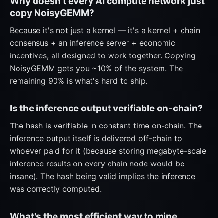
Why doesn't every AI compute network just
copy NoisyGEMM?
Because it's not just a kernel — it's a kernel + chain
consensus + an inference server + economic
incentives, all designed to work together. Copying
NoisyGEMM gets you ~10% of the system. The
remaining 90% is what's hard to ship.
Is the inference output verifiable on-chain?
The hash is verifiable in constant time on-chain. The
inference output itself is delivered off-chain to
whoever paid for it (because storing megabyte-scale
inference results on every chain node would be
insane). The hash being valid implies the inference
was correctly computed.
What's the most efficient way to mine