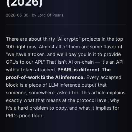
(2026)
2026-05-30
· by Lord Of Pearls
There are about thirty "AI crypto" projects in the top
100 right now. Almost all of them are some flavor of
"we have a token, and we'll pay you in it to provide
GPUs to our API." That isn't AI on-chain — it's an API
with a token attached.
PEARL is different. The
proof-of-work IS the AI inference.
Every accepted
block is a piece of LLM inference output that
someone, somewhere, asked for. This article explains
exactly what that means at the protocol level, why
it's a hard problem to copy, and what it implies for
PRL's price floor.