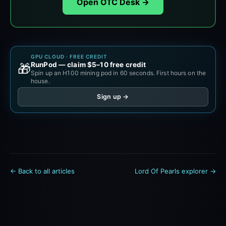
Open OTC Desk →
GPU CLOUD · FREE CREDIT
RunPod — claim $5–10 free credit
🎁
Spin up an H100 mining pod in 60 seconds. First hours on the
house.
Sign up →
← Back to all articles
Lord Of Pearls explorer →