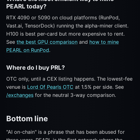
PEARL today?
RTX 4090 or 5090 on cloud platforms (RunPod,
Vast.ai, TensorDock) running the alpha-miner client.
H100 is best per-card but more expensive to rent.
See
the best GPU comparison
and
how to mine
PEARL on RunPod
.
Where do I buy PRL?
OTC only, until a CEX listing happens. The lowest-fee
venue is
Lord Of Pearls OTC
at 1.5% per side. See
/exchanges
for the neutral 3-way comparison.
Bottom line
"AI on-chain" is a phrase that has been abused for