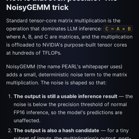
NoisyGEMM trick
Standard tensor-core matrix multiplication is the
operation that dominates LLM inference:
C = A × B
where A, B, and C are matrices, and the multiplication
is offloaded to NVIDIA's purpose-built tensor cores
at hundreds of TFLOPs.
NoisyGEMM (the name PEARL's whitepaper uses)
adds a small, deterministic noise term to the matrix
multiplication. The noise is shaped so that:
The output is still a usable inference result
— the
noise is below the precision threshold of normal
FP16 inference, so the model's predictions are
unaffected.
The output is also a hash candidate
— for a tiny
subset of inputs, the multiplication's output, post-