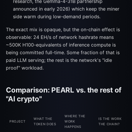
research, the Gemma-4-31B partnership
announced in early 2026) which keep the miner
side warm during low-demand periods.
The exact mix is opaque, but the on-chain effect is
observable: 24 EH/s of network hashrate means
~500K H100-equivalents of inference compute is
being committed full-time. Some fraction of that is
paid LLM serving; the rest is the network's "idle
proof" workload.
Comparison: PEARL vs. the rest of
"AI crypto"
WHERE THE
WHAT THE
IS THE WORK
PROJECT
WORK
TOKEN DOES
THE CHAIN?
HAPPENS