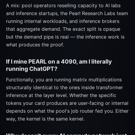
A mix: pool operators reselling capacity to AI labs
and inference startups, the Pearl Research Labs team
running internal workloads, and inference brokers
that aggregate demand. The exact split is opaque
but the demand pipe is real — the inference work is
what produces the proof.
If I mine PEARL on a 4090, am I literally
running ChatGPT?
Functionally, you are running matrix multiplications
structurally identical to the ones inside transformer
inference at the layer level. Whether the specific
tokens your card produces are user-facing or internal
depends on what the pool's job router fed you. Either
way, the kernel is the same kernel.