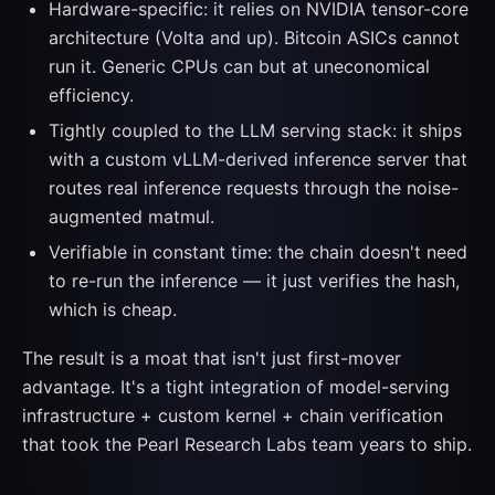
Hardware-specific: it relies on NVIDIA tensor-core
architecture (Volta and up). Bitcoin ASICs cannot
run it. Generic CPUs can but at uneconomical
efficiency.
Tightly coupled to the LLM serving stack: it ships
with a custom vLLM-derived inference server that
routes real inference requests through the noise-
augmented matmul.
Verifiable in constant time: the chain doesn't need
to re-run the inference — it just verifies the hash,
which is cheap.
The result is a moat that isn't just first-mover
advantage. It's a tight integration of model-serving
infrastructure + custom kernel + chain verification
that took the Pearl Research Labs team years to ship.