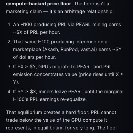
compute-backed price floor
. The floor isn't a
marketing claim — it's an arbitrage relationship:
An H100 producing PRL via PEARL mining earns
~$X of PRL per hour.
That same H100 producing inference on a
marketplace (Akash, RunPod, vast.ai) earns ~$Y
of dollars per hour.
If $X > $Y, GPUs migrate to PEARL and PRL
emission concentrates value (price rises until X ≈
Y).
If $Y > $X, miners leave PEARL until the marginal
H100's PRL earnings re-equalize.
That equilibrium creates a hard floor: PRL cannot
trade below the value of the GPU compute it
represents, in equilibrium, for very long. The floor