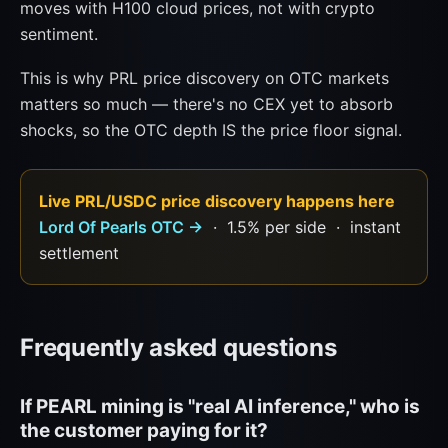
moves with H100 cloud prices, not with crypto
sentiment.
This is why PRL price discovery on OTC markets
matters so much — there's no CEX yet to absorb
shocks, so the OTC depth IS the price floor signal.
Live PRL/USDC price discovery happens here
Lord Of Pearls OTC →
· 1.5% per side · instant
settlement
Frequently asked questions
If PEARL mining is "real AI inference," who is
the customer paying for it?