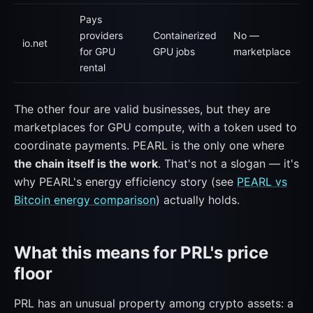
Pays
providers
Containerized
No —
io.net
for GPU
GPU jobs
marketplace
rental
The other four are valid businesses, but they are
marketplaces for GPU compute, with a token used to
coordinate payments. PEARL is the only one where
the chain itself is the work
. That's not a slogan — it's
why PEARL's energy efficiency story (see
PEARL vs
Bitcoin energy comparison
) actually holds.
What this means for PRL's price
floor
PRL has an unusual property among crypto assets: a