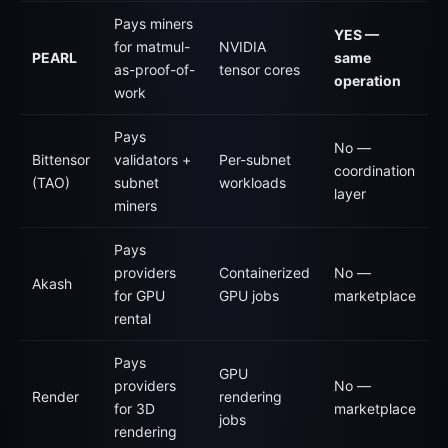
Pays miners
YES —
for matmul-
NVIDIA
PEARL
same
as-proof-of-
tensor cores
operation
work
Pays
No —
Bittensor
validators +
Per-subnet
coordination
(TAO)
subnet
workloads
layer
miners
Pays
providers
Containerized
No —
Akash
for GPU
GPU jobs
marketplace
rental
Pays
GPU
providers
No —
Render
rendering
for 3D
marketplace
jobs
rendering