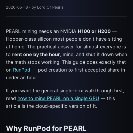
2026-05-18
· by Lord Of Pearls
PEARL mining needs an NVIDIA
H100 or H200
—
Hopper-class silicon most people don't have sitting
at home. The practical answer for almost everyone is
to
rent one by the hour
, mine, and shut it down when
the math stops working. This guide does exactly that
on
RunPod
— pod creation to first accepted share in
under an hour.
If you want the general single-box walkthrough first,
read
how to mine PEARL on a single GPU
— this
article is the cloud-specific version of it.
Why RunPod for PEARL