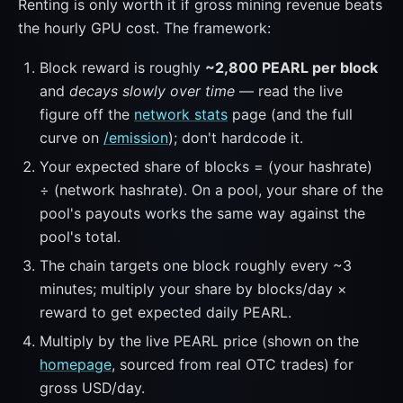
Renting is only worth it if gross mining revenue beats
the hourly GPU cost. The framework:
Block reward is roughly
~2,800 PEARL per block
and
decays slowly over time
— read the live
figure off the
network stats
page (and the full
curve on
/emission
); don't hardcode it.
Your expected share of blocks = (your hashrate)
÷ (network hashrate). On a pool, your share of the
pool's payouts works the same way against the
pool's total.
The chain targets one block roughly every ~3
minutes; multiply your share by blocks/day ×
reward to get expected daily PEARL.
Multiply by the live PEARL price (shown on the
homepage
, sourced from real OTC trades) for
gross USD/day.