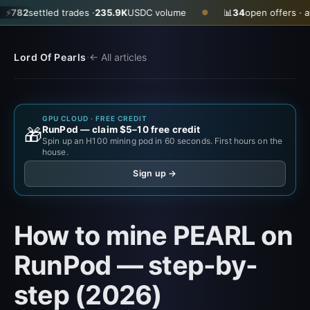
ettled trades ·
235.9K
USDC volume
📊
34
open offers · ask
$0.3
●
·
Lord Of Pearls
← All articles
GPU CLOUD · FREE CREDIT
RunPod — claim $5–10 free credit
🎁
Spin up an H100 mining pod in 60 seconds. First hours on the
house.
Sign up →
How to mine PEARL on
RunPod — step-by-
step (2026)