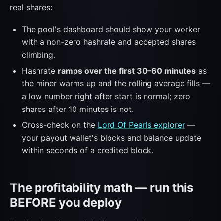
real shares:
The pool's dashboard should show your worker
with a non-zero hashrate and accepted shares
climbing.
Hashrate
ramps over the first 30–60 minutes
as
the miner warms up and the rolling average fills —
a low number right after start is normal; zero
shares after 10 minutes is not.
Cross-check on the
Lord Of Pearls explorer
—
your payout wallet's blocks and balance update
within seconds of a credited block.
The profitability math — run this
BEFORE you deploy