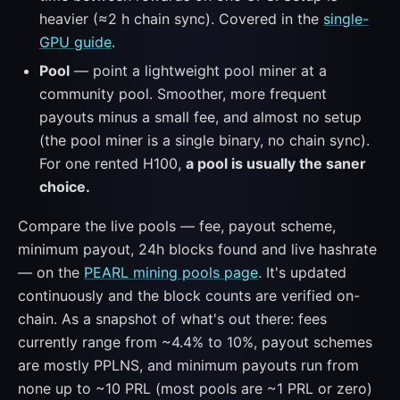
heavier (≈2 h chain sync). Covered in the
single-
GPU guide
.
Pool
— point a lightweight pool miner at a
community pool. Smoother, more frequent
payouts minus a small fee, and almost no setup
(the pool miner is a single binary, no chain sync).
For one rented H100,
a pool is usually the saner
choice.
Compare the live pools — fee, payout scheme,
minimum payout, 24h blocks found and live hashrate
— on the
PEARL mining pools page
. It's updated
continuously and the block counts are verified on-
chain. As a snapshot of what's out there: fees
currently range from ~4.4% to 10%, payout schemes
are mostly PPLNS, and minimum payouts run from
none up to ~10 PRL (most pools are ~1 PRL or zero)