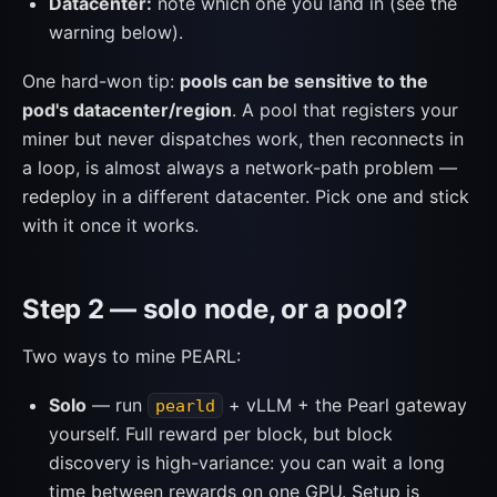
Datacenter:
note which one you land in (see the
warning below).
One hard-won tip:
pools can be sensitive to the
pod's datacenter/region
. A pool that registers your
miner but never dispatches work, then reconnects in
a loop, is almost always a network-path problem —
redeploy in a different datacenter. Pick one and stick
with it once it works.
Step 2 — solo node, or a pool?
Two ways to mine PEARL:
Solo
— run
+ vLLM + the Pearl gateway
pearld
yourself. Full reward per block, but block
discovery is high-variance: you can wait a long
time between rewards on one GPU. Setup is