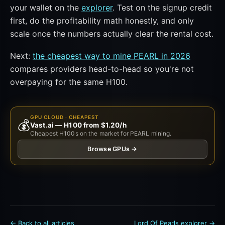
your wallet on the
explorer
. Test on the signup credit
first, do the profitability math honestly, and only
scale once the numbers actually clear the rental cost.
Next:
the cheapest way to mine PEARL in 2026
compares providers head-to-head so you're not
overpaying for the same H100.
GPU CLOUD · CHEAPEST
💰
Vast.ai — H100 from $1.20/h
Cheapest H100s on the market for PEARL mining.
Browse GPUs →
← Back to all articles
Lord Of Pearls explorer →