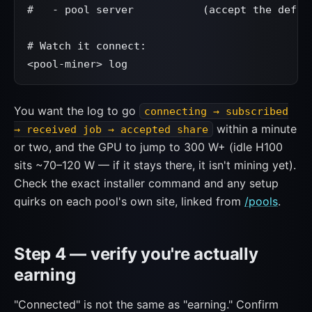
#   - pool server           (accept the defaul
# Watch it connect:

<pool-miner> log
You want the log to go
connecting → subscribed
within a minute
→ received job → accepted share
or two, and the GPU to jump to 300 W+ (idle H100
sits ~70–120 W — if it stays there, it isn't mining yet).
Check the exact installer command and any setup
quirks on each pool's own site, linked from
/pools
.
Step 4 — verify you're actually
earning
"Connected" is not the same as "earning." Confirm