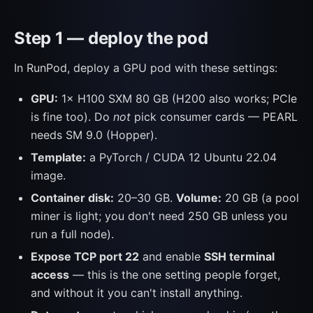
Step 1 — deploy the pod
In RunPod, deploy a GPU pod with these settings:
GPU:
1× H100 SXM 80 GB (H200 also works; PCIe
is fine too). Do
not
pick consumer cards — PEARL
needs SM 9.0 (Hopper).
Template:
a PyTorch / CUDA 12 Ubuntu 22.04
image.
Container disk:
20–30 GB.
Volume:
20 GB (a pool
miner is light; you don't need 250 GB unless you
run a full node).
Expose TCP port 22
and enable
SSH terminal
access
— this is the one setting people forget,
and without it you can't install anything.