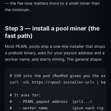
— the fee now matters more to a small miner than
the minimum.
Step 3 — install a pool miner (the
fast path)
Most PEARL pools ship a one-line installer that drops
a prebuilt binary, asks for your payout address and a
worker name, and starts mining. The general shape:
# SSH into the pod (RunPod gives you the exact
curl -sSL https://<pool-installer-url> | bash

# It asks for:

#   - PEARL payout address  (prl1...)

#   - worker name           (give each rig a u