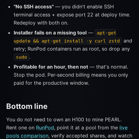
"No SSH access"
— you didn't enable SSH
terminal access + expose port 22 at deploy time.
Redeploy with both on.
Installer fails on a missing tool
—
apt-get
and
update && apt-get install -y curl zstd
retry; RunPod containers run as root, so drop any
.
sudo
Profitable for an hour, then not
— that's normal.
Stop the pod. Per-second billing means you only
paid for the productive window.
Bottom line
You do not need to own an H100 to mine PEARL.
Rent one on
RunPod
, point it at a pool from the
live
pools comparison
, verify accepted shares, and watch