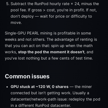
Subtract the RunPod hourly rate × 24, minus the
pool fee. If gross > cost, you're in profit. If not,
don't deploy — wait for price or difficulty to
move.
Single-GPU PEARL mining is profitable in some
weeks and not others. The advantage of renting is
that you can act on that: spin up when the math
works,
stop the pod the moment it doesn't
, and
you've lost nothing but a few cents of test time.
Common issues
GPU stuck at ~120 W, 0 shares
— the miner
connected but isn't getting work. Usually a
datacenter/network-path issue: redeploy the pod
in a different RunPod datacenter.