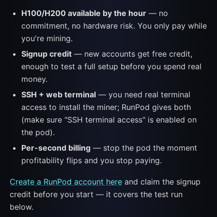
H100/H200 available by the hour
— no
commitment, no hardware risk. You only pay while
you're mining.
Signup credit
— new accounts get free credit,
enough to test a full setup before you spend real
money.
SSH + web terminal
— you need real terminal
access to install the miner; RunPod gives both
(make sure "SSH terminal access" is enabled on
the pod).
Per-second billing
— stop the pod the moment
profitability flips and you stop paying.
Create a RunPod account here
and claim the signup
credit before you start — it covers the test run
below.