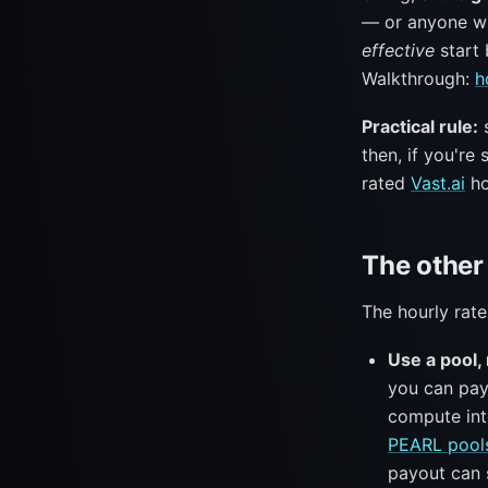
— or anyone wh
effective
start 
Walkthrough:
h
Practical rule:
s
then, if you're
rated
Vast.ai
ho
The other 
The hourly rate
Use a pool, 
you can pay
compute int
PEARL pool
payout can s