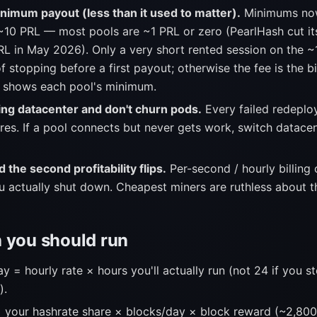
nimum payout (less than it used to matter).
Minimums now
~10 PRL — most pools are ~1 PRL or zero (PearlHash cut i
RL in May 2026). Only a very short rented session on the ~
of stopping before a first payout; otherwise the fee is the b
 shows each pool's minimum.
ing datacenter and don't churn pods.
Every failed redeploy
ares. If a pool connects but never gets work, switch datace
 the second profitability flips.
Per-second / hourly billing 
u actually shut down. Cheapest miners are ruthless about th
 you should run
 = hourly rate × hours you'll actually run (not 24 if you 
).
 your hashrate share × blocks/day × block reward (~2,80