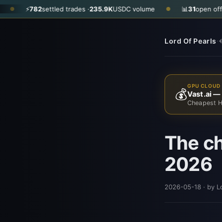
⚡
782
settled trades ·
235.9K
USDC volume
📊
31
open offers · as
●
·
Lord Of Pearls
←
GPU CLOUD 
💰
Vast.ai —
Cheapest H
The ch
2026
2026-05-18
· by L