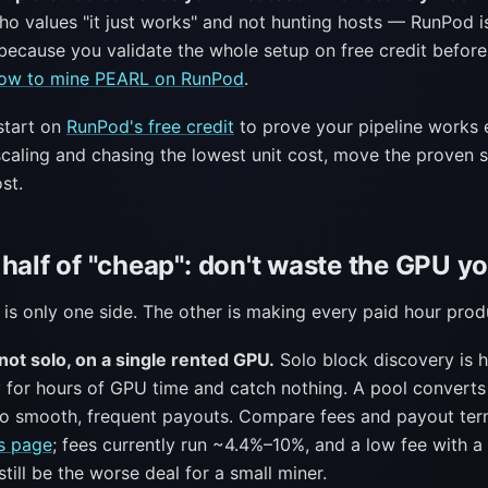
o values "it just works" and not hunting hosts — RunPod i
because you validate the whole setup on free credit before
ow to mine PEARL on RunPod
.
tart on
RunPod's free credit
to prove your pipeline works 
 scaling and chasing the lowest unit cost, move the proven s
st.
half of "cheap": don't waste the GPU y
 is only one side. The other is making every paid hour prod
not solo, on a single rented GPU.
Solo block discovery is 
 for hours of GPU time and catch nothing. A pool convert
o smooth, frequent payouts. Compare fees and payout term
s page
; fees currently run ~4.4%–10%, and a low fee with 
till be the worse deal for a small miner.