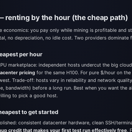
— renting by the hour (the cheap path)
he economics: you pay only while mining is profitable and st
pital, no depreciation, no idle cost. Two providers dominate
apest per hour
U marketplace: independent hosts undercut the big cloud
acenter pricing
for the same H100. For pure $/hour on the 
west. Trade-off: hosts vary in reliability and network quality
e, bandwidth) before a long run. Best when you want the a
illing to pick a good host.
eapest to get started
polished: consistent datacenter hardware, clean SSH/termin
nup credit that makes your first test run effectively free
. 