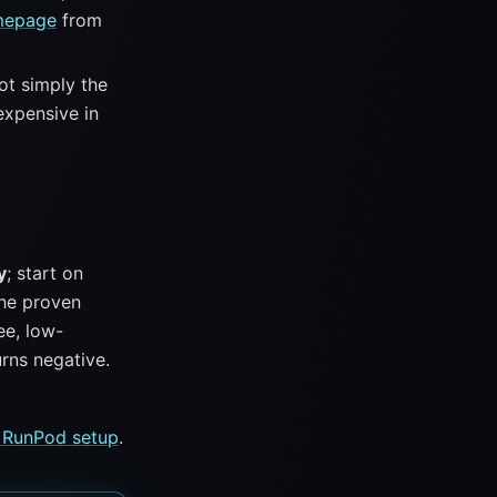
mepage
from
not simply the
expensive in
y
; start on
the proven
ee, low-
rns negative.
 RunPod setup
.