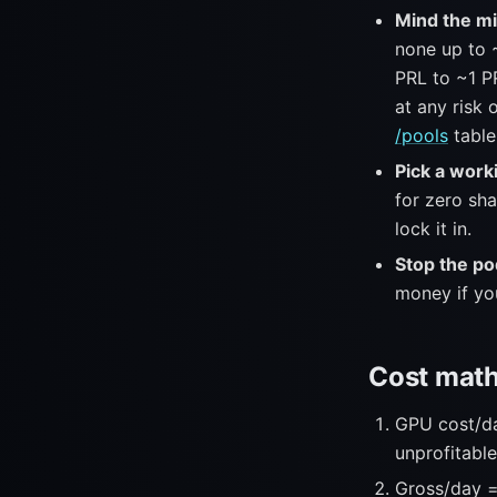
Mind the mi
none up to 
PRL to ~1 P
at any risk 
/pools
table
Pick a work
for zero sh
lock it in.
Stop the pod
money if yo
Cost math
GPU cost/day
unprofitable
Gross/day =