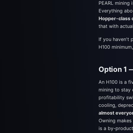
PEARL mining 
Everything abo
Hopper-class c
that with actua
If you haven't 
H100 minimum,
Option 1 
An H100 is a f
mining to stay
profitability s
cooling, deprec
almost everyo
Owning makes s
is a by-product