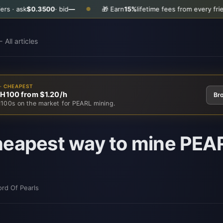
k
$0.3500
· bid
—
🎁 Earn
15%
lifetime fees from every friend you i
●
 All articles
· CHEAPEST
 H100 from $1.20/h
Br
100s on the market for PEARL mining.
eapest way to mine PEAR
ord Of Pearls