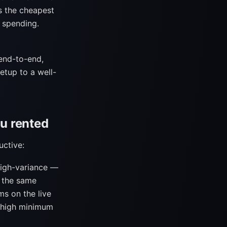
s the cheapest
 spending.
end-to-end,
etup to a well-
ou rented
uctive:
high-variance —
s the same
s on the live
a high minimum