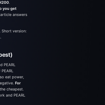
 H200
.
o you get
article answers
. Short version:
.
pest)
eed PEARL
PU PEARL
lso eat power,
negative.
For
 the cheapest.
work and PEARL