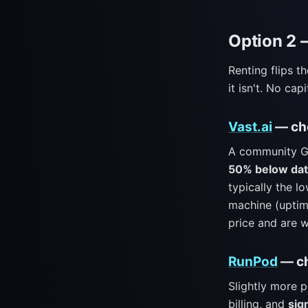
Option 2 
Renting flips t
it isn't. No ca
Vast.ai
— che
A community GP
50% below dat
typically the lo
machine (uptim
price and are w
RunPod
— ch
Slightly more 
billing, and
sig