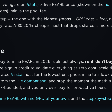
live figure on
/stats
) × live PEARL price (shown on the
ho
des), minus the pool fee.
tup = the one with the highest
(gross − GPU cost − fee)
, 
ly rate. A $0.20/hr cheaper host that drops shares is more 
ne
ay to mine PEARL in 2026 is almost always:
rent, don't bu
ee signup credit to validate everything at zero cost; scale 
-rated
Vast.ai
host for the lowest unit price; mine to a low-f
from the
live comparison
; and stop the moment the math tu
isk-bounded, and you only ever pay for productive hours.
ine PEARL with no GPU of your own
, and the
step-by-step