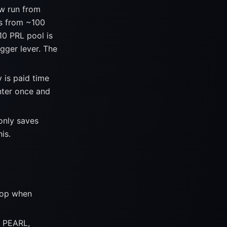
 run from
ts from ~100
10 PRL pool is
igger lever. The
 is paid time
nter once and
only saves
is.
stop when
0 PEARL,