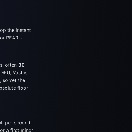
op the instant
 for PEARL:
s, often
30–
GPU, Vast is
, so vet the
bsolute floor
al, per-second
For a first miner