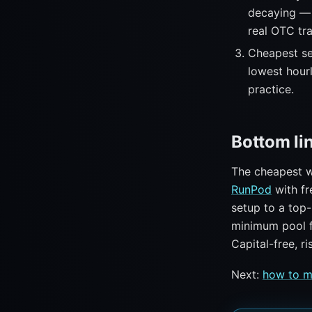
decaying — 
real OTC tra
Cheapest se
lowest hour
practice.
Bottom li
The cheapest w
RunPod
with fr
setup to a top
minimum pool 
Capital-free, r
Next:
how to m