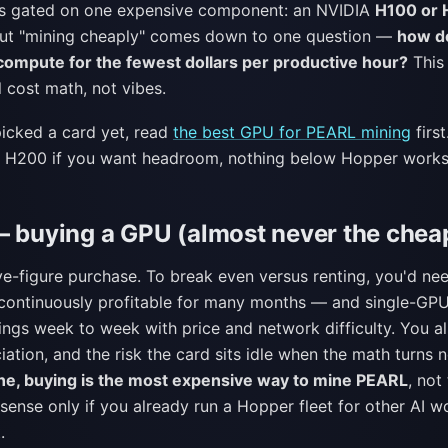
is gated on one expensive component: an NVIDIA
H100 or
ut "mining cheaply" comes down to one question —
how d
ompute for the fewest dollars per productive hour?
This 
l cost math, not vibes.
picked a card yet, read
the best GPU for PEARL mining
first
 H200 if you want headroom, nothing below Hopper works
— buying a GPU (almost never the chea
ive-figure purchase. To break even versus renting, you'd n
 continuously profitable for many months — and single-G
wings week to week with price and network difficulty. You a
iation, and the risk the card sits idle when the math turns 
ne, buying is the most expensive way to mine PEARL
, not
ense only if you already run a Hopper fleet for other AI 
.