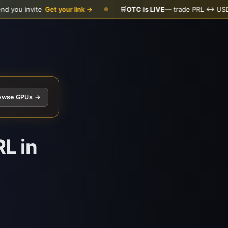
nvite
Get your link →
🛒
OTC is LIVE
— trade PRL ↔ USDC
Open
●
owse GPUs →
L in