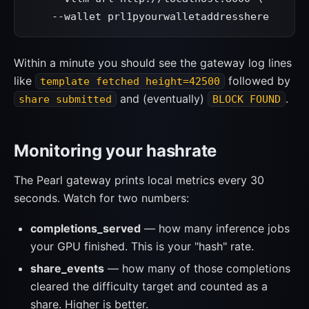
    --wallet prl1pyourwalletaddresshere
Within a minute you should see the gateway log lines
like
followed by
template fetched height=42500
and (eventually)
.
share submitted
BLOCK FOUND
Monitoring your hashrate
The Pearl gateway prints local metrics every 30
seconds. Watch for two numbers:
completions_served
— how many inference jobs
your GPU finished. This is your "hash" rate.
share_events
— how many of those completions
cleared the difficulty target and counted as a
share. Higher is better.