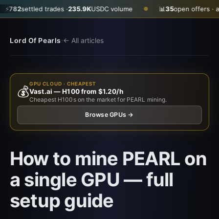
settled trades ·
235.9K
USDC volume
📊
35
open offers · ask
$0.
●
·
Lord Of Pearls
← All articles
GPU CLOUD · CHEAPEST
💰
Vast.ai — H100 from $1.20/h
Cheapest H100s on the market for PEARL mining.
Browse GPUs →
How to mine PEARL on
a single GPU — full
setup guide