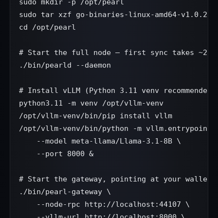
sudo mkdir -p /opt/pearl

sudo tar xzf go-binaries-linux-amd64-v1.0.2.ta
cd /opt/pearl

# Start the full node — first sync takes ~2 ho
./bin/pearld --daemon

# Install vLLM (Python 3.11 venv recommended)

python3.11 -m venv /opt/vllm-venv

/opt/vllm-venv/bin/pip install vllm

/opt/vllm-venv/bin/python -m vllm.entrypoints.
    --model meta-llama/Llama-3.1-8B \

    --port 8000 &

# Start the gateway, pointing at your wallet

./bin/pearl-gateway \

    --node-rpc http://localhost:44107 \

    --vllm-url http://localhost:8000 \
