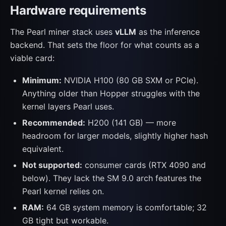
Hardware requirements
The Pearl miner stack uses
vLLM
as the inference
backend. That sets the floor for what counts as a
viable card:
Minimum:
NVIDIA H100 (80 GB SXM or PCIe).
Anything older than Hopper struggles with the
kernel layers Pearl uses.
Recommended:
H200 (141 GB) — more
headroom for larger models, slightly higher hash
equivalent.
Not supported:
consumer cards (RTX 4090 and
below). They lack the SM 9.0 arch features the
Pearl kernel relies on.
RAM:
64 GB system memory is comfortable; 32
GB tight but workable.