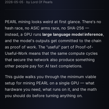
2026-05-05
· by Lord Of Pearls
PEARL mining looks weird at first glance. There's no
hash race, no ASIC arms race, no SHA-256 —
instead, a GPU runs
large language model inference
,
and the model's outputs get committed to the chain
as proof of work. The "useful" part of Proof-of-
Useful-Work means that the same compute cycles
that secure the network also produce something
other people pay for: AI text completions.
This guide walks you through the minimum viable
setup for mining PEARL on a single GPU — what
hardware you need, what runs on it, and the math
you should do before turning anything on.