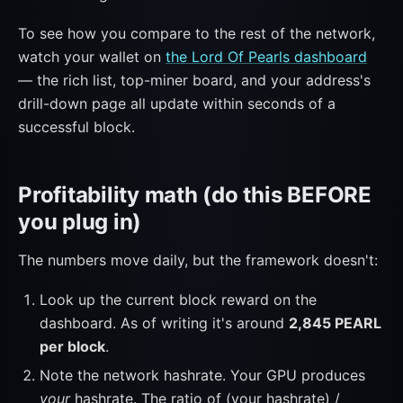
To see how you compare to the rest of the network,
watch your wallet on
the Lord Of Pearls dashboard
— the rich list, top-miner board, and your address's
drill-down page all update within seconds of a
successful block.
Profitability math (do this BEFORE
you plug in)
The numbers move daily, but the framework doesn't:
Look up the current block reward on the
dashboard. As of writing it's around
2,845 PEARL
per block
.
Note the network hashrate. Your GPU produces
your
hashrate. The ratio of (your hashrate) /