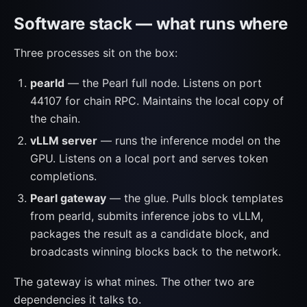
Software stack — what runs where
Three processes sit on the box:
pearld
— the Pearl full node. Listens on port
44107 for chain RPC. Maintains the local copy of
the chain.
vLLM server
— runs the inference model on the
GPU. Listens on a local port and serves token
completions.
Pearl gateway
— the glue. Pulls block templates
from pearld, submits inference jobs to vLLM,
packages the result as a candidate block, and
broadcasts winning blocks back to the network.
The gateway is what mines. The other two are
dependencies it talks to.