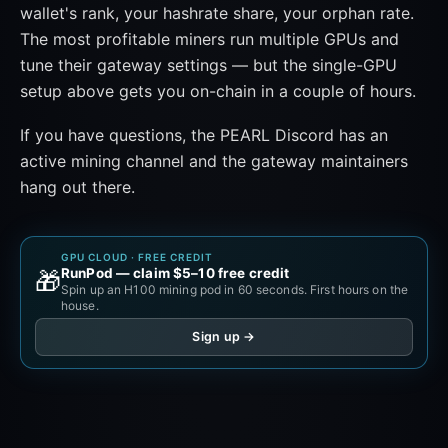
wallet's rank, your hashrate share, your orphan rate.
The most profitable miners run multiple GPUs and
tune their gateway settings — but the single-GPU
setup above gets you on-chain in a couple of hours.
If you have questions, the PEARL Discord has an
active mining channel and the gateway maintainers
hang out there.
GPU CLOUD · FREE CREDIT
RunPod — claim $5–10 free credit
🎁
Spin up an H100 mining pod in 60 seconds. First hours on the
house.
Sign up →