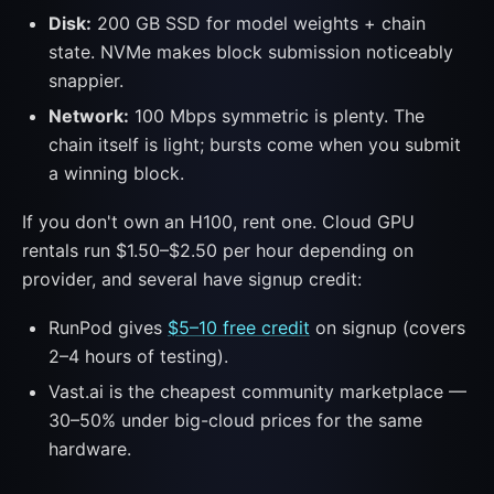
Disk:
200 GB SSD for model weights + chain
state. NVMe makes block submission noticeably
snappier.
Network:
100 Mbps symmetric is plenty. The
chain itself is light; bursts come when you submit
a winning block.
If you don't own an H100, rent one. Cloud GPU
rentals run $1.50–$2.50 per hour depending on
provider, and several have signup credit:
RunPod gives
$5–10 free credit
on signup (covers
2–4 hours of testing).
Vast.ai is the cheapest community marketplace —
30–50% under big-cloud prices for the same
hardware.