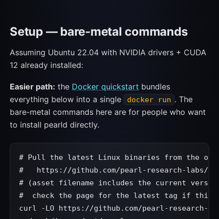
Setup — bare-metal commands
Assuming Ubuntu 22.04 with NVIDIA drivers + CUDA
12 already installed:
Easier path:
the
Docker quickstart
bundles
everything below into a single
. The
docker run
bare-metal commands here are for people who want
to install pearld directly.
# Pull the latest Linux binaries from the offi
#   https://github.com/pearl-research-labs/pea
# (asset filename includes the current version
#  check the page for the latest tag if this 4
curl -LO https://github.com/pearl-research-la