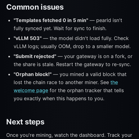
Common issues
"Templates fetched 0 in 5 min"
— pearld isn't
fully synced yet. Wait for sync to finish.
"vLLM 503"
— the model didn't load fully. Check
vLLM logs; usually OOM, drop to a smaller model.
"Submit rejected"
— your gateway is on a fork, or
the share is stale. Restart the gateway to re-sync.
"Orphan block!"
— you mined a valid block that
lost the chain race to another miner. See
the
welcome page
for the orphan tracker that tells
you exactly when this happens to you.
Next steps
Once you're mining, watch the dashboard. Track your