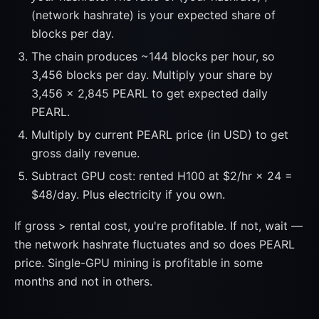
(network hashrate) is your expected share of
blocks per day.
The chain produces ~144 blocks per hour, so
3,456 blocks per day. Multiply your share by
3,456 × 2,845 PEARL to get expected daily
PEARL.
Multiply by current PEARL price (in USD) to get
gross daily revenue.
Subtract GPU cost: rented H100 at $2/hr × 24 =
$48/day. Plus electricity if you own.
If gross > rental cost, you're profitable. If not, wait —
the network hashrate fluctuates and so does PEARL
price. Single-GPU mining is profitable in some
months and not in others.