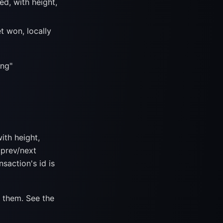
d, with height,
t won, locally
ing"
ith height,
 prev/next
nsaction's id is
 them. See the