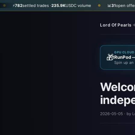
settled trades ·
235.9K
USDC volume
📊
31
open offers · ask
$0.3
●
·
Lord Of Pearls
←
GPU CLOUD 
🎁
RunPod — 
Spin up an 
Welcom
indep
2026-05-05
· by L