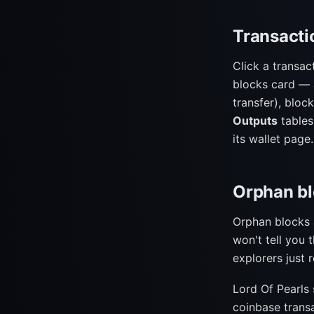
Transacti
Click a transac
blocks card —
transfer), block
Outputs
tables
its wallet page.
Orphan bl
Orphan blocks a
won't tell you 
explorers just 
Lord Of Pearls 
coinbase trans