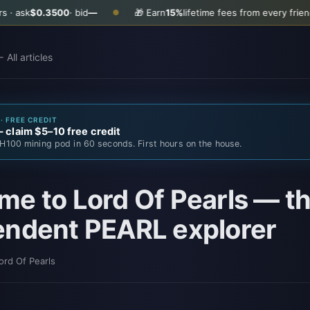
500
· bid
—
🎁 Earn
15%
lifetime fees from every friend you invite
●
 All articles
· FREE CREDIT
claim $5–10 free credit
H100 mining pod in 60 seconds. First hours on the house.
e to Lord Of Pearls — the
endent PEARL explorer
ord Of Pearls