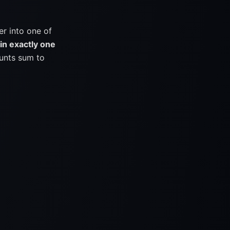
er into one of
in exactly one
unts sum to