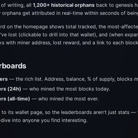
of writing, all
1,200+ historical orphans
back to genesis 
 orphans get attributed in real-time within seconds of bei
rd on the homepage shows total tracked, the most-affecte
e lost (clickable to drill into that wallet), and (when expa
s with miner address, lost reward, and a link to each block
rboards
ers
— the rich list. Address, balance, % of supply, blocks m
ers (24h)
— who mined the most blocks today.
rs (all-time)
— who mined the most ever.
 to its wallet page, so the leaderboards aren't just stats — 
dive into anyone you find interesting.