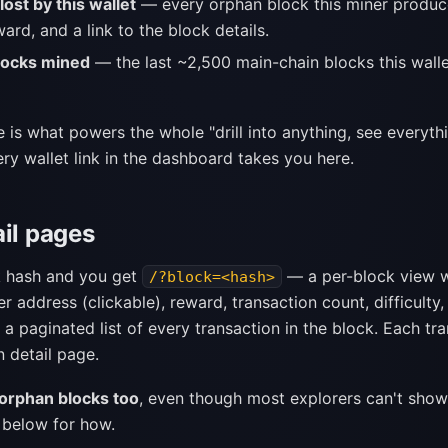
ost by this wallet
— every orphan block this miner produce
ward, and a link to the block details.
locks mined
— the last ~2,500 main-chain blocks this walle
 is what powers the whole "drill into anything, see everyth
ry wallet link in the dashboard takes you here.
ail pages
k hash and you get
— a per-block view w
/?block=<hash>
er address (clickable), reward, transaction count, difficulty,
 a paginated list of every transaction in the block. Each tra
n detail page.
orphan blocks too
, even though most explorers can't show
 below for how.