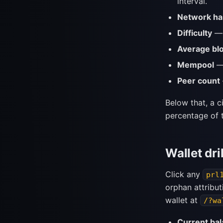
interval.
Network ha
Difficulty
— 
Average bl
Mempool
— 
Peer count
Below that, a 
percentage of t
Wallet dri
Click any
prl
orphan attribut
wallet at
/?wa
Current ba