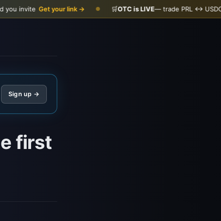
Get your link →
🛒
OTC is LIVE
— trade PRL ↔ USDC
Open the 
●
Sign up →
 first