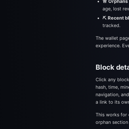
🚨 Orphans l
age, lost re
⛏ Recent b
tracked.
The wallet page
experience. Eve
Block det
Click any bloc
hash, time, min
navigation, and
a link to its ow
This works for
orphan section