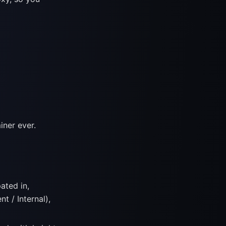
iner ever.
ated in,
t / Internal),