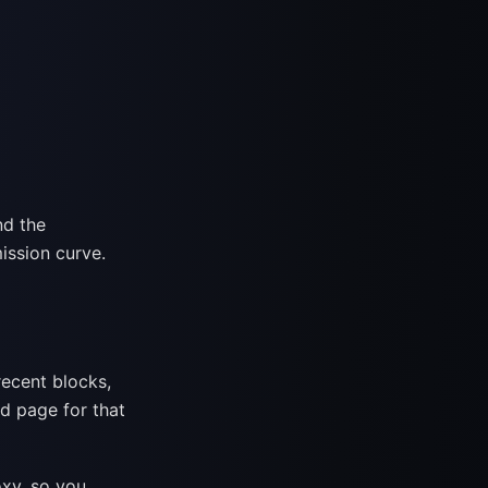
nd the
mission curve.
recent blocks,
ed page for that
xy, so you