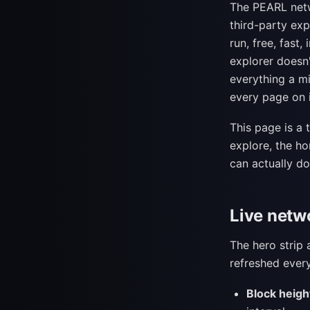
The PEARL netw
third-party exp
run, free, fast,
explorer doesn'
everything a m
every page on i
This page is a 
explore, the 
can actually do
Live netw
The hero strip 
refreshed every
Block heigh