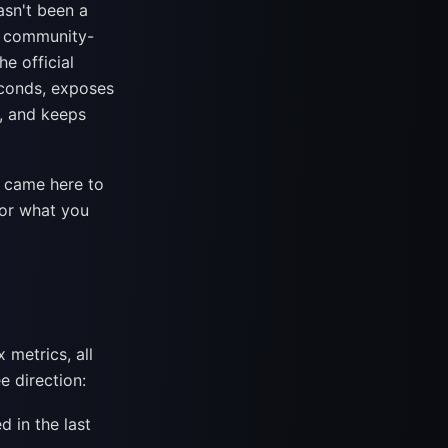
asn't been a
— community-
he official
seconds, exposes
w, and keeps
u came here to
for what you
 metrics, all
e direction:
 in the last