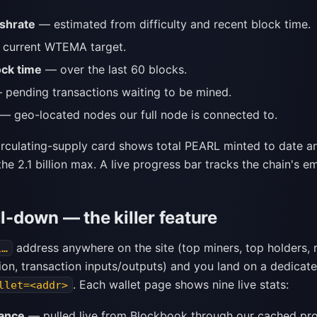
shrate
— estimated from difficulty and recent block time.
current WTEMA target.
ock time
— over the last 60 blocks.
pending transactions waiting to be mined.
— geo-located nodes our full node is connected to.
circulating-supply card shows total PEARL minted to date a
he 2.1 billion max. A live progress bar tracks the chain's e
ll-down — the killer feature
address anywhere on the site (top miners, top holders, 
1…
ion, transaction inputs/outputs) and you land on a dedicat
. Each wallet page shows nine live stats:
llet=<addr>
lance
— pulled live from Blockbook through our cached pro