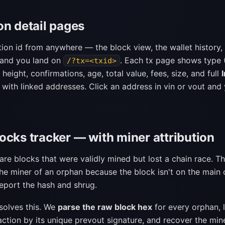
on detail pages
tion id from anywhere — the block view, the wallet history,
 and you land on
. Each tx page shows type 
/?tx=<txid>
 height, confirmations, age, total value, fees, size, and full
 with linked addresses. Click an address in vin or vout and
ocks tracker — with miner attribution
re blocks that were validly mined but lost a chain race. Th
the miner of an orphan because the block isn't on the main 
report the hash and shrug.
solves this. We
parse the raw block hex
for every orphan, 
action by its unique prevout signature, and recover the mi