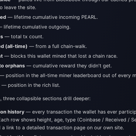
o leave the site.
ved
— lifetime cumulative incoming PEARL.
 lifetime cumulative outgoing.
ns
— total tx count.
d (all-time)
— from a full chain-walk.
st
— blocks this wallet mined that lost a chain race.
to orphans
— cumulative reward they didn't get.
— position in the all-time miner leaderboard out of every m
— position in the rich list.
, three collapsible sections drill deeper:
ion history
— every transaction the wallet has ever particip
ach row shows height, age, type (Coinbase / Received / Sen
a link to a detailed transaction page on our own site.