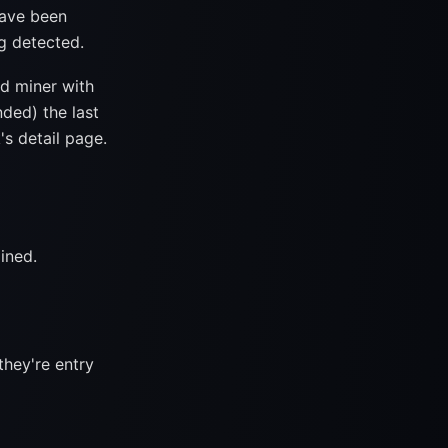
have been
ng detected.
d miner with
nded) the last
's detail page.
ined.
they're entry