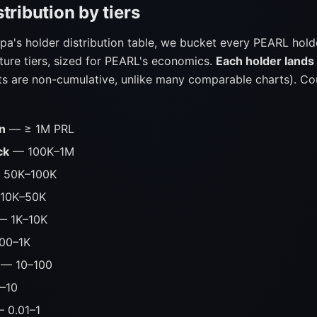
tribution by tiers
pa's holder distribution table, we bucket every PEARL hold
ture tiers, sized for PEARL's economics.
Each holder lands 
s are non-cumulative, unlike many comparable charts). Co
n
— ≥ 1M PRL
ck
— 100K–1M
50K–100K
10K–50K
 1K–10K
00–1K
— 10–100
–10
 0.01–1