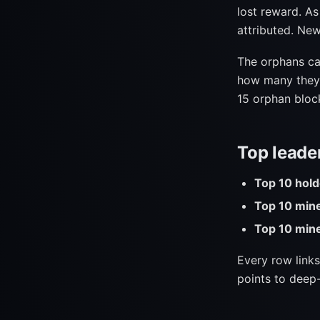
lost reward. As 
attributed. New
The orphans ca
how many they'v
15 orphan block
Top leade
Top 10 hold
Top 10 min
Top 10 mine
Every row links
points to deep-