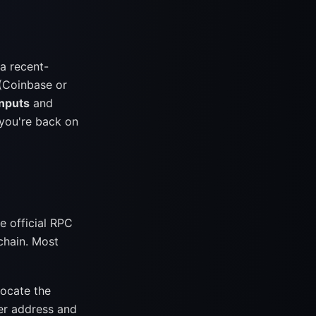
 a recent-
(Coinbase or
Inputs
and
 you're back on
e official RPC
chain. Most
locate the
ner address and