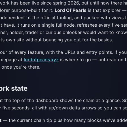
ork has been live since spring 2026, but until now there h
lorer purpose-built for it.
Lord Of Pearls
is that explorer 
 independent of the official tooling, and packed with views t
t have. It runs on a single full node, refreshes every five 
iner, holder, trader or curious onlooker would want to kno
ts own site without bouncing you out for the basics.
tour of every feature, with the URLs and entry points. If yo
homepage at
lordofpearls.xyz
is where to go — but read on 
 once you're there.
ork state
at the top of the dashboard shows the chain at a glance. Six
 five seconds, all with up/down delta arrows so you can se
t
— the current chain tip plus how many blocks we've added