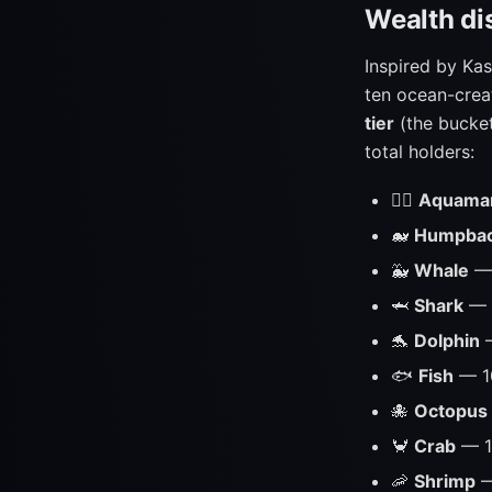
Wealth dis
Inspired by Kas
ten ocean-crea
tier
(the bucket
total holders:
🧜‍♂️
Aquama
🐋
Humpba
🐳
Whale
— 
🦈
Shark
— 
🐬
Dolphin
—
🐟
Fish
— 1
🐙
Octopus
🦀
Crab
— 1
🦐
Shrimp
—