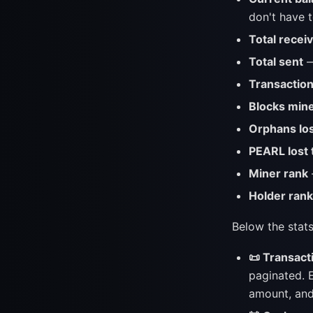
don't have t
Total recei
Total sent
—
Transactio
Blocks mine
Orphans lo
PEARL lost 
Miner rank
Holder rank
Below the stats
📜 Transact
paginated. E
amount, and 