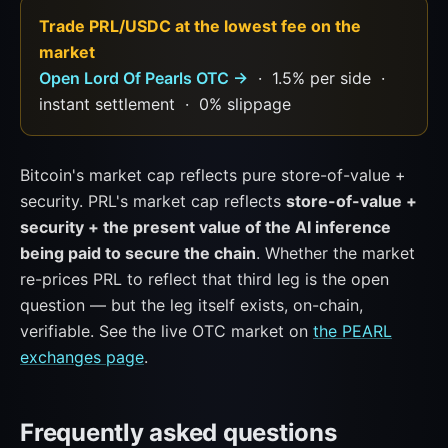
Trade PRL/USDC at the lowest fee on the
market
Open Lord Of Pearls OTC →
· 1.5% per side ·
instant settlement · 0% slippage
Bitcoin's market cap reflects pure store-of-value +
security. PRL's market cap reflects
store-of-value +
security + the present value of the AI inference
being paid to secure the chain
. Whether the market
re-prices PRL to reflect that third leg is the open
question — but the leg itself exists, on-chain,
verifiable. See the live OTC market on
the PEARL
exchanges page
.
Frequently asked questions