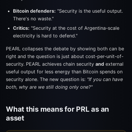
Bitcoin defenders:
"Security is the useful output.
There's no waste."
Critics:
"Security at the cost of Argentina-scale
electricity is hard to defend."
PEARL collapses the debate by showing both can be
right and the question is just about cost-per-unit-of-
security. PEARL achieves chain security
and
external
useful output for less energy than Bitcoin spends on
security alone. The new question is:
"If you can have
both, why are we still doing only one?"
What this means for PRL as an
asset