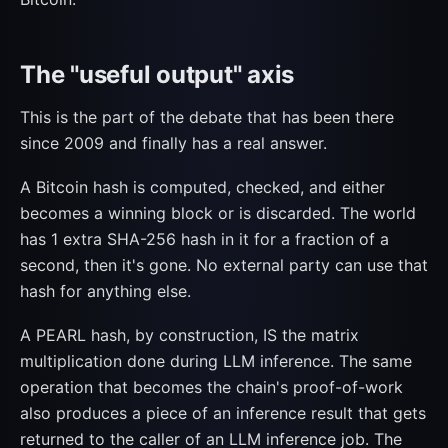
The "useful output" axis
This is the part of the debate that has been there
since 2009 and finally has a real answer.
A Bitcoin hash is computed, checked, and either
becomes a winning block or is discarded. The world
has 1 extra SHA-256 hash in it for a fraction of a
second, then it's gone. No external party can use that
hash for anything else.
A PEARL hash, by construction, IS the matrix
multiplication done during LLM inference. The same
operation that becomes the chain's proof-of-work
also produces a piece of an inference result that gets
returned to the caller of an LLM inference job. The