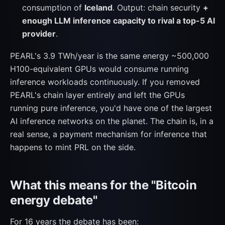
consumption of
Iceland
. Output: chain security
+
enough LLM inference capacity to rival a top-5 AI
provider
.
PEARL's 3.9 TWh/year is the same energy ~500,000
H100-equivalent GPUs would consume running
inference workloads continuously. If you removed
PEARL's chain layer entirely and left the GPUs
running pure inference, you'd have one of the largest
AI inference networks on the planet. The chain is, in a
real sense, a payment mechanism for inference that
happens to mint PRL on the side.
What this means for the "Bitcoin
energy debate"
For 16 years the debate has been: