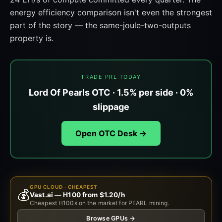
energy efficiency comparison isn't even the strongest
part of the story — the same-joule-two-outputs
property is.
TRADE PRL TODAY
Lord Of Pearls OTC · 1.5% per side · 0%
slippage
Open OTC Desk →
GPU CLOUD · CHEAPEST
💰
Vast.ai — H100 from $1.20/h
Cheapest H100s on the market for PEARL mining.
Browse GPUs →