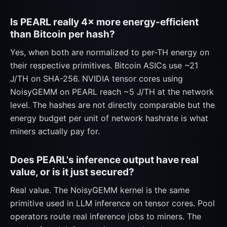
Is PEARL really 4× more energy-efficient
than Bitcoin per hash?
Yes, when both are normalized to per-TH energy on
their respective primitives. Bitcoin ASICs use ~21
J/TH on SHA-256. NVIDIA tensor cores using
NoisyGEMM on PEARL reach ~5 J/TH at the network
level. The hashes are not directly comparable but the
energy budget per unit of network hashrate is what
miners actually pay for.
Does PEARL's inference output have real
value, or is it just secured?
Real value. The NoisyGEMM kernel is the same
primitive used in LLM inference on tensor cores. Pool
operators route real inference jobs to miners. The