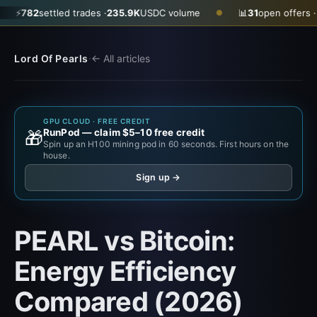
2
settled trades ·
235.9K
USDC volume
📊
31
open offers · ask
$0.
●
·
Lord Of Pearls
← All articles
GPU CLOUD · FREE CREDIT
RunPod — claim $5–10 free credit
🎁
Spin up an H100 mining pod in 60 seconds. First hours on the
house.
Sign up →
PEARL vs Bitcoin:
Energy Efficiency
Compared (2026)