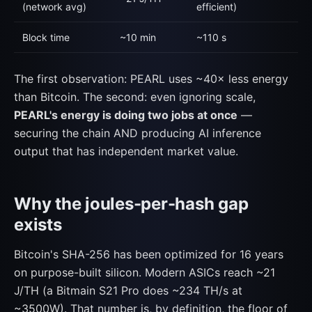
(network avg)
efficient)
Block time
~10 min
~110 s
The first observation: PEARL uses ~40× less energy
than Bitcoin. The second: even ignoring scale,
PEARL's energy is doing two jobs at once
—
securing the chain AND producing AI inference
output that has independent market value.
Why the joules-per-hash gap
exists
Bitcoin's SHA-256 has been optimized for 16 years
on purpose-built silicon. Modern ASICs reach ~21
J/TH (a Bitmain S21 Pro does ~234 TH/s at
~3500W). That number is, by definition, the floor of