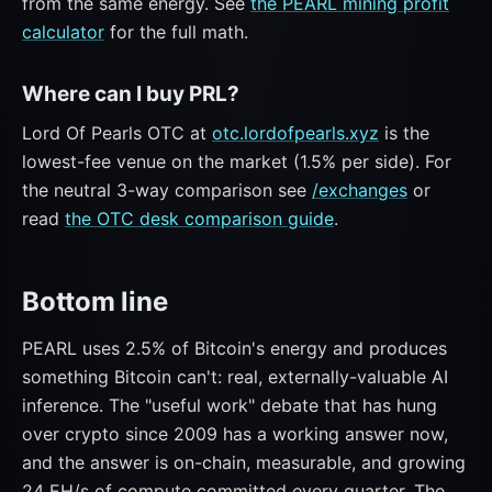
from the same energy. See
the PEARL mining profit
calculator
for the full math.
Where can I buy PRL?
Lord Of Pearls OTC at
otc.lordofpearls.xyz
is the
lowest-fee venue on the market (1.5% per side). For
the neutral 3-way comparison see
/exchanges
or
read
the OTC desk comparison guide
.
Bottom line
PEARL uses 2.5% of Bitcoin's energy and produces
something Bitcoin can't: real, externally-valuable AI
inference. The "useful work" debate that has hung
over crypto since 2009 has a working answer now,
and the answer is on-chain, measurable, and growing
24 EH/s of compute committed every quarter. The