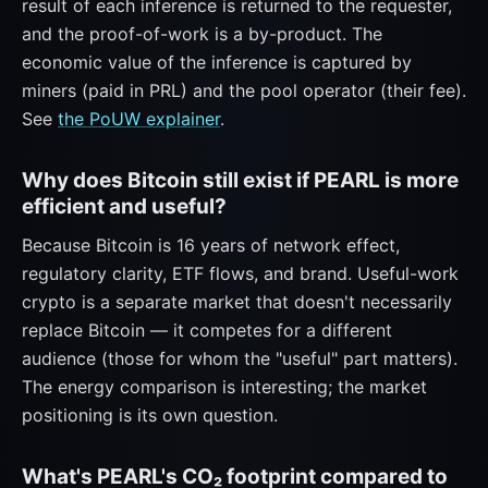
result of each inference is returned to the requester,
and the proof-of-work is a by-product. The
economic value of the inference is captured by
miners (paid in PRL) and the pool operator (their fee).
See
the PoUW explainer
.
Why does Bitcoin still exist if PEARL is more
efficient and useful?
Because Bitcoin is 16 years of network effect,
regulatory clarity, ETF flows, and brand. Useful-work
crypto is a separate market that doesn't necessarily
replace Bitcoin — it competes for a different
audience (those for whom the "useful" part matters).
The energy comparison is interesting; the market
positioning is its own question.
What's PEARL's CO₂ footprint compared to