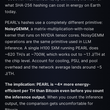
what SHA-256 hashing can cost in energy on Earth
today.
PEARL's hashes use a completely different primitive:
NoisyGEMM
, a matrix-multiplication-with-noise
kernel that runs on NVIDIA tensor cores. NoisyGEMM
operations are the same primitive used in LLM
inference. A single H100 SXM running PEARL does
~620 TH/s at ~700W, which works out to ~1.1 J/TH at
the chip level. Account for cooling, PSU, and pool
overhead and the network average lands around ~5
J/TH.
The implication: PEARL is ~4× more energy-
efficient per TH than Bitcoin even before you count
the inference output.
When you count the inference
output, the comparison gets uncomfortable for
Bitcoin.