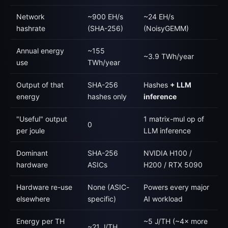
Network
~900 EH/s
~24 EH/s
hashrate
(SHA-256)
(NoisyGEMM)
Annual energy
~155
~3.9 TWh/year
use
TWh/year
Output of that
SHA-256
Hashes
+ LLM
energy
hashes only
inference
"Useful" output
1 matrix-mul op of
0
per joule
LLM inference
Dominant
SHA-256
NVIDIA H100 /
hardware
ASICs
H200 / RTX 5090
Hardware re-use
None (ASIC-
Powers every major
elsewhere
specific)
AI workload
Energy per TH
~5 J/TH (~4× more
~21 J/TH