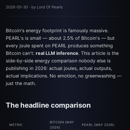
2026-05-30
· by Lord Of Pearls
Bitcoin's energy footprint is famously massive.
PEARL's is small — about 2.5% of Bitcoin's — but
every joule spent on PEARL produces something
Bitcoin can't:
real LLM inference
. This article is the
side-by-side energy comparison nobody else is
publishing in 2026: actual joules, actual outputs,
actual implications. No emotion, no greenwashing —
just the math.
The headline comparison
BITCOIN (MAY
METRIC
PEARL (MAY 2026)
2026)