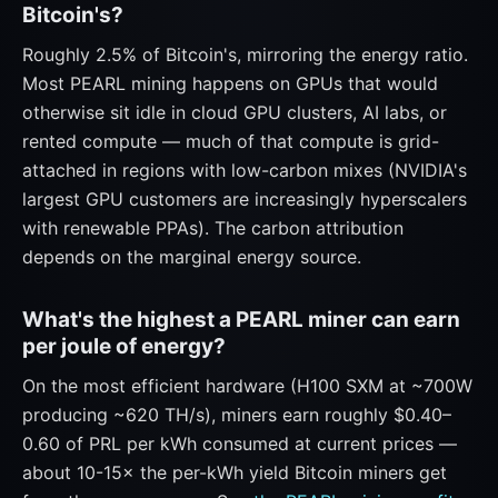
Bitcoin's?
Roughly 2.5% of Bitcoin's, mirroring the energy ratio.
Most PEARL mining happens on GPUs that would
otherwise sit idle in cloud GPU clusters, AI labs, or
rented compute — much of that compute is grid-
attached in regions with low-carbon mixes (NVIDIA's
largest GPU customers are increasingly hyperscalers
with renewable PPAs). The carbon attribution
depends on the marginal energy source.
What's the highest a PEARL miner can earn
per joule of energy?
On the most efficient hardware (H100 SXM at ~700W
producing ~620 TH/s), miners earn roughly $0.40–
0.60 of PRL per kWh consumed at current prices —
about 10-15× the per-kWh yield Bitcoin miners get