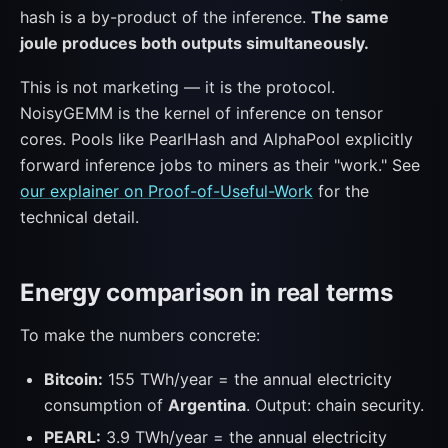
hash is a by-product of the inference.
The same
joule produces both outputs simultaneously.
This is not marketing — it is the protocol.
NoisyGEMM is the kernel of inference on tensor
cores. Pools like PearlHash and AlphaPool explicitly
forward inference jobs to miners as their "work." See
our explainer on Proof-of-Useful-Work
for the
technical detail.
Energy comparison in real terms
To make the numbers concrete:
Bitcoin:
155 TWh/year = the annual electricity
consumption of
Argentina
. Output: chain security.
PEARL:
3.9 TWh/year = the annual electricity