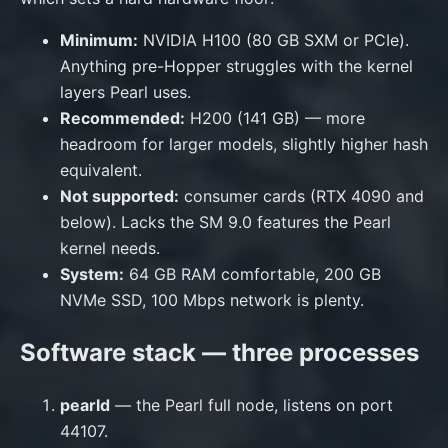
Minimum:
NVIDIA H100 (80 GB SXM or PCIe).
Anything pre-Hopper struggles with the kernel
layers Pearl uses.
Recommended:
H200 (141 GB) — more
headroom for larger models, slightly higher hash
equivalent.
Not supported:
consumer cards (RTX 4090 and
below). Lacks the SM 9.0 features the Pearl
kernel needs.
System:
64 GB RAM comfortable, 200 GB
NVMe SSD, 100 Mbps network is plenty.
Software stack — three processes
pearld
— the Pearl full node, listens on port
44107.