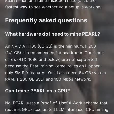
Pearl miner, and full transaction history. It's the
fastest way to see whether your setup is working.
Frequently asked questions
What hardware do I need to mine PEARL?
An NVIDIA H100 (80 GB) is the minimum. H200
(141 GB) is recommended for headroom. Consumer
cards (RTX 4090 and below) are not supported
because the Pearl mining kernel relies on Hopper-
only SM 9.0 features. You'll also need 64 GB system
RAM, a 200 GB SSD, and 100 Mbps network.
Can I mine PEARL on a CPU?
No. PEARL uses a Proof-of-Useful-Work scheme that
requires GPU-accelerated LLM inference. CPU mining