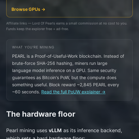
Browse GPUs →
Affiliate links — Lord Of Pearls earns a small commission at no cost to you.
Funds keep the explorer free + ad-free.
WHAT YOU'RE MINING
PEARL is a Proof-of-Useful-Work blockchain. Instead of
brute-force SHA-256 hashing, miners run large
language model inference on a GPU. Same security
guarantees as Bitcoin's PoW, but the compute does
something useful. Block reward ~2,845 PEARL every
~60 seconds.
Read the full PoUW explainer →
The hardware floor
Pearl mining uses
vLLM
as its inference backend,
which sets a hard hardware floor: