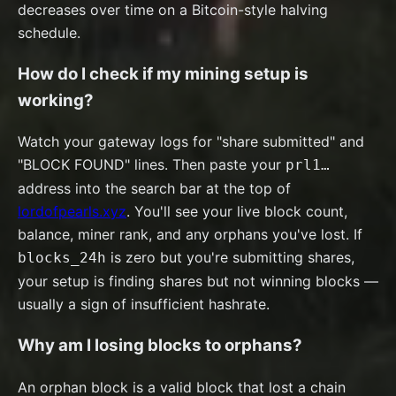
decreases over time on a Bitcoin-style halving
schedule.
How do I check if my mining setup is
working?
Watch your gateway logs for "share submitted" and
"BLOCK FOUND" lines. Then paste your
prl1…
address into the search bar at the top of
lordofpearls.xyz
. You'll see your live block count,
balance, miner rank, and any orphans you've lost. If
is zero but you're submitting shares,
blocks_24h
your setup is finding shares but not winning blocks —
usually a sign of insufficient hashrate.
Why am I losing blocks to orphans?
An orphan block is a valid block that lost a chain