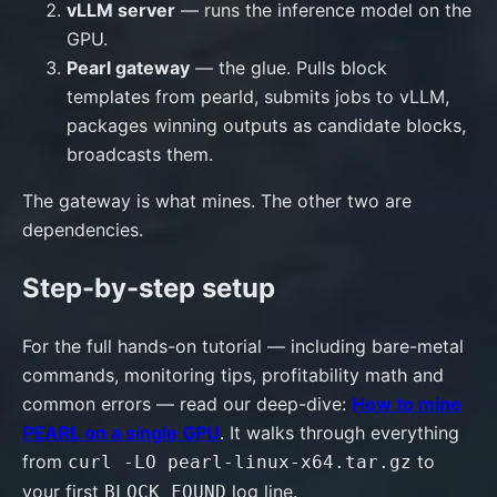
vLLM server
— runs the inference model on the
GPU.
Pearl gateway
— the glue. Pulls block
templates from pearld, submits jobs to vLLM,
packages winning outputs as candidate blocks,
broadcasts them.
The gateway is what mines. The other two are
dependencies.
Step-by-step setup
For the full hands-on tutorial — including bare-metal
commands, monitoring tips, profitability math and
common errors — read our deep-dive:
How to mine
PEARL on a single GPU
. It walks through everything
from
to
curl -LO pearl-linux-x64.tar.gz
your first
log line.
BLOCK FOUND