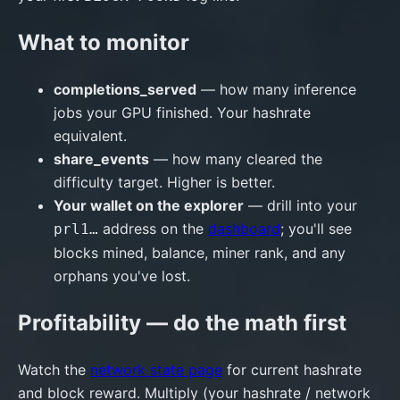
What to monitor
completions_served
— how many inference
jobs your GPU finished. Your hashrate
equivalent.
share_events
— how many cleared the
difficulty target. Higher is better.
Your wallet on the explorer
— drill into your
address on the
dashboard
; you'll see
prl1…
blocks mined, balance, miner rank, and any
orphans you've lost.
Profitability — do the math first
Watch the
network state page
for current hashrate
and block reward. Multiply (your hashrate / network