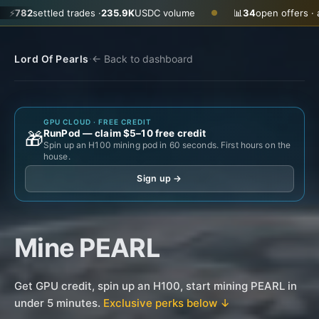
ttled trades ·
235.9K
USDC volume
📊
34
open offers · ask
$0.29
●
·
Lord Of Pearls
← Back to dashboard
GPU CLOUD · FREE CREDIT
RunPod — claim $5–10 free credit
🎁
Spin up an H100 mining pod in 60 seconds. First hours on the
house.
Sign up →
Mine PEARL
Get GPU credit, spin up an H100, start mining PEARL in
under 5 minutes.
Exclusive perks below ↓