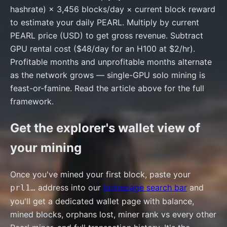
hashrate) × 3,456 blocks/day × current block reward
to estimate your daily PEARL. Multiply by current
PEARL price (USD) to get gross revenue. Subtract
GPU rental cost ($48/day for an H100 at $2/hr).
Profitable months and unprofitable months alternate
as the network grows — single-GPU solo mining is
feast-or-famine. Read the article above for the full
framework.
Get the explorer's wallet view of
your mining
Once you've mined your first block, paste your
address into our
homepage search bar
and
prl1…
you'll get a dedicated wallet page with balance,
mined blocks, orphans lost, miner rank vs every other