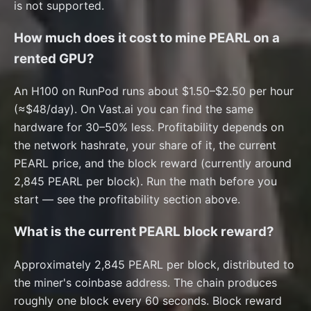
is not supported.
How much does it cost to mine PEARL on a
rented GPU?
An H100 on RunPod runs about $1.50–$2.50 per hour
(≈$48/day). On Vast.ai you can find the same
hardware for 30–50% less. Profitability depends on
the network hashrate, your share of it, the current
PEARL price, and the block reward (currently around
2,845 PEARL per block). Run the math before you
start — see the profitability section above.
What is the current PEARL block reward?
Approximately 2,845 PEARL per block, distributed to
the miner's coinbase address. The chain produces
roughly one block every 60 seconds. Block reward