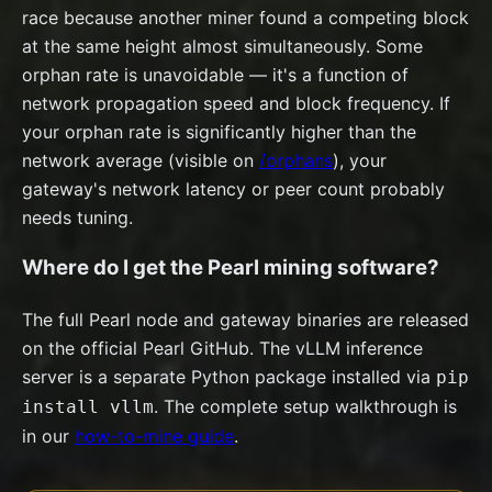
race because another miner found a competing block
at the same height almost simultaneously. Some
orphan rate is unavoidable — it's a function of
network propagation speed and block frequency. If
your orphan rate is significantly higher than the
network average (visible on
/orphans
), your
gateway's network latency or peer count probably
needs tuning.
Where do I get the Pearl mining software?
The full Pearl node and gateway binaries are released
on the official Pearl GitHub. The vLLM inference
server is a separate Python package installed via
pip
. The complete setup walkthrough is
install vllm
in our
how-to-mine guide
.