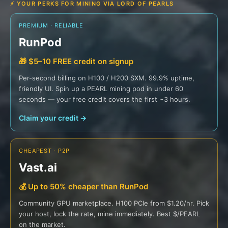
⚡ YOUR PERKS FOR MINING VIA LORD OF PEARLS
PREMIUM · RELIABLE
RunPod
🎁 $5–10 FREE credit on signup
Per-second billing on H100 / H200 SXM. 99.9% uptime,
friendly UI. Spin up a PEARL mining pod in under 60
seconds — your free credit covers the first ~3 hours.
Claim your credit →
CHEAPEST · P2P
Vast.ai
💰 Up to 50% cheaper than RunPod
Community GPU marketplace. H100 PCIe from $1.20/hr. Pick
your host, lock the rate, mine immediately. Best $/PEARL
on the market.