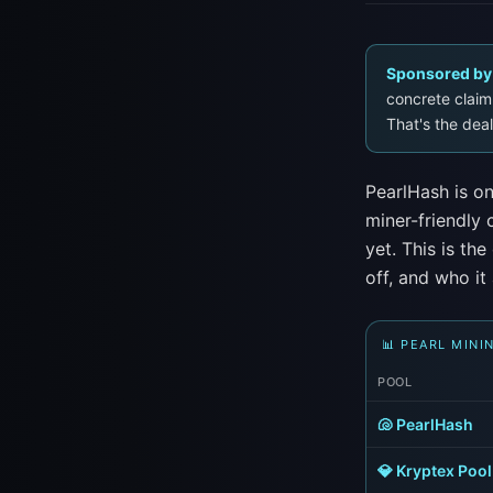
Sponsored by
concrete claim 
That's the deal
PearlHash is on
miner-friendly
yet. This is th
off, and who it 
📊 PEARL MINI
POOL
🐚 PearlHash
💎 Kryptex Pool