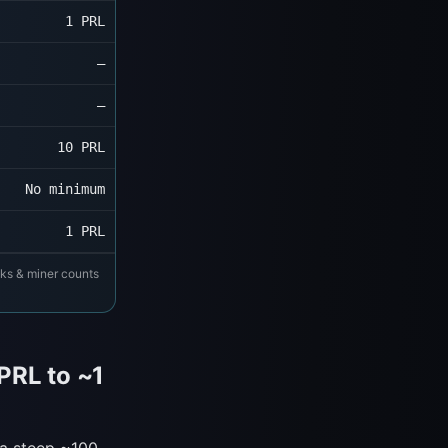
1 PRL
—
—
10 PRL
No minimum
1 PRL
cks & miner counts
PRL to ~1