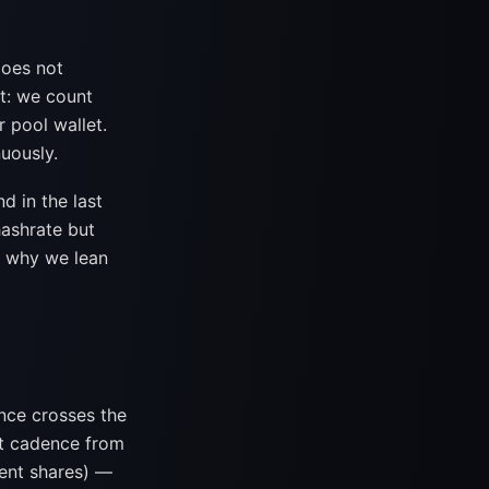
does not
it: we count
r pool wallet.
uously.
 in the last
hashrate but
ly why we lean
nce crosses the
nt cadence from
ent shares) —