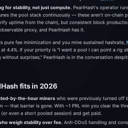
g for stability, not just compute.
PearlHash's operator runs
nes the pool stack continuously — these aren't on-chain p
rify uptime from the chain), but consistent block productio
observable proxy, and PearlHash has it.
y is pure fee minimization and you mine sustained hashrate,
at 4.4%. If your priority is "I want a pool I can point a rig at 
without surprises," PearlHash is in the conversation despit
Hash fits in 2026
ented-by-the-hour miners
who were previously turned off 
 — that barrier is gone. With ~1 PRL min you clear the thr
 (or even a short pooled session) and get paid.
ho weigh stability over fee.
Anti-DDoS handling and consi