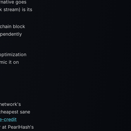
rnative goes
 stream) is its
chain block
ependently
 optimization
mic it on
network's
 cheapest sane
e-credit
r at PearlHash's