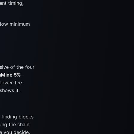
ent timing,
he low minimum
ive of the four
aMine 5% ·
 lower-fee
shows it.
 finding blocks
ing the chain
e you decide.