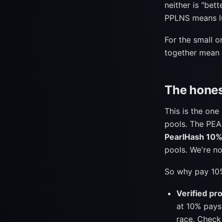
neither is "bet
PPLNS means lu
For the small o
together mean y
The hones
This is the on
pools. The PEA
PearlHash 10
pools. We're n
So why pay 10
Verified pro
at 10% pays
race. Check