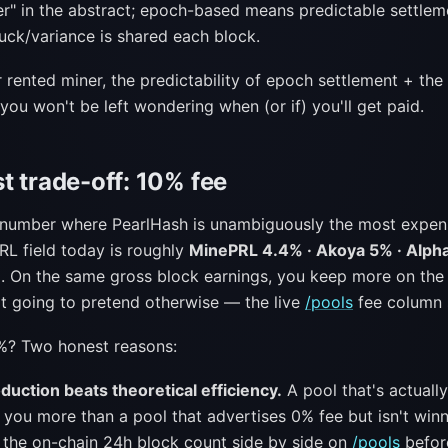
ter" in the abstract; epoch-based means predictable settlem
ck/variance is shared each block.
r rented miner, the predictability of epoch settlement + t
ou won't be left wondering when (or if) you'll get paid.
t trade-off: 10% fee
e number where PearlHash is unambiguously the most expens
RL field today is roughly
MinePRL 4.4% · Akoya 5% · Alph
%
. On the same gross block earnings, you keep more on the
ot going to pretend otherwise — the live
/pools
fee column 
%? Two honest reasons:
duction beats theoretical efficiency.
A pool that's actually
 you more than a pool that advertises 0% fee but isn't winn
 the on-chain 24h block count side by side on
/pools
befor