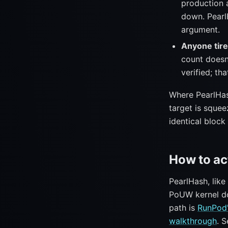
production a
down. Pearl
argument.
Anyone tire
count doesn
verified; tha
Where PearlH
target is squee
identical block 
How to ac
PearlHash, lik
PoUW kernel doe
path is
RunPod'
walkthrough
. 