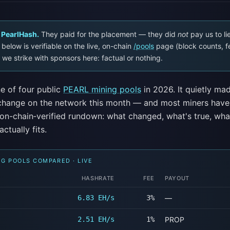
 PearlHash.
They paid for the placement — they did
not
pay us to li
below is verifiable on the live, on-chain
/pools
page (block counts, f
 we strike with sponsors here: factual or nothing.
e of four public
PEARL mining pools
in 2026. It quietly ma
 change on the network this month — and most miners have
e on-chain‑verified rundown: what changed, what's true, wha
actually fits.
NG POOLS COMPARED · LIVE
HASHRATE
FEE
PAYOUT
6.83 EH/s
3%
—
2.51 EH/s
1%
PROP