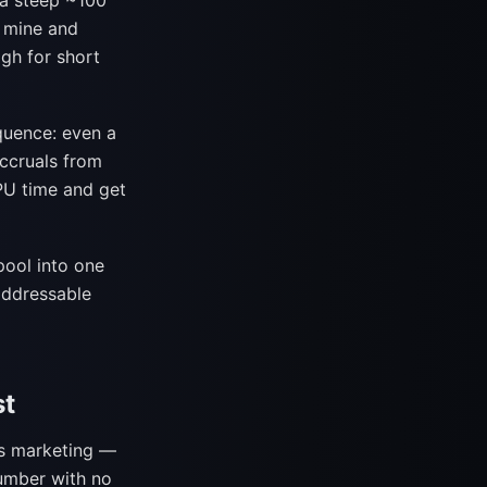
 a steep ~100
 mine and
gh for short
quence: even a
accruals from
GPU time and get
pool into one
 addressable
st
ts marketing —
umber with no