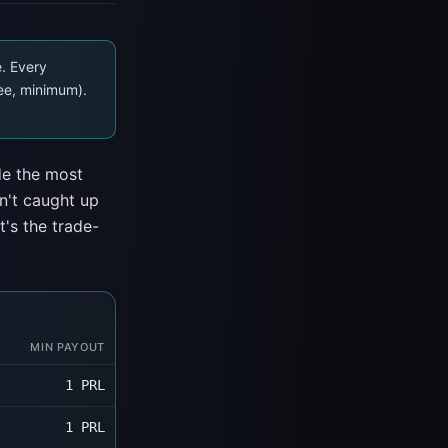
e. Every
ee, minimum).
de the most
n't caught up
t's the trade-
MIN PAYOUT
1 PRL
1 PRL