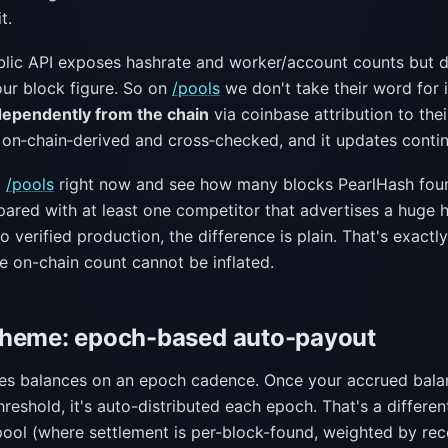
t.
blic API exposes hashrate and worker/account counts but 
our block figure. So on
/pools
we don't take their word for 
dependently from the chain
via coinbase attribution to thei
 on‑chain‑derived and cross‑checked, and it updates contin
p
/pools
right now and see how many blocks PearlHash found
ared with at least one competitor that advertises a huge 
 verified production, the difference is plain. That's exact
e on-chain count cannot be inflated.
cheme: epoch-based auto-payout
les balances on an epoch cadence. Once your accrued bala
reshold, it's auto-distributed each epoch. That's a differe
ool (where settlement is per-block-found, weighted by rec