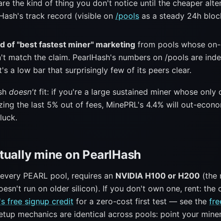
re the kind of thing you don't notice until the cheaper alte
Hash's track record (visible on
/pools
as a steady 24h block
d of "best fastest miner" marketing
from pools whose on-
't match the claim. PearlHash's numbers on /pools are ind
t's a low bar that surprisingly few of its peers clear.
ash
doesn't
fit: if you're a large sustained miner whose only
zing the last 5% out of fees, MinePRL's 4.4% will out-econo
luck.
tually mine on PearlHash
e every PEARL pool, requires an
NVIDIA H100 or H200
(the 
sn't run on older silicon). If you don't own one, rent: the
s free signup credit
for a zero-cost first test — see the
fre
Setup mechanics are identical across pools: point your mine