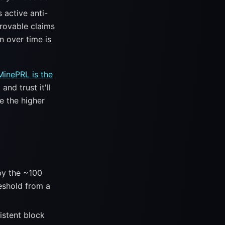
 active anti-
rovable claims
n over time is
MinePRL is the
and trust it'll
e the higher
by the ~100
eshold from a
stent block