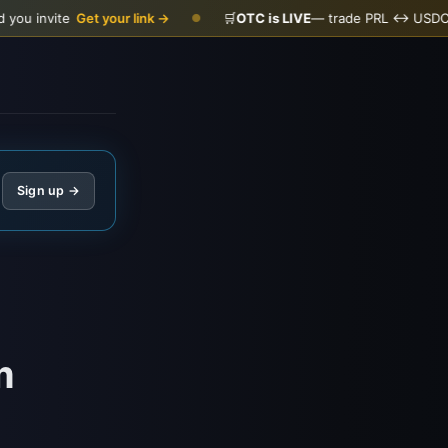
et your link →
🛒
OTC is LIVE
— trade PRL ↔ USDC
Open the d
●
Sign up →
m