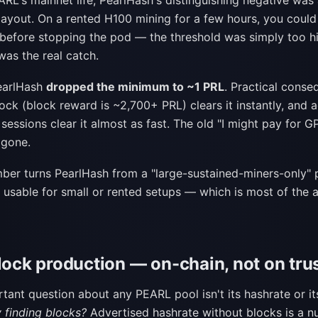
RL's mainnet life, PearlHash's distinguishing negative was
yout. On a rented H100 mining for a few hours, you could
 before stopping the pod — the threshold was simply too hi
was the real catch.
earlHash
dropped the minimum to ~1 PRL
. Practical conse
ock (block reward is ~2,700+ PRL) clears it instantly, and 
sessions clear it almost as fast. The old "I might pay for 
 gone.
mber turns PearlHash from a "large-sustained-miners-only" 
y usable for small or rented setups — which is most of the
lock production — on-chain, not on tru
tant question about any PEARL pool isn't its hashrate or i
ly finding blocks?
Advertised hashrate without blocks is a n