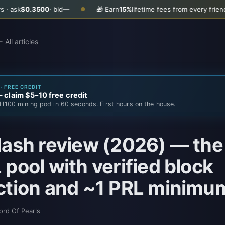
00
· bid
—
🎁 Earn
15%
lifetime fees from every friend you invite
G
●
 All articles
· FREE CREDIT
claim $5–10 free credit
H100 mining pod in 60 seconds. First hours on the house.
ash review (2026) — the
pool with verified block
ction and ~1 PRL minimu
ord Of Pearls