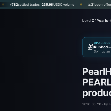
ettled trades ·
235.9K
USDC volume
📊
31
open offers · ask
$0.35
●
·
Lord Of Pearls
←
GPU CLOUD 
🎁
RunPod — 
Spin up an 
PearlH
PEARL 
produ
2026-05-20
· by L