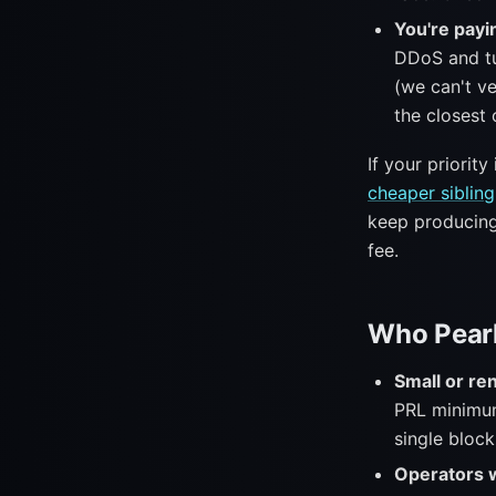
You're payin
DDoS and tu
(we can't ve
the closest 
If your priorit
cheaper sibling
keep producing 
fee.
Who Pearl
Small or r
PRL minimum
single block
Operators w