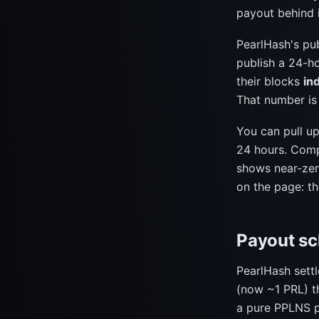
payout behind i
PearlHash's pu
publish a 24-h
their blocks
in
That number is
You can pull u
24 hours. Comp
shows near-zero
on the page: th
Payout s
PearlHash sett
(now ~1 PRL) th
a pure PPLNS p