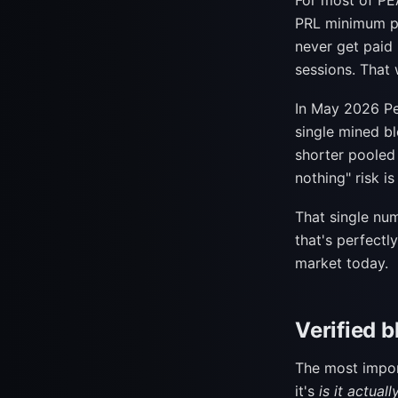
For most of PEA
PRL minimum pa
never get paid
sessions. That 
In May 2026 P
single mined bl
shorter pooled 
nothing" risk is
That single nu
that's perfectl
market today.
Verified b
The most impor
it's
is it actual