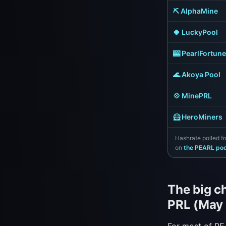
⛏️ AlphaMine
🍀 LuckyPool
🎰 PearlFortune
🌊 Akoya Pool
💠 MinePRL
🦸 HeroMiners
Hashrate polled fr
on
the PEARL po
The big c
PRL (May