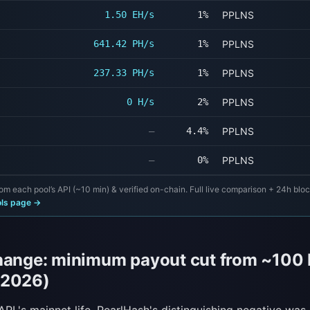
1.50 EH/s
1%
PPLNS
641.42 PH/s
1%
PPLNS
237.33 PH/s
1%
PPLNS
0 H/s
2%
PPLNS
—
4.4%
PPLNS
—
0%
PPLNS
om each pool’s API (~10 min) & verified on-chain. Full live comparison + 24h blo
ols page →
hange: minimum payout cut from ~100 
 2026)