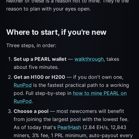
Neither of these is a reason not to mine. They're the
reason to plan with your eyes open.
Where to start, if you're new
Three steps, in order:
Set up a PEARL wallet
—
walkthrough
, takes
about five minutes.
Get an H100 or H200
— if you don't own one,
RunPod
is the fastest practical path to a working
pod. Full step-by-step in
how to mine PEARL on
RunPod
.
Choose a pool
— most newcomers will benefit
from joining the largest pool with the lowest fee.
As of today that's
PearlHash
(2.84 EH/s, 12,843
miners, 3% fee, 1 PRL minimum, auto-payout every