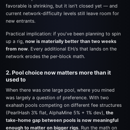
favorable is shrinking, but it isn't closed yet — and
current network-difficulty levels still leave room for
new entrants.
Practical implication: if you've been planning to spin
up a rig,
now is materially better than two weeks
from now
. Every additional EH/s that lands on the
network erodes the per-block math.
2. Pool choice now matters more than it
used to
When there was one large pool, where you mined
was largely a question of preference. With two
exahash pools competing on different fee structures
(PearlHash 3% flat, AlphaMine 5% + 1% dev),
the
take-home gap between pools is now meaningful
enough to matter on bigger rigs
. Run the math on