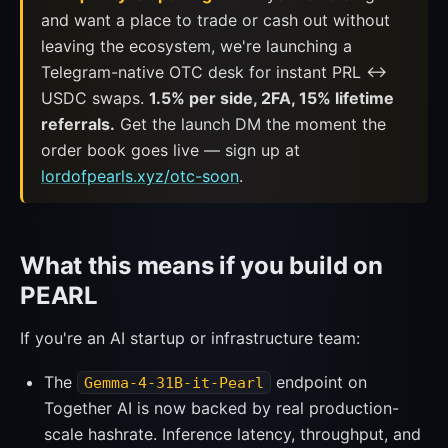
and want a place to trade or cash out without
leaving the ecosystem, we're launching a
Telegram-native OTC desk for instant PRL ↔
USDC swaps.
1.5% per side, 2FA, 15% lifetime
referrals.
Get the launch DM the moment the
order book goes live — sign up at
lordofpearls.xyz/otc-soon
.
What this means if you build on
PEARL
If you're an AI startup or infrastructure team:
The
endpoint on
Gemma-4-31B-it-Pearl
Together AI is now backed by real production-
scale hashrate. Inference latency, throughput, and