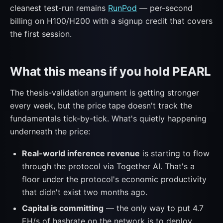
cleanest test-run remains
RunPod
— per-second
billing on H100/H200 with a signup credit that covers
the first session.
What this means if you hold PEARL
The thesis-validation argument is getting stronger
every week, but the price tape doesn't track the
fundamentals tick-by-tick. What's quietly happening
underneath the price:
Real-world inference revenue
is starting to flow
through the protocol via Together AI. That's a
floor under the protocol's economic productivity
that didn't exist two months ago.
Capital is committing
— the only way to put 4.7
EH/s of hashrate on the network is to deploy