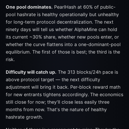
One pool dominates.
PearlHash at 60% of public-
pool hashrate is healthy operationally but unhealthy
for long-term protocol decentralization. The next
ninety days will tell us whether AlphaMine can hold
its current ~30% share, whether new pools enter, or
whether the curve flattens into a one-dominant-pool
equilibrium. The first of those is best; the third is the
risk.
Difficulty will catch up.
The 313 blocks/24h pace is
above protocol target — the next difficulty
adjustment will bring it back. Per-block reward math
for new entrants tightens accordingly. The economics
still close for now; they'll close less easily three
months from now. That's the nature of healthy
hashrate growth.