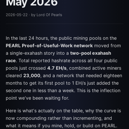
May 2026
2026-05-22
· by Lord Of Pearls
In the last 24 hours, the public mining pools on the
PEARL Proof-of-Useful-Work network
moved from
a single-exahash story into a
two-pool exahash
race
. Total reported hashrate across all four public
pools just crossed
4.7 EH/s
, combined active miners
cleared
23,000
, and a network that needed eighteen
months to get its first pool to 1 EH/s just added the
second one in less than a week. This is the inflection
point we've been waiting for.
Here is what's actually on the table, why the curve is
now compounding rather than incrementing, and
what it means if you mine, hold, or build on PEARL.