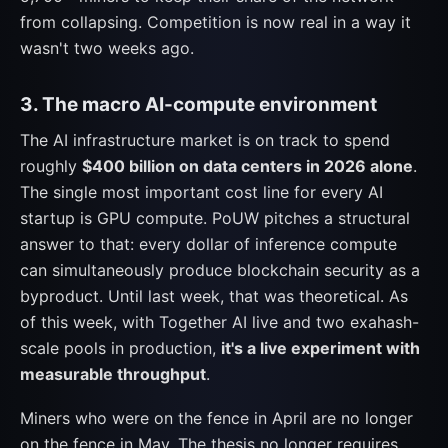
from collapsing. Competition is now real in a way it
wasn't two weeks ago.
3. The macro AI-compute environment
The AI infrastructure market is on track to spend
roughly
$400 billion on data centers in 2026 alone
.
The single most important cost line for every AI
startup is GPU compute. PoUW pitches a structural
answer to that: every dollar of inference compute
can simultaneously produce blockchain security as a
byproduct. Until last week, that was theoretical. As
of this week, with Together AI live and two exahash-
scale pools in production,
it's a live experiment with
measurable throughput
.
Miners who were on the fence in April are no longer
on the fence in May. The thesis no longer requires