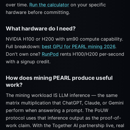
over time.
Run the calculator
on your specific
hardware before committing.
What hardware do I need?
NVIDIA H100 or H200 with sm90 compute capability.
Full breakdown:
best GPU for PEARL mining 2026
.
Don't own one?
RunPod
rents H100/H200 per-second
with a signup credit.
How does mining PEARL produce useful
work?
The mining workload IS LLM inference — the same
matrix multiplication that ChatGPT, Claude, or Gemini
perform when answering a prompt. The PoUW
protocol uses that inference output as the proof-of-
work claim. With the Together AI partnership live, real