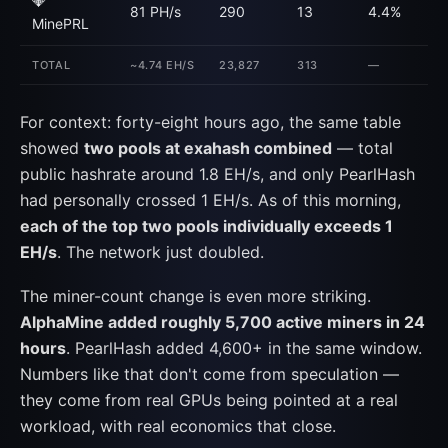
💎
81 PH/s
290
13
4.4%
MinePRL
TOTAL
~4.74 EH/S
23,827
313
—
For context: forty-eight hours ago, the same table
showed
two pools at exahash combined
— total
public hashrate around 1.8 EH/s, and only PearlHash
had personally crossed 1 EH/s. As of this morning,
each of the top two pools individually exceeds 1
EH/s
. The network just doubled.
The miner-count change is even more striking.
AlphaMine added roughly 5,700 active miners in 24
hours
. PearlHash added 4,600+ in the same window.
Numbers like that don't come from speculation —
they come from real GPUs being pointed at a real
workload, with real economics that close.