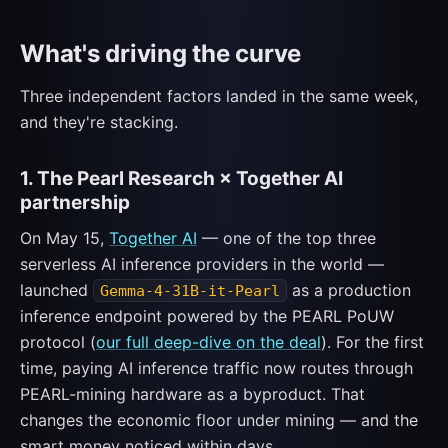
What's driving the curve
Three independent factors landed in the same week,
and they're stacking.
1. The Pearl Research × Together AI
partnership
On May 15,
Together AI
— one of the top three
serverless AI inference providers in the world —
launched
as a production
Gemma-4-31B-it-Pearl
inference endpoint powered by the PEARL PoUW
protocol (
our full deep-dive on the deal
). For the first
time, paying AI inference traffic now routes through
PEARL-mining hardware as a byproduct. That
changes the economic floor under mining — and the
smart money noticed within days.