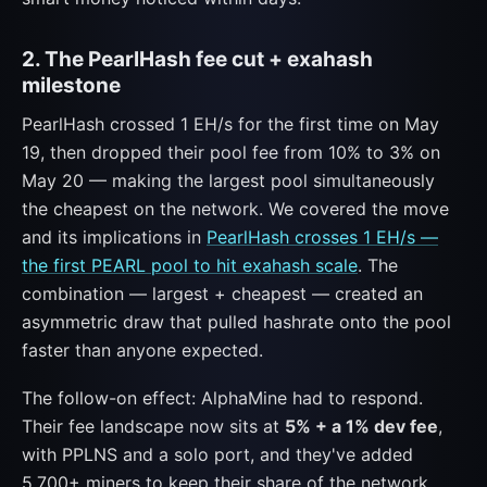
2. The PearlHash fee cut + exahash
milestone
PearlHash crossed 1 EH/s for the first time on May
19, then dropped their pool fee from 10% to 3% on
May 20 — making the largest pool simultaneously
the cheapest on the network. We covered the move
and its implications in
PearlHash crosses 1 EH/s —
the first PEARL pool to hit exahash scale
. The
combination — largest + cheapest — created an
asymmetric draw that pulled hashrate onto the pool
faster than anyone expected.
The follow-on effect: AlphaMine had to respond.
Their fee landscape now sits at
5% + a 1% dev fee
,
with PPLNS and a solo port, and they've added
5,700+ miners to keep their share of the network