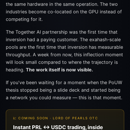
the same hardware in the same operation. The two
industries become co-located on the GPU instead of
competing for it.
The Together AI partnership was the first time that
inversion had a paying customer. The exahash-scale
pools are the first time that inversion has measurable
throughput. A week from now, this inflection moment
will look small compared to where the trajectory is
heading.
The work itself is now visible.
If you've been waiting for a moment when the PoUW
thesis stopped being a slide deck and started being
a network you could measure — this is that moment.
💹 COMING SOON · LORD OF PEARLS OTC
Instant PRL ↔ USDC trading, inside