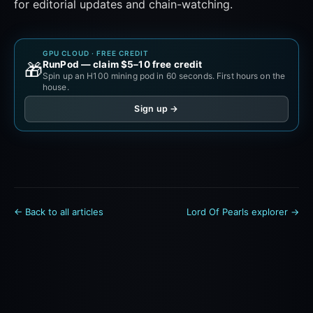
for editorial updates and chain-watching.
GPU CLOUD · FREE CREDIT
RunPod — claim $5–10 free credit
🎁
Spin up an H100 mining pod in 60 seconds. First hours on the
house.
Sign up →
← Back to all articles
Lord Of Pearls explorer →