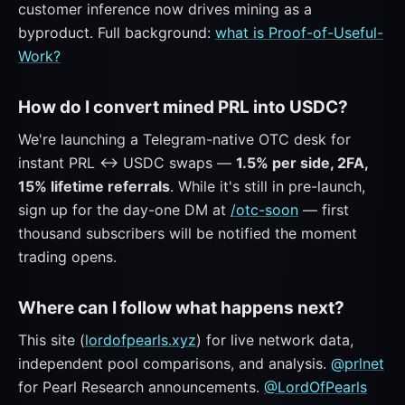
customer inference now drives mining as a
byproduct. Full background:
what is Proof-of-Useful-
Work?
How do I convert mined PRL into USDC?
We're launching a Telegram-native OTC desk for
instant PRL ↔ USDC swaps —
1.5% per side, 2FA,
15% lifetime referrals
. While it's still in pre-launch,
sign up for the day-one DM at
/otc-soon
— first
thousand subscribers will be notified the moment
trading opens.
Where can I follow what happens next?
This site (
lordofpearls.xyz
) for live network data,
independent pool comparisons, and analysis.
@prlnet
for Pearl Research announcements.
@LordOfPearls