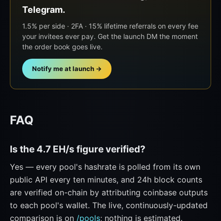
Telegram.
1.5% per side · 2FA · 15% lifetime referrals on every fee
your invitees ever pay. Get the launch DM the moment
the order book goes live.
Notify me at launch →
FAQ
Is the 4.7 EH/s figure verified?
Yes — every pool's hashrate is polled from its own
public API every ten minutes, and 24h block counts
are verified on-chain by attributing coinbase outputs
to each pool's wallet. The live, continuously-updated
comparison is on
/pools
; nothing is estimated.