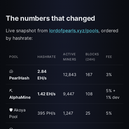
The numbers that changed
Live snapshot from
lordofpearls.xyz/pools
, ordered
by hashrate:
ACTIVE
BLOCKS
POOL
HASHRATE
FEE
MINERS
(24H)
🐚
2.84
12,843
167
3%
PearlHash
EH/s
⛏️
5% +
1.42 EH/s
9,447
108
AlphaMine
1% dev
🛡️ Akoya
395 PH/s
1,247
25
5%
Pool