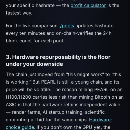
your specific hashrate — the
profit calculator
is the
fastest way.
For the live comparison,
/pools
updates hashrate
every ten minutes and on-chain-verifies the 24h
block count for each pool.
3. Hardware repurposability is the floor
under your downside
The chain just moved from "this might work" to "this
is working." But PEARL is still a young chain, and its
price will be volatile. The reason mining PEARL on an
H100/H200 carries less risk than mining Bitcoin on an
ASIC is that the hardware retains independent value
— render farms, AI startup training, scientific
computing all bid for the same chips.
Hardware-
choice guide
. If you don't own the GPU yet, the