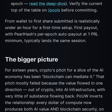
epoch —
read the deep-dive
). Verify the current
top of the table on
/pools
before committing.
From wallet to first share submitted is realistically
under an hour for a first-time setup. First payout,
with PearlHash's per-epoch auto-payout at 1 PRL
minimum, typically lands the same session.
The bigger picture
For sixteen years, crypto's pitch for a slice of the AI
economy has been "blockchain can mediate it." That
pitch mostly failed because the value flowed in one
direction — out of crypto, into AI infrastructure, with
very little of substance flowing back. PoUW inverts
the relationship: every dollar of compute now
produces both AI value AND blockchain security, on