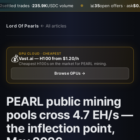
es ·
235.9K
USDC volume
📊
35
open offers · ask
$0.2900
· bid
$0
●
·
Lord Of Pearls
← All articles
GPU CLOUD · CHEAPEST
💰
Vast.ai — H100 from $1.20/h
Cheapest H100s on the market for PEARL mining.
Browse GPUs →
PEARL public mining
pools cross 4.7 EH/s —
the inflection point,