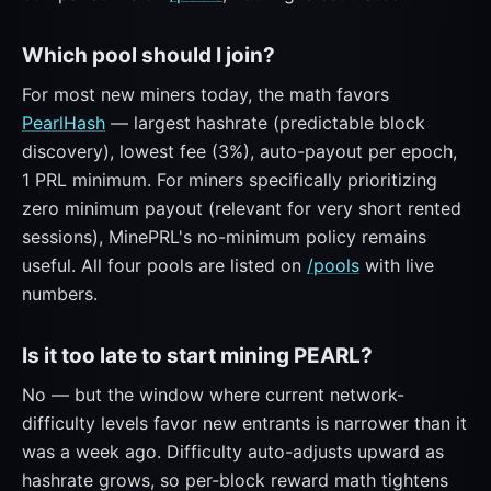
Which pool should I join?
For most new miners today, the math favors
PearlHash
— largest hashrate (predictable block
discovery), lowest fee (3%), auto-payout per epoch,
1 PRL minimum. For miners specifically prioritizing
zero minimum payout (relevant for very short rented
sessions), MinePRL's no-minimum policy remains
useful. All four pools are listed on
/pools
with live
numbers.
Is it too late to start mining PEARL?
No — but the window where current network-
difficulty levels favor new entrants is narrower than it
was a week ago. Difficulty auto-adjusts upward as
hashrate grows, so per-block reward math tightens