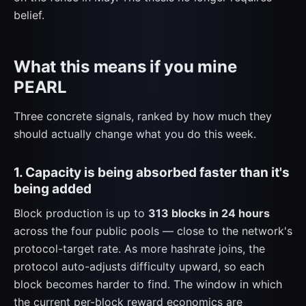
belief.
What this means if you mine
PEARL
Three concrete signals, ranked by how much they
should actually change what you do this week.
1. Capacity is being absorbed faster than it's
being added
Block production is up to
313 blocks in 24 hours
across the four public pools — close to the network's
protocol-target rate. As more hashrate joins, the
protocol auto-adjusts difficulty upward, so each
block becomes harder to find. The window in which
the current per-block reward economics are