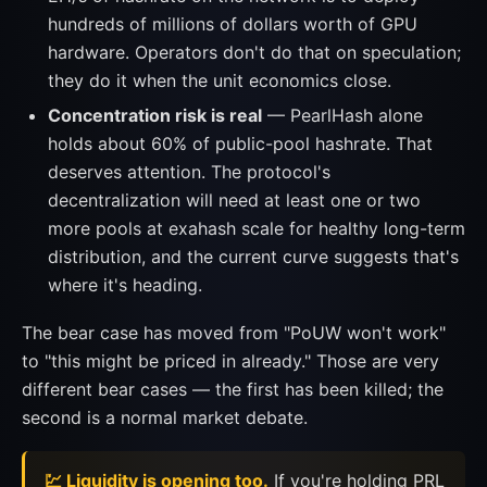
hundreds of millions of dollars worth of GPU
hardware. Operators don't do that on speculation;
they do it when the unit economics close.
Concentration risk is real
— PearlHash alone
holds about 60% of public-pool hashrate. That
deserves attention. The protocol's
decentralization will need at least one or two
more pools at exahash scale for healthy long-term
distribution, and the current curve suggests that's
where it's heading.
The bear case has moved from "PoUW won't work"
to "this might be priced in already." Those are very
different bear cases — the first has been killed; the
second is a normal market debate.
💹 Liquidity is opening too.
If you're holding PRL