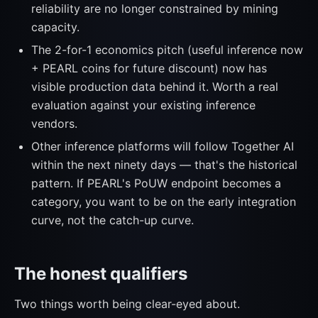
reliability are no longer constrained by mining
capacity.
The 2-for-1 economics pitch (useful inference now
+ PEARL coins for future discount) now has
visible production data behind it. Worth a real
evaluation against your existing inference
vendors.
Other inference platforms will follow Together AI
within the next ninety days — that's the historical
pattern. If PEARL's PoUW endpoint becomes a
category, you want to be on the early integration
curve, not the catch-up curve.
The honest qualifiers
Two things worth being clear-eyed about.