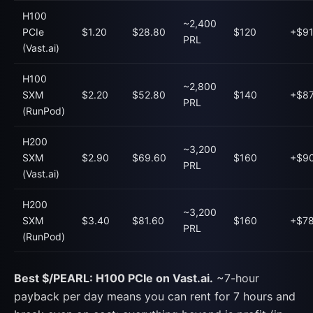
H100
~2,400
PCIe
$1.20
$28.80
$120
+$91
PRL
(Vast.ai)
H100
~2,800
SXM
$2.20
$52.80
$140
+$87
PRL
(RunPod)
H200
~3,200
SXM
$2.90
$69.60
$160
+$90
PRL
(Vast.ai)
H200
~3,200
SXM
$3.40
$81.60
$160
+$78
PRL
(RunPod)
Best $/PEARL: H100 PCIe on Vast.ai.
~7-hour
payback per day means you can rent for 7 hours and