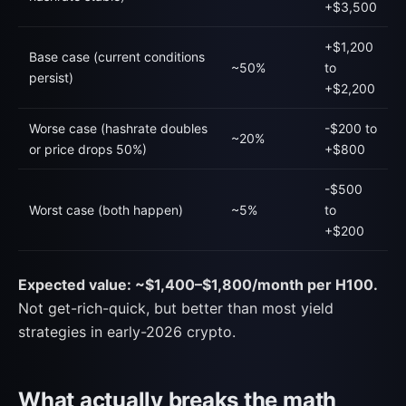
+$3,500
+$1,200
Base case (current conditions
~50%
to
persist)
+$2,200
Worse case (hashrate doubles
-$200 to
~20%
or price drops 50%)
+$800
-$500
Worst case (both happen)
~5%
to
+$200
Expected value: ~$1,400–$1,800/month per H100.
Not get-rich-quick, but better than most yield
strategies in early-2026 crypto.
What actually breaks the math