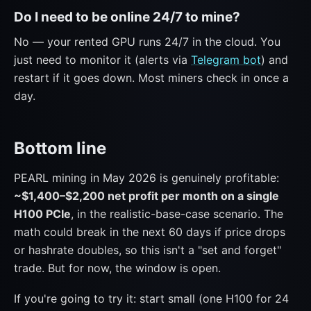
Do I need to be online 24/7 to mine?
No — your rented GPU runs 24/7 in the cloud. You
just need to monitor it (alerts via
Telegram bot
) and
restart if it goes down. Most miners check in once a
day.
Bottom line
PEARL mining in May 2026 is genuinely profitable:
~$1,400–$2,200 net profit per month on a single
H100 PCIe
, in the realistic-base-case scenario. The
math could break in the next 60 days if price drops
or hashrate doubles, so this isn't a "set and forget"
trade. But for now, the window is open.
If you're going to try it: start small (one H100 for 24