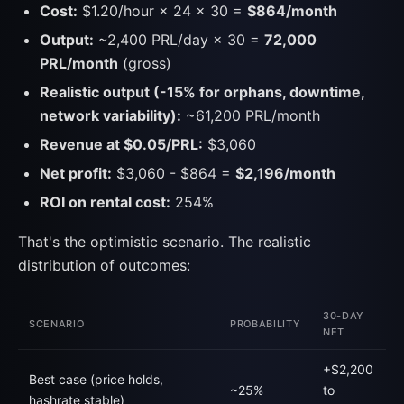
Cost:
$1.20/hour × 24 × 30 =
$864/month
Output:
~2,400 PRL/day × 30 =
72,000
PRL/month
(gross)
Realistic output (-15% for orphans, downtime,
network variability):
~61,200 PRL/month
Revenue at $0.05/PRL:
$3,060
Net profit:
$3,060 - $864 =
$2,196/month
ROI on rental cost:
254%
That's the optimistic scenario. The realistic
distribution of outcomes:
30-DAY
SCENARIO
PROBABILITY
NET
+$2,200
Best case (price holds,
~25%
to
hashrate stable)