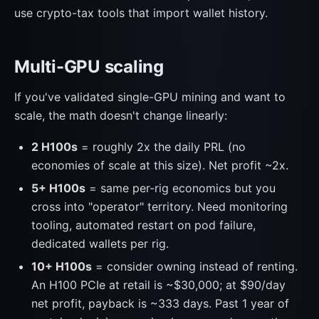
use crypto-tax tools that import wallet history.
Multi-GPU scaling
If you've validated single-GPU mining and want to
scale, the math doesn't change linearly:
2 H100s
= roughly 2x the daily PRL (no
economies of scale at this size). Net profit ~2x.
5+ H100s
= same per-rig economics but you
cross into "operator" territory. Need monitoring
tooling, automated restart on pod failure,
dedicated wallets per rig.
10+ H100s
= consider owning instead of renting.
An H100 PCIe at retail is ~$30,000; at $90/day
net profit, payback is ~333 days. Past 1 year of