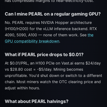
has compressed margins to near-electricity-cost.
Can I mine PEARL on a regular gaming GPU?
No. PEARL requires NVIDIA Hopper architecture
(H100/H200) for the vLLM inference backend. RTX
4090, 5090, A100 — none of them work. See
the
GPU compatibility breakdown
.
What if PEARL price drops to $0.01?
At $0.01/PRL, an H100 PCIe on Vast.ai earns $24/day
vs $28.80 cost = -$5/day. Mining becomes
unprofitable. You'd shut down or switch to a different
chain. Most miners watch the OTC clearing price and
adjust within hours.
What about PEARL halvings?