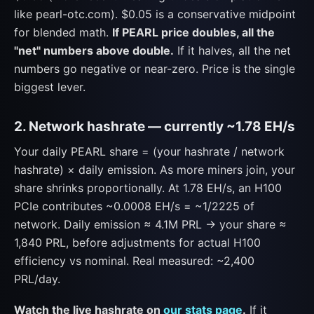
like pearl-otc.com). $0.05 is a conservative midpoint
for blended math.
If PEARL price doubles, all the
"net" numbers above double.
If it halves, all the net
numbers go negative or near-zero. Price is the single
biggest lever.
2. Network hashrate — currently ~1.78 EH/s
Your daily PEARL share = (your hashrate / network
hashrate) × daily emission. As more miners join, your
share shrinks proportionally. At 1.78 EH/s, an H100
PCIe contributes ~0.0008 EH/s = ~1/2225 of
network. Daily emission ≈ 4.1M PRL → your share ≈
1,840 PRL, before adjustments for actual H100
efficiency vs nominal. Real measured: ~2,400
PRL/day.
Watch the live hashrate on
our stats page
.
If it