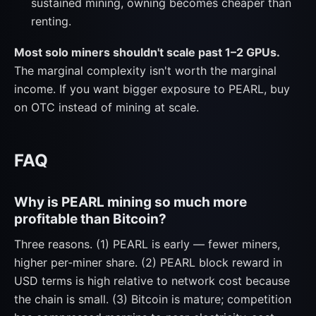
sustained mining, owning becomes cheaper than
renting.
Most solo miners shouldn't scale past 1–2 GPUs.
The marginal complexity isn't worth the marginal
income. If you want bigger exposure to PEARL, buy
on OTC instead of mining at scale.
FAQ
Why is PEARL mining so much more
profitable than Bitcoin?
Three reasons. (1) PEARL is early — fewer miners,
higher per-miner share. (2) PEARL block reward in
USD terms is high relative to network cost because
the chain is small. (3) Bitcoin is mature; competition