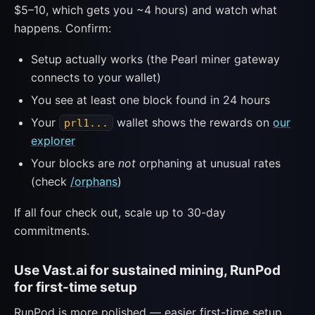
$5–10, which gets you ~4 hours) and watch what
happens. Confirm:
Setup actually works (the Pearl miner gateway
connects to your wallet)
You see at least one block found in 24 hours
Your
wallet shows the rewards on
our
prl1...
explorer
Your blocks are
not
orphaning at unusual rates
(check
/orphans
)
If all four check out, scale up to 30-day
commitments.
Use Vast.ai for sustained mining, RunPod
for first-time setup
RunPod is more polished — easier first-time setup,