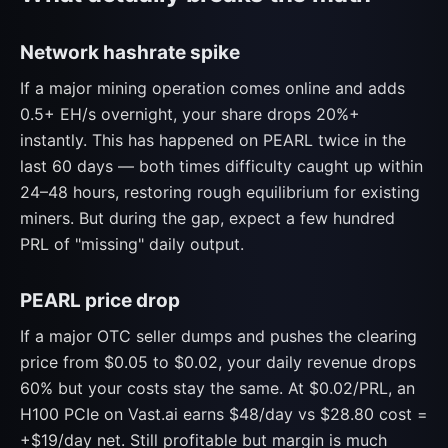
Network hashrate spike
If a major mining operation comes online and adds
0.5+ EH/s overnight, your share drops 20%+
instantly. This has happened on PEARL twice in the
last 60 days — both times difficulty caught up within
24–48 hours, restoring rough equilibrium for existing
miners. But during the gap, expect a few hundred
PRL of "missing" daily output.
PEARL price drop
If a major OTC seller dumps and pushes the clearing
price from $0.05 to $0.02, your daily revenue drops
60% but your costs stay the same. At $0.02/PRL, an
H100 PCIe on Vast.ai earns $48/day vs $28.80 cost =
+$19/day net. Still profitable but margin is much