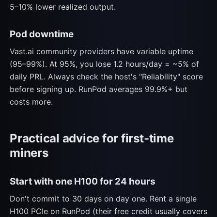
5–10% lower realized output.
Pod downtime
Vast.ai community providers have variable uptime
(95–99%). At 95%, you lose 1.2 hours/day = ~5% of
daily PRL. Always check the host's "Reliability" score
before signing up. RunPod averages 99.9%+ but
costs more.
Practical advice for first-time
miners
Start with one H100 for 24 hours
Don't commit to 30 days on day one. Rent a single
H100 PCIe on RunPod (their free credit usually covers