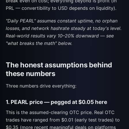
break even on cost; everything beyond is profit (in
PRL — convertibility to USD depends on liquidity).
"Daily PEARL" assumes constant uptime, no orphan
losses, and network hashrate steady at today's level.
Real-world results vary 10–20% downward — see
"what breaks the math" below.
The honest assumptions behind
these numbers
Three numbers drive everything:
1. PEARL price — pegged at $0.05 here
This is the assumed-clearing OTC price. Real OTC
trades have ranged from $0.01 (early test trades) to
$0.35 (more recent meaningful deals on platforms