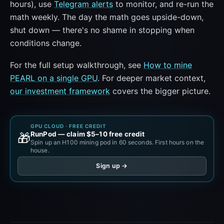
hours), use
Telegram alerts
to monitor, and re-run the
math weekly. The day the math goes upside-down,
shut down — there's no shame in stopping when
conditions change.
For the full setup walkthrough, see
How to mine
PEARL on a single GPU
. For deeper market context,
our investment framework
covers the bigger picture.
GPU CLOUD · FREE CREDIT
RunPod — claim $5–10 free credit
🎁
Spin up an H100 mining pod in 60 seconds. First hours on the
house.
Sign up →