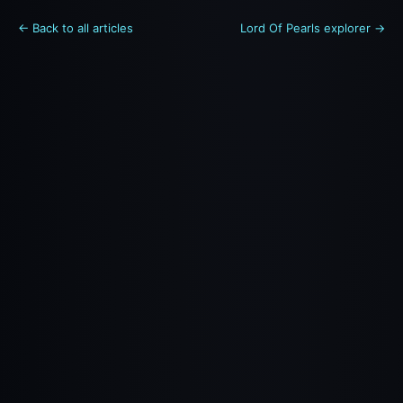
← Back to all articles
Lord Of Pearls explorer →