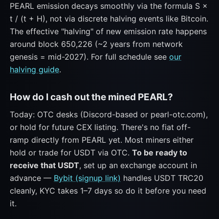
PEARL emission decays smoothly via the formula S ×
t / (t + H), not via discrete halving events like Bitcoin.
The effective "halving" of new emission rate happens
around block 650,226 (~2 years from network
genesis = mid-2027). For full schedule see
our
halving guide
.
How do I cash out the mined PEARL?
Today: OTC desks (Discord-based or pearl-otc.com),
or hold for future CEX listing. There's no fiat off-
ramp directly from PEARL yet. Most miners either
hold or trade for USDT via OTC.
To be ready to
receive that USDT
, set up an exchange account in
advance —
Bybit (signup link)
handles USDT TRC20
cleanly, KYC takes 1–7 days so do it before you need
it.