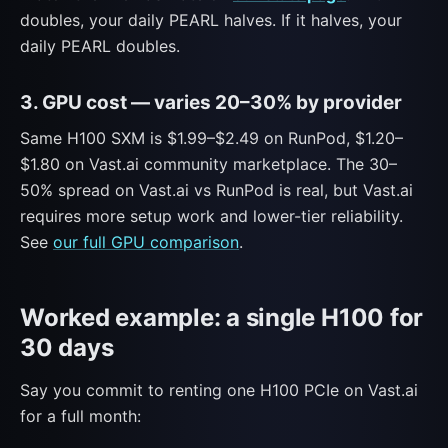
doubles, your daily PEARL halves. If it halves, your
daily PEARL doubles.
3. GPU cost — varies 20–30% by provider
Same H100 SXM is $1.99–$2.49 on RunPod, $1.20–
$1.80 on Vast.ai community marketplace. The 30–
50% spread on Vast.ai vs RunPod is real, but Vast.ai
requires more setup work and lower-tier reliability.
See
our full GPU comparison
.
Worked example: a single H100 for
30 days
Say you commit to renting one H100 PCIe on Vast.ai
for a full month: