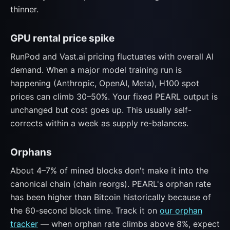
thinner.
GPU rental price spike
RunPod and Vast.ai pricing fluctuates with overall AI
demand. When a major model training run is
happening (Anthropic, OpenAI, Meta), H100 spot
prices can climb 30–50%. Your fixed PEARL output is
unchanged but cost goes up. This usually self-
corrects within a week as supply re-balances.
Orphans
About 4–7% of mined blocks don't make it into the
canonical chain (chain reorgs). PEARL's orphan rate
has been higher than Bitcoin historically because of
the 60-second block time. Track it on
our orphan
tracker
— when orphan rate climbs above 8%, expect