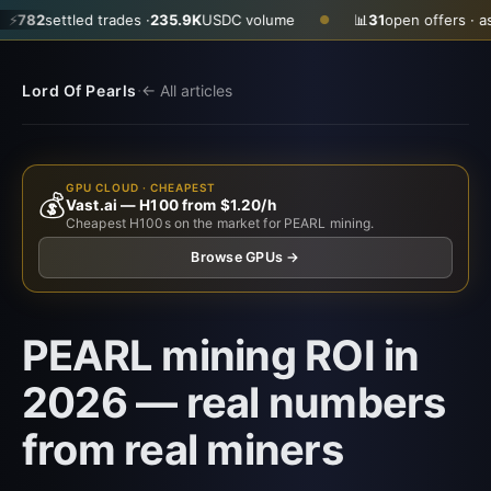
 trades ·
235.9K
USDC volume
📊
31
open offers · ask
$0.3500
· b
●
·
Lord Of Pearls
← All articles
GPU CLOUD · CHEAPEST
💰
Vast.ai — H100 from $1.20/h
Cheapest H100s on the market for PEARL mining.
Browse GPUs →
PEARL mining ROI in
2026 — real numbers
from real miners