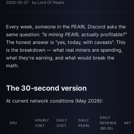
2026-05-07
· by Lord Of Pearls
Every week, someone in the PEARL Discord asks the
same question:
"Is mining PEARL actually profitable?"
The honest answer is "yes, today, with caveats". This
is the breakdown — what real miners are spending,
what they're earning, and what would break the
math.
The 30-second version
At current network conditions (May 2026):
DAILY
HOURLY
DAILY
DAILY
GPU
REVENUE
NET
COST
COST
PEARL
($0.05)