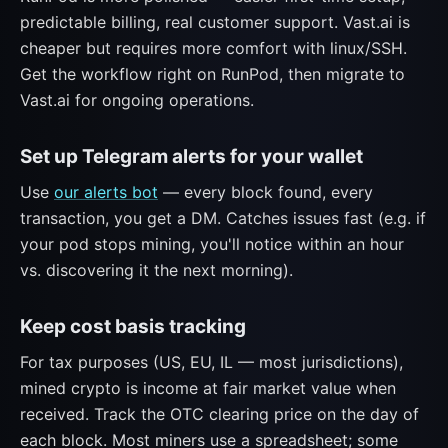
predictable billing, real customer support. Vast.ai is
cheaper but requires more comfort with linux/SSH.
Get the workflow right on RunPod, then migrate to
Vast.ai for ongoing operations.
Set up Telegram alerts for your wallet
Use
our alerts bot
— every block found, every
transaction, you get a DM. Catches issues fast (e.g. if
your pod stops mining, you'll notice within an hour
vs. discovering it the next morning).
Keep cost basis tracking
For tax purposes (US, EU, IL — most jurisdictions),
mined crypto is income at fair market value when
received. Track the OTC clearing price on the day of
each block. Most miners use a spreadsheet; some