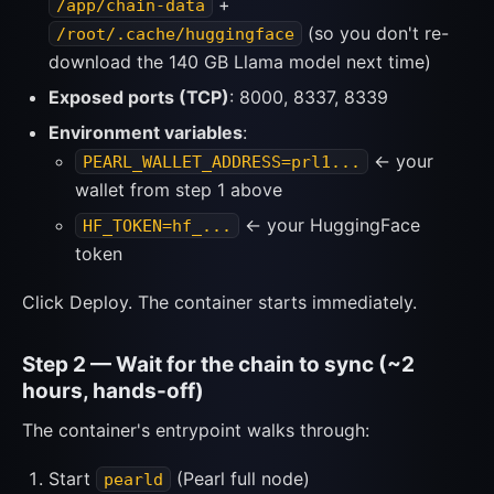
+
/app/chain-data
(so you don't re-
/root/.cache/huggingface
download the 140 GB Llama model next time)
Exposed ports (TCP)
: 8000, 8337, 8339
Environment variables
:
← your
PEARL_WALLET_ADDRESS=prl1...
wallet from step 1 above
← your HuggingFace
HF_TOKEN=hf_...
token
Click Deploy. The container starts immediately.
Step 2 — Wait for the chain to sync (~2
hours, hands-off)
The container's entrypoint walks through:
Start
(Pearl full node)
pearld