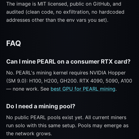
The image is MIT licensed, public on GitHub, and
audited (clean code, no exfiltration, no hardcoded
addresses other than the env vars you set).
FAQ
Can I mine PEARL on a consumer RTX card?
No. PEARL's mining kernel requires NVIDIA Hopper
(SM 9.0): H100, H200, GH200. RTX 4090, 5090, A100
— none work. See
best GPU for PEARL mining
.
Do I need a mining pool?
No public PEARL pools exist yet. All current miners
run solo with this same setup. Pools may emerge as
the network grows.