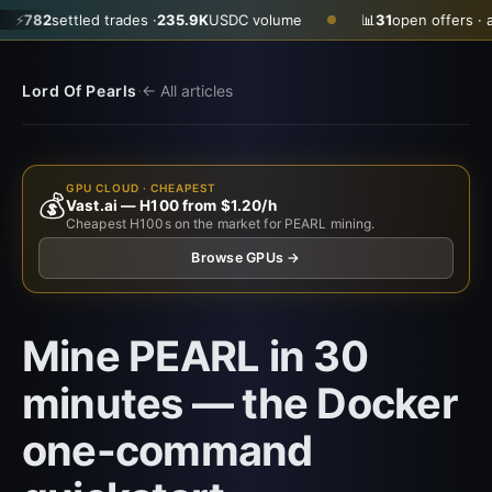
tled trades ·
235.9K
USDC volume
📊
31
open offers · ask
$0.350
●
·
Lord Of Pearls
← All articles
GPU CLOUD · CHEAPEST
💰
Vast.ai — H100 from $1.20/h
Cheapest H100s on the market for PEARL mining.
Browse GPUs →
Mine PEARL in 30
minutes — the Docker
one-command