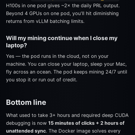
H100s in one pod gives ~2× the daily PRL output.
Beyond 4 GPUs on one pod, you'll hit diminishing
returns from vLLM batching limits.
Will my mining continue when I close my
laptop?
Yes — the pod runs in the cloud, not on your
machine. You can close your laptop, sleep your Mac,
fly across an ocean. The pod keeps mining 24/7 until
you stop it or run out of credit.
Bottom line
What used to take 3+ hours and required deep CUDA
debugging is now
15 minutes of clicks + 2 hours of
unattended sync
. The Docker image solves every