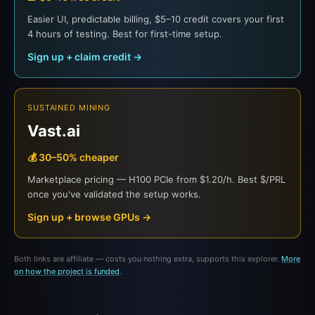
Easier UI, predictable billing, $5–10 credit covers your first
4 hours of testing. Best for first-time setup.
Sign up + claim credit →
SUSTAINED MINING
Vast.ai
💰 30–50% cheaper
Marketplace pricing — H100 PCIe from $1.20/h. Best $/PRL
once you've validated the setup works.
Sign up + browse GPUs →
Both links are affiliate — costs you nothing extra, supports this explorer.
More
on how the project is funded
.