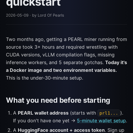
quickstart
2026-05-09
· by Lord Of Pearls
Two months ago, getting a PEARL miner running from
source took 3+ hours and required wrestling with
CUDA versions, vLLM compilation flags, missing
inference workers, and 5 separate gotchas.
Today it's
a Docker image and two environment variables.
This is the under-30-minute setup.
What you need before starting
A
PEARL wallet address
(starts with
).
prl1...
If you don't have one yet →
5-minute wallet setup
.
A
HuggingFace account + access token
. Sign up