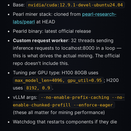
Base:
nvidia/cuda:12.9.1-devel-ubuntu24.04
Pearl miner stack: cloned from
pearl-research-
labs/pearl
at HEAD
Pearld binary: latest official release
Custom request worker
: 32 threads sending
inference requests to localhost:8000 in a loop —
this is what drives the actual mining. The official
repo doesn't include this.
Tuning per GPU type: H100 80GB uses
; H200
max_model_len=4096, gpu_util=0.95
uses
.
8192, 0.9
vLLM args:
--no-enable-prefix-caching --no-
enable-chunked-prefill --enforce-eager
(these all matter for mining performance)
Watchdog that restarts components if they die