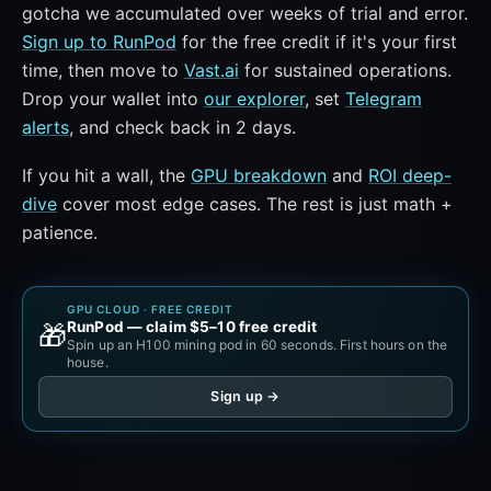
gotcha we accumulated over weeks of trial and error.
Sign up to RunPod
for the free credit if it's your first
time, then move to
Vast.ai
for sustained operations.
Drop your wallet into
our explorer
, set
Telegram
alerts
, and check back in 2 days.
If you hit a wall, the
GPU breakdown
and
ROI deep-
dive
cover most edge cases. The rest is just math +
patience.
GPU CLOUD · FREE CREDIT
RunPod — claim $5–10 free credit
🎁
Spin up an H100 mining pod in 60 seconds. First hours on the
house.
Sign up →