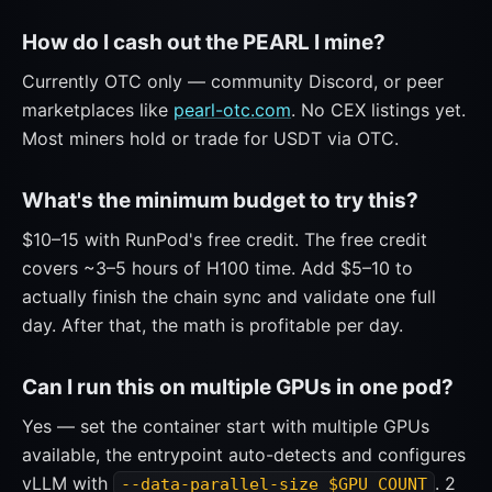
How do I cash out the PEARL I mine?
Currently OTC only — community Discord, or peer
marketplaces like
pearl-otc.com
. No CEX listings yet.
Most miners hold or trade for USDT via OTC.
What's the minimum budget to try this?
$10–15 with RunPod's free credit. The free credit
covers ~3–5 hours of H100 time. Add $5–10 to
actually finish the chain sync and validate one full
day. After that, the math is profitable per day.
Can I run this on multiple GPUs in one pod?
Yes — set the container start with multiple GPUs
available, the entrypoint auto-detects and configures
vLLM with
. 2
--data-parallel-size $GPU_COUNT