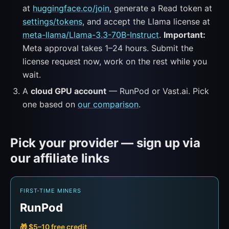
at
huggingface.co/join
, generate a Read token at
settings/tokens
, and accept the Llama license at
meta-llama/Llama-3.3-70B-Instruct
.
Important:
Meta approval takes 1–24 hours. Submit the
license request now, work on the rest while you
wait.
A
cloud GPU account
— RunPod or Vast.ai. Pick
one based on
our comparison
.
Pick your provider — sign up via
our affiliate links
FIRST-TIME MINERS
RunPod
🎁 $5–10 free credit