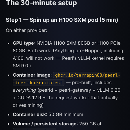
The 30-minute setup
Step 1 — Spin up an H100 SXM pod (5 min)
On either provider:
GPU type
: NVIDIA H100 SXM 80GB or H100 PCIe
80GB. Both work. (Anything pre-Hopper, including
A100, will not work — Pearl's vLLM kernel requires
SM 9.0.)
Container image
:
ghcr.io/terrapin88/pearl-
— pre-built, includes
miner-docker:latest
everything
(pearld + pearl-gateway + vLLM 0.20
+ CUDA 12.9 + the request worker that actually
drives mining)
Container disk
: 50 GB minimum
Volume / persistent storage
: 250 GB at