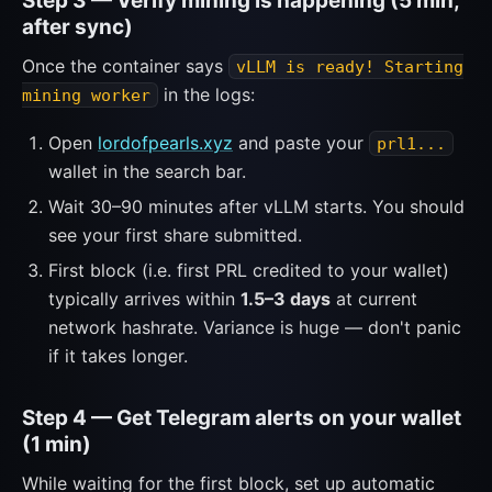
Step 3 — Verify mining is happening (5 min,
after sync)
Once the container says
vLLM is ready! Starting
in the logs:
mining worker
Open
lordofpearls.xyz
and paste your
prl1...
wallet in the search bar.
Wait 30–90 minutes after vLLM starts. You should
see your first share submitted.
First block (i.e. first PRL credited to your wallet)
typically arrives within
1.5–3 days
at current
network hashrate. Variance is huge — don't panic
if it takes longer.
Step 4 — Get Telegram alerts on your wallet
(1 min)
While waiting for the first block, set up automatic