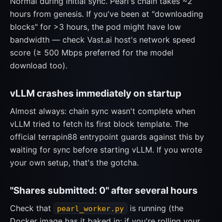
Normal during initial sync. Pearl's chain takes ~2
hours from genesis. If you've been at "downloading
blocks" for >3 hours, the pod might have low
bandwidth — check Vast.ai host's network speed
score (≥ 500 Mbps preferred for the model
download too).
vLLM crashes immediately on startup
Almost always: chain sync wasn't complete when
vLLM tried to fetch its first block template. The
official terrapin88 entrypoint guards against this by
waiting for sync before starting vLLM. If you wrote
your own setup, that's the gotcha.
"Shares submitted: 0" after several hours
Check that
is running (the
pearl_worker.py
Docker image has it baked in; if you're rolling your