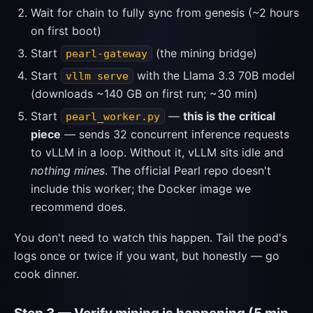
Wait for chain to fully sync from genesis (~2 hours
on first boot)
Start
(the mining bridge)
pearl-gateway
Start
with the Llama 3.3 70B model
vllm serve
(downloads ~140 GB on first run; ~30 min)
Start
—
this is the critical
pearl_worker.py
piece
— sends 32 concurrent inference requests
to vLLM in a loop. Without it, vLLM sits idle and
nothing mines
. The official Pearl repo doesn't
include this worker; the Docker image we
recommend does.
You don't need to watch this happen. Tail the pod's
logs once or twice if you want, but honestly — go
cook dinner.