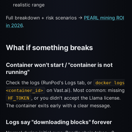
realistic range
Full breakdown + risk scenarios →
PEARL mining ROI
in 2026
.
What if something breaks
Container won't start / "container is not
running"
Check the logs (RunPod's Logs tab, or
docker logs
on Vast.ai). Most common: missing
<container_id>
, or you didn't accept the Llama license.
HF_TOKEN
The container exits early with a clear message.
Logs say "downloading blocks" forever