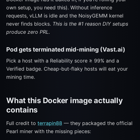
own setup, you need this). Without inference
requests, vLLM is idle and the NoisyGEMM kernel
never finds blocks.
This is the #1 reason DIY setups
produce zero PRL.
Pod gets terminated mid-mining (Vast.ai)
Pick a host with a Reliability score ≥ 99% and a
Verified badge. Cheap-but-flaky hosts will eat your
mining time.
What this Docker image actually
contains
Full credit to
terrapin88
— they packaged the official
Pearl miner with the missing pieces: