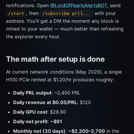
notifications. Open
@LordOfPearlsAlertsBOT
, send
, then
with your
/start
/subscribe prl1...
address. You'll get a DM the moment any block is
mined to your wallet — much better than refreshing
the explorer every hour.
The math after setup is done
At current network conditions (May 2026), a single
H100 PCIe rented at $1.20/hr produces roughly:
Daily PRL output
: ~2,400 PRL
Daily revenue at $0.05/PRL
: $120
Daily GPU cost
: $28.80
Daily net profit
:
~$91
Monthly net (30 days)
:
~$2,200–2,700
in the