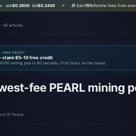
0.2900
· bid
$0.2400
🎁 Earn
15%
lifetime fees from every friend 
●
 All articles
· FREE CREDIT
claim $5–10 free credit
H100 mining pod in 60 seconds. First hours on the house.
west-fee PEARL mining po
ord Of Pearls