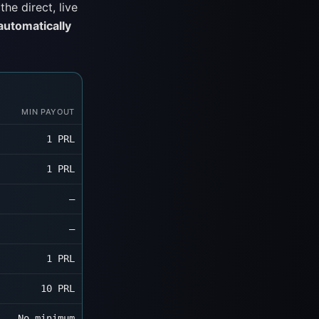
he direct, live
 automatically
MIN PAYOUT
1 PRL
1 PRL
—
—
1 PRL
10 PRL
No minimum