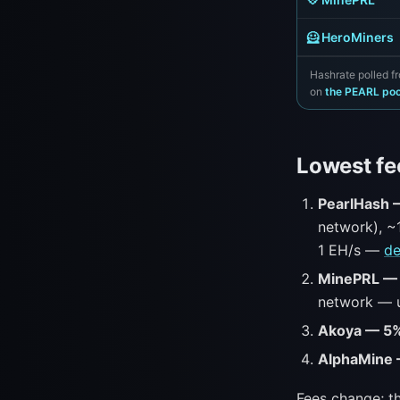
🦸 HeroMiners
Hashrate polled fr
on
the PEARL po
Lowest fe
PearlHash
network), ~
1 EH/s —
de
MinePRL —
network — u
Akoya — 5
AlphaMine
Fees change; th