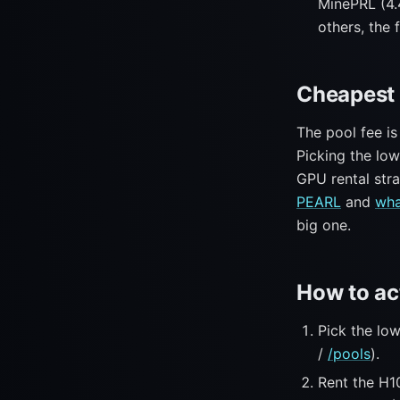
MinePRL (4.
others, the f
Cheapest 
The pool fee is
Picking the lo
GPU rental str
PEARL
and
wha
big one.
How to ac
Pick the lo
/
/pools
).
Rent the H1