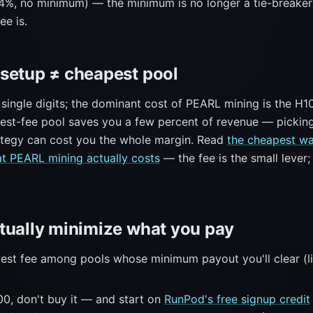
4%, no minimum) — the minimum is no longer a tie-breaker
ee is.
setup ≠ cheapest pool
 single digits; the dominant cost of PEARL mining is the H100
west-fee pool saves you a few percent of revenue — pickin
ategy can cost you the whole margin. Read
the cheapest wa
t PEARL mining actually costs
— the fee is the small lever;
tually minimize what you pay
west fee among pools whose minimum payout you'll clear (l
00, don't buy it — and start on
RunPod's free signup credit