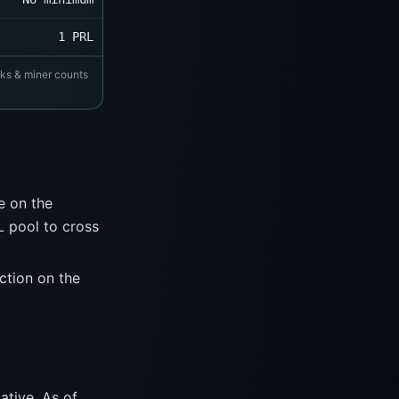
1 PRL
cks & miner counts
e on the
 pool to cross
ction on the
ative. As of