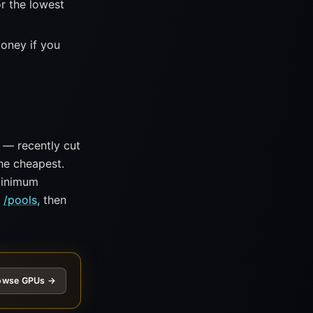
r the lowest
money if you
— recently cut
he cheapest.
 minimum
n
/pools
, then
owse GPUs →