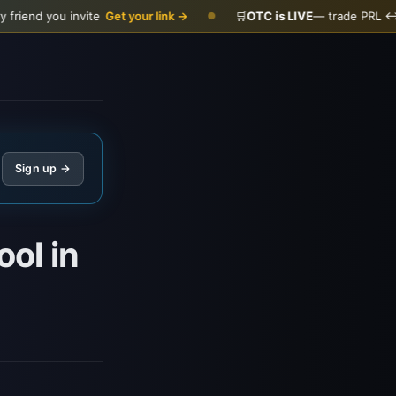
you invite
Get your link →
🛒
OTC is LIVE
— trade PRL ↔ USDC
●
Sign up →
ol in