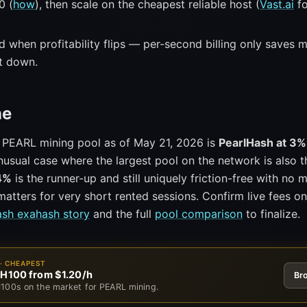
0 (
how
), then scale on the cheapest reliable host (
Vast.ai
fo
 when profitability flips — per-second billing only saves 
ut down.
ne
 PEARL mining pool as of May 21, 2026 is
PearlHash at 3%
usual case where the largest pool on the network is also t
4%
is the runner-up and still uniquely friction-free with no
atters for very short rented sessions. Confirm live fees o
ash exahash story
and the full
pool comparison
to finalize.
· CHEAPEST
 H100 from $1.20/h
Br
100s on the market for PEARL mining.