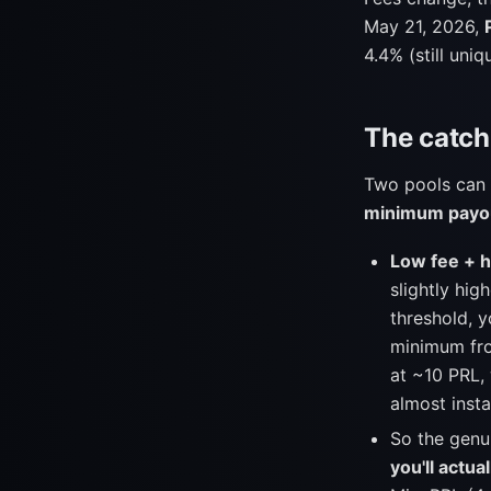
May 21, 2026,
4.4% (still uni
The catch:
Two pools can 
minimum payo
Low fee + 
slightly hig
threshold, 
minimum fro
at ~10 PRL,
almost insta
So the genu
you'll actua