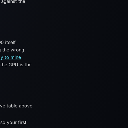
 against the
 itself.
g the wrong
y to mine
 the GPU is the
ive table above
so your first