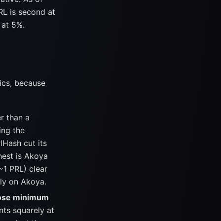
RL is second at
 at 5%.
ics, because
r than a
ing the
lHash cut its
hest is Akoya
~1 PRL) clear
nly on Akoya.
ose minimum
nts squarely at