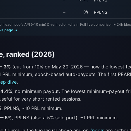
—
0%
PPLNS
om each pool’s API (~10 min) & verified on-chain. Full live comparison + 24h blo
ols page →
e, ranked (2026)
 — 3%
(cut from 10% on May 20, 2026 — now the lowest fe
1 PRL minimum, epoch-based auto-payouts. The first PEARL
ep dive
.
 4.4%
, no minimum payout. The lowest minimum-payout fri
seful for very short rented sessions.
%
, PPLNS, ~10 PRL minimum.
 — 5%
, PPLNS (also a 5% solo port), ~1 PRL minimum.
e figures in the live visual above and on
/pools
are authorit