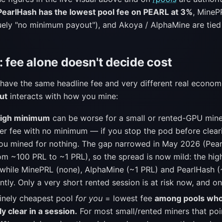
PearlHash has the lowest pool fee on PEARL at 3%
, MineP
quely "no minimum payout"), and Akoya / AlphaMine are tied
 fee alone doesn't decide cost
have the same headline fee and very different real econom
ut
interacts with how you mine:
high minimum
can be worse for a small or rented-GPU mine
her fee with no minimum — if you stop the pod before clear
you mined for nothing. The gap narrowed in May 2026 (Pear
m ~100 PRL to ~1 PRL), so the spread is now mild: the hig
 while MinePRL (none), AlphaMine (~1 PRL) and PearlHash (
ntly. Only a very short rented session is at risk now, and o
inely cheapest pool
for you
= lowest fee
among pools wh
lly clear in a session.
For most small/rented miners that poi