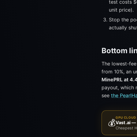
test costs $
unit price).
Stop the pod
actually sh
Bottom li
The lowest-fee
from 10%, an un
MinePRL at 4.
payout, which m
see
the PearlH
GPU CLOUD 
💰
Vast.ai —
Cheapest H