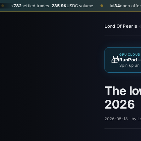
82
settled trades ·
235.9K
USDC volume
📊
34
open offers · ask
$
●
·
Lord Of Pearls
←
GPU CLOUD 
🎁
RunPod — 
Spin up an 
The lo
2026
2026-05-18
· by L