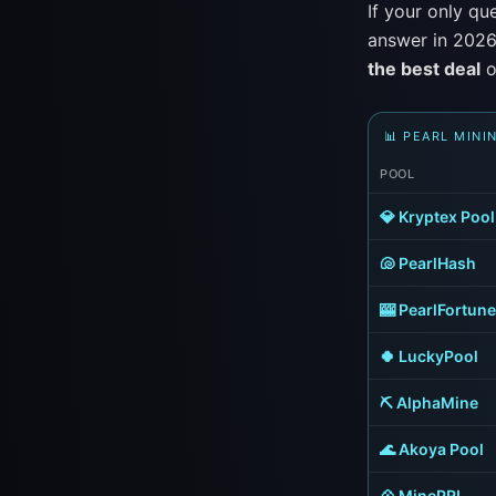
If your only qu
answer in 2026
the best deal
o
📊 PEARL MINI
POOL
💎 Kryptex Pool
🐚 PearlHash
🎰 PearlFortune
🍀 LuckyPool
⛏️ AlphaMine
🌊 Akoya Pool
💠 MinePRL