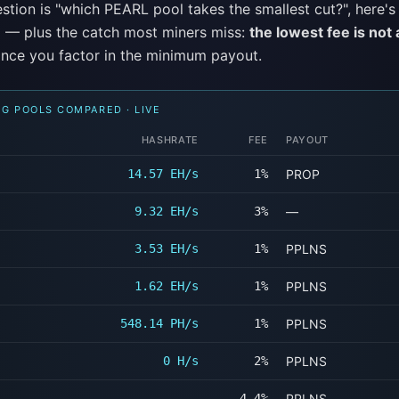
estion is "which PEARL pool takes the smallest cut?", here's t
 — plus the catch most miners miss:
the lowest fee is not
nce you factor in the minimum payout.
NG POOLS COMPARED · LIVE
HASHRATE
FEE
PAYOUT
14.57 EH/s
1%
PROP
9.32 EH/s
3%
—
3.53 EH/s
1%
PPLNS
1.62 EH/s
1%
PPLNS
548.14 PH/s
1%
PPLNS
0 H/s
2%
PPLNS
—
4.4%
PPLNS