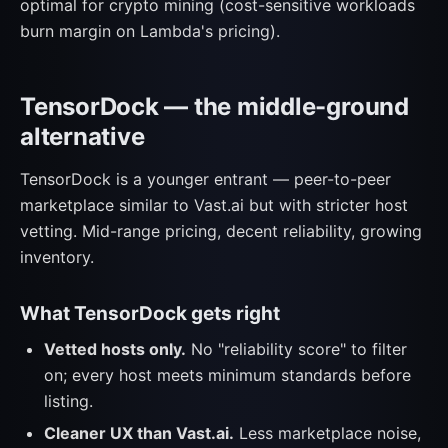
optimal for crypto mining (cost-sensitive workloads
burn margin on Lambda's pricing).
TensorDock — the middle-ground
alternative
TensorDock is a younger entrant — peer-to-peer
marketplace similar to Vast.ai but with stricter host
vetting. Mid-range pricing, decent reliability, growing
inventory.
What TensorDock gets right
Vetted hosts only.
No "reliability score" to filter
on; every host meets minimum standards before
listing.
Cleaner UX than Vast.ai.
Less marketplace noise,