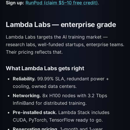
Sign up:
RunPod (claim $5–10 free credit)
.
Lambda Labs — enterprise grade
Lambda Labs targets the AI training market —
research labs, well-funded startups, enterprise teams.
Their pricing reflects that.
What Lambda Labs gets right
Reliability.
99.99% SLA, redundant power +
cooling, owned data centers.
Networking.
8x H100 nodes with 3.2 Tbps
InfiniBand for distributed training.
Pre-installed stack.
Lambda Stack includes
CUDA, PyTorch, TensorFlow ready to go.
Reservation pricing.
1-month and 1-year