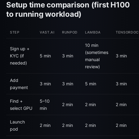
Setup time comparison (first H100
to running workload)
STEP
VAST.AI
RUNPOD
LAMBDA
TENSORDOC
10 min
Sign up +
(sometimes
KYC (if
5 min
3 min
3 min
manual
needed)
review)
Add
3 min
3 min
5 min
3 min
payment
Find +
5–10
2 min
2 min
2 min
select GPU
min
Launch
2 min
2 min
2 min
2 min
pod