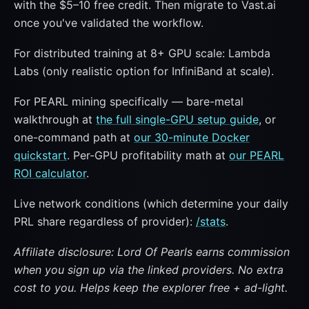
with the $5–10 free credit. Then migrate to Vast.ai
once you've validated the workflow.
For distributed training at 8+ GPU scale: Lambda
Labs (only realistic option for InfiniBand at scale).
For PEARL mining specifically — bare-metal
walkthrough at
the full single-GPU setup guide
, or
one-command path at
our 30-minute Docker
quickstart
. Per-GPU profitability math at
our PEARL
ROI calculator
.
Live network conditions (which determine your daily
PRL share regardless of provider):
/stats
.
Affiliate disclosure: Lord Of Pearls earns commission
when you sign up via the linked providers. No extra
cost to you. Helps keep the explorer free + ad-light.