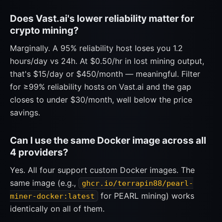
Does Vast.ai's lower reliability matter for
crypto mining?
Marginally. A 95% reliability host loses you 1.2
hours/day vs 24h. At $0.50/hr in lost mining output,
that's $15/day or $450/month — meaningful. Filter
for ≥99% reliability hosts on Vast.ai and the gap
closes to under $30/month, well below the price
savings.
Can I use the same Docker image across all
4 providers?
Yes. All four support custom Docker images. The
same image (e.g.,
ghcr.io/terrapin88/pearl-
for PEARL mining) works
miner-docker:latest
identically on all of them.