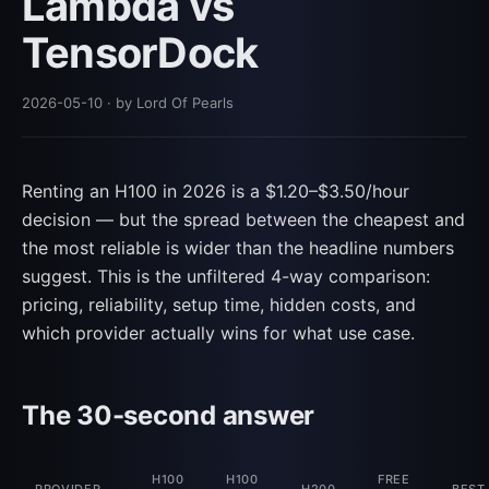
Lambda vs
TensorDock
2026-05-10
· by Lord Of Pearls
Renting an H100 in 2026 is a $1.20–$3.50/hour
decision — but the spread between the cheapest and
the most reliable is wider than the headline numbers
suggest. This is the unfiltered 4-way comparison:
pricing, reliability, setup time, hidden costs, and
which provider actually wins for what use case.
The 30-second answer
H100
H100
FREE