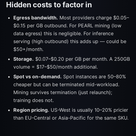
Hidden costs to factor in
Egress bandwidth.
Most providers charge $0.05–
$0.15 per GB outbound. For PEARL mining (low
data egress) this is negligible. For inference
serving (high outbound) this adds up — could be
$50+/month.
Storage.
$0.07–$0.20 per GB per month. A 250GB
volume = $17–$50/month additional.
Spot vs on-demand.
Spot instances are 50–80%
cheaper but can be terminated mid-workload.
Mining survives termination (just relaunch);
training does not.
Region pricing.
US-West is usually 10–20% pricier
than EU-Central or Asia-Pacific for the same SKU.