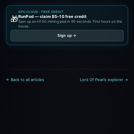
GPU CLOUD · FREE CREDIT
RunPod — claim $5–10 free credit
🎁
Spin up an H100 mining pod in 60 seconds. First hours on the
house.
Sign up →
← Back to all articles
Lord Of Pearls explorer →