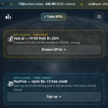
⚡
782
settled trades ·
235.9K
USDC volume
📊
33
open offers · 
●
●
⚡ Trade $PRL
GPU CLOUD · CHEAPEST
💰
Vast.ai — H100 from $1.20/h
Cheapest H100s on the market for PEARL mining.
Browse GPUs →
GPU CLOUD · FREE CREDIT
RunPod — claim $5–10 free credit
🎁
Spin up an H100 mining pod in 60 seconds. First hours on the
house.
Sign up →