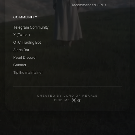
Recommended GPUs
COMMUNITY
Telegram Community
X (Twitter)
OTC Trading Bot
Alerts Bot
Pearl Discord
Contact
Tip the maintainer
CREATED BY
LORD OF PEARLS
FIND ME: