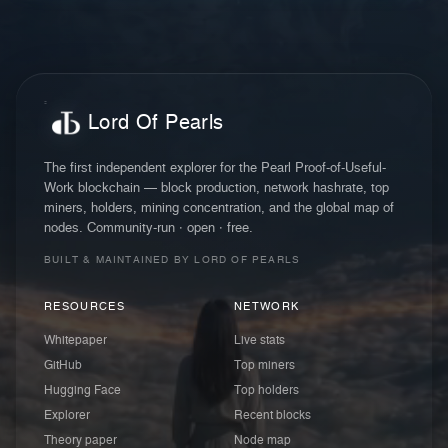
Lord Of Pearls
The first independent explorer for the Pearl Proof-of-Useful-
Work blockchain — block production, network hashrate, top
miners, holders, mining concentration, and the global map of
nodes. Community-run · open · free.
BUILT & MAINTAINED BY LORD OF PEARLS
RESOURCES
NETWORK
Whitepaper
Live stats
GitHub
Top miners
Hugging Face
Top holders
Explorer
Recent blocks
Theory paper
Node map