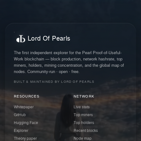
Lord Of Pearls
The first independent explorer for the Pearl Proof-of-Useful-
Work blockchain — block production, network hashrate, top
miners, holders, mining concentration, and the global map of
nodes. Community-run · open · free.
BUILT & MAINTAINED BY LORD OF PEARLS
RESOURCES
NETWORK
Whitepaper
Live stats
GitHub
Top miners
Hugging Face
Top holders
Explorer
Recent blocks
Theory paper
Node map