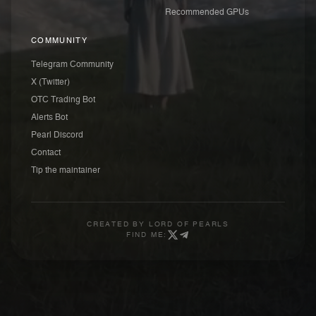
Recommended GPUs
COMMUNITY
Telegram Community
X (Twitter)
OTC Trading Bot
Alerts Bot
Pearl Discord
Contact
Tip the maintainer
CREATED BY
LORD OF PEARLS
FIND ME: