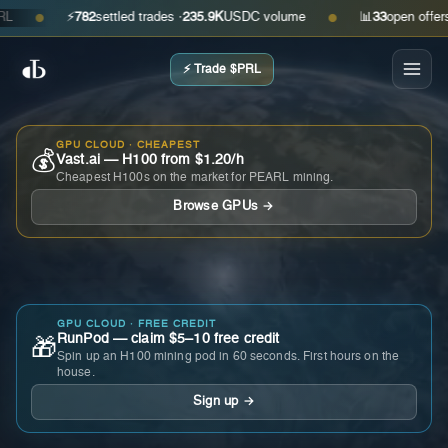
⚡
782
settled trades ·
235.9K
USDC volume
📊
33
open offers · a
●
●
⚡ Trade $PRL
GPU CLOUD · CHEAPEST
💰
Vast.ai — H100 from $1.20/h
Cheapest H100s on the market for PEARL mining.
Browse GPUs →
GPU CLOUD · FREE CREDIT
RunPod — claim $5–10 free credit
🎁
Spin up an H100 mining pod in 60 seconds. First hours on the
house.
Sign up →