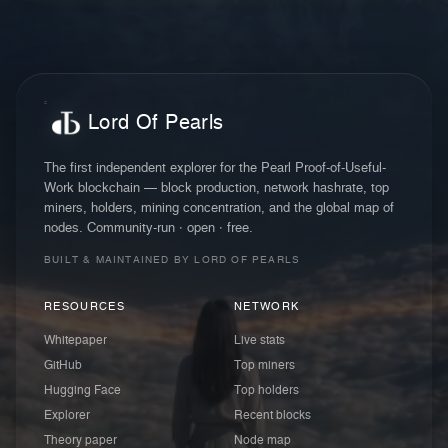
Lord Of Pearls
The first independent explorer for the Pearl Proof-of-Useful-
Work blockchain — block production, network hashrate, top
miners, holders, mining concentration, and the global map of
nodes. Community-run · open · free.
BUILT & MAINTAINED BY LORD OF PEARLS
RESOURCES
NETWORK
Whitepaper
Live stats
GitHub
Top miners
Hugging Face
Top holders
Explorer
Recent blocks
Theory paper
Node map