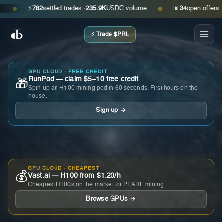
⚡
782
settled trades ·
235.9K
USDC volume
📊
34
open offers · ask
●
●
⚡ Trade $PRL
GPU CLOUD · FREE CREDIT
RunPod — claim $5–10 free credit
🎁
Spin up an H100 mining pod in 60 seconds. First hours on the
house.
Sign up →
GPU CLOUD · CHEAPEST
💰
Vast.ai — H100 from $1.20/h
Cheapest H100s on the market for PEARL mining.
Browse GPUs →