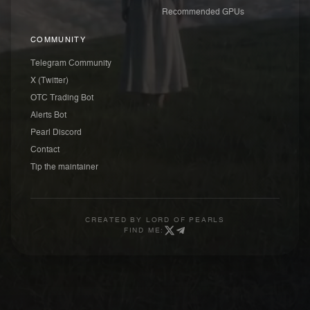
Recommended GPUs
COMMUNITY
Telegram Community
X (Twitter)
OTC Trading Bot
Alerts Bot
Pearl Discord
Contact
Tip the maintainer
CREATED BY
LORD OF PEARLS
FIND ME: