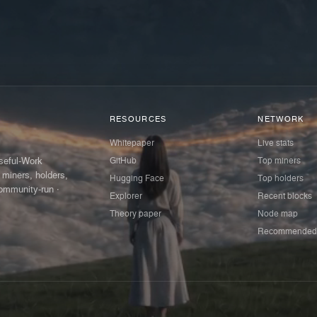
RESOURCES
NETWORK
Whitepaper
Live stats
GitHub
Top miners
Useful-Work
 miners, holders,
Hugging Face
Top holders
ommunity-run ·
Explorer
Recent blocks
Theory paper
Node map
Recommended