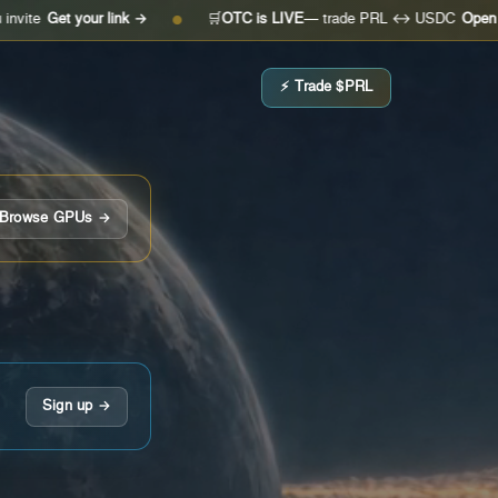
 your link →
🛒
OTC is LIVE
— trade PRL ↔ USDC
Open the desk
●
⚡ Trade $PRL
Browse GPUs →
Sign up →