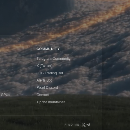
COMMUNITY
Telegram Community
X (Twitter)
OTC Trading Bot
Alerts Bot
Pearl Discord
 GPUs
Contact
Tip the maintainer
FIND ME: