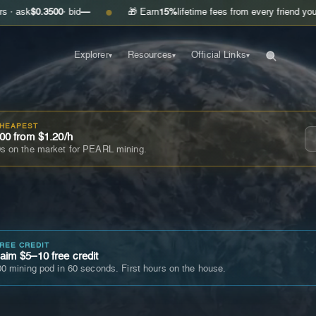
.3500
· bid
—
🎁 Earn
15%
lifetime fees from every friend you invite
Get
●
Explorer
Resources
Official Links
▾
▾
▾
CHEAPEST
00 from $1.20/h
s on the market for PEARL mining.
FREE CREDIT
im $5–10 free credit
0 mining pod in 60 seconds. First hours on the house.