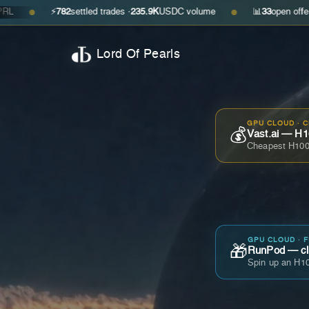
⚡
782
settled trades ·
235.9K
USDC volume
📊
33
open offers · ask
$0
●
Lord Of Pearls
GPU CLOUD · 
💰
Vast.ai — H1
Cheapest H100
GPU CLOUD · 
🎁
RunPod — cla
Spin up an H10