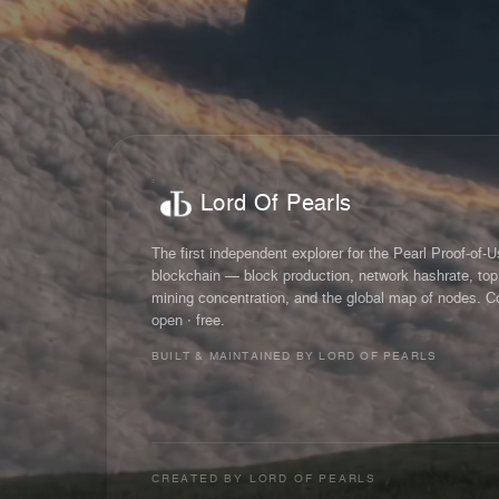
Lord Of Pearls
The first independent explorer for the Pearl Proof-of-
blockchain — block production, network hashrate, top
mining concentration, and the global map of nodes. C
open · free.
BUILT & MAINTAINED BY LORD OF PEARLS
CREATED BY
LORD OF PEARLS