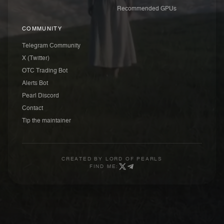
Recommended GPUs
COMMUNITY
Telegram Community
X (Twitter)
OTC Trading Bot
Alerts Bot
Pearl Discord
Contact
Tip the maintainer
CREATED BY
LORD OF PEARLS
FIND ME: