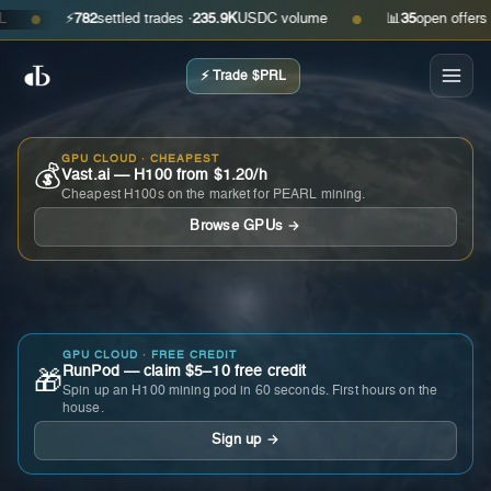
⚡
782
settled trades ·
235.9K
USDC volume
📊
35
open offers · as
●
●
⚡ Trade $PRL
GPU CLOUD · CHEAPEST
💰
Vast.ai — H100 from $1.20/h
Cheapest H100s on the market for PEARL mining.
Browse GPUs →
GPU CLOUD · FREE CREDIT
RunPod — claim $5–10 free credit
🎁
Spin up an H100 mining pod in 60 seconds. First hours on the
house.
Sign up →