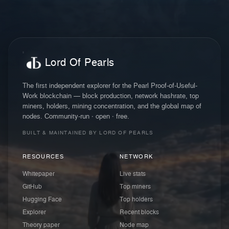
Lord Of Pearls
The first independent explorer for the Pearl Proof-of-Useful-
Work blockchain — block production, network hashrate, top
miners, holders, mining concentration, and the global map of
nodes. Community-run · open · free.
BUILT & MAINTAINED BY LORD OF PEARLS
RESOURCES
NETWORK
Whitepaper
Live stats
GitHub
Top miners
Hugging Face
Top holders
Explorer
Recent blocks
Theory paper
Node map