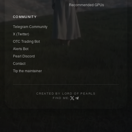
Recommended GPUs
COMMUNITY
Telegram Community
X (Twitter)
OTC Trading Bot
Alerts Bot
Pearl Discord
Contact
Tip the maintainer
CREATED BY
LORD OF PEARLS
FIND ME: