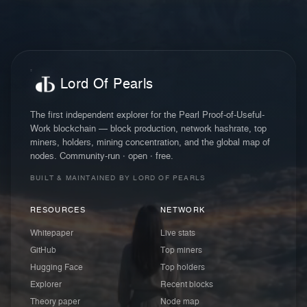
Lord Of Pearls
The first independent explorer for the Pearl Proof-of-Useful-
Work blockchain — block production, network hashrate, top
miners, holders, mining concentration, and the global map of
nodes. Community-run · open · free.
BUILT & MAINTAINED BY LORD OF PEARLS
RESOURCES
NETWORK
Whitepaper
Live stats
GitHub
Top miners
Hugging Face
Top holders
Explorer
Recent blocks
Theory paper
Node map