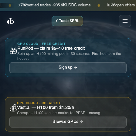
⚡
782
settled trades ·
235.9K
USDC volume
📊
36
open offers · ask
●
●
⚡ Trade $PRL
GPU CLOUD · FREE CREDIT
RunPod — claim $5–10 free credit
🎁
Spin up an H100 mining pod in 60 seconds. First hours on the
house.
Sign up →
GPU CLOUD · CHEAPEST
💰
Vast.ai — H100 from $1.20/h
Cheapest H100s on the market for PEARL mining.
Browse GPUs →