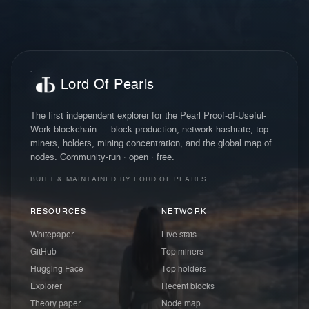
Lord Of Pearls
The first independent explorer for the Pearl Proof-of-Useful-
Work blockchain — block production, network hashrate, top
miners, holders, mining concentration, and the global map of
nodes. Community-run · open · free.
BUILT & MAINTAINED BY LORD OF PEARLS
RESOURCES
NETWORK
Whitepaper
Live stats
GitHub
Top miners
Hugging Face
Top holders
Explorer
Recent blocks
Theory paper
Node map