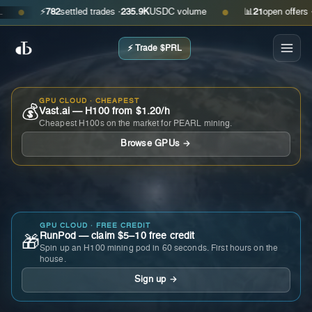
⚡
782
settled trades ·
235.9K
USDC volume
📊
21
open offers · ask
●
●
⚡ Trade $PRL
GPU CLOUD · CHEAPEST
💰
Vast.ai — H100 from $1.20/h
Cheapest H100s on the market for PEARL mining.
Browse GPUs →
GPU CLOUD · FREE CREDIT
RunPod — claim $5–10 free credit
🎁
Spin up an H100 mining pod in 60 seconds. First hours on the
house.
Sign up →