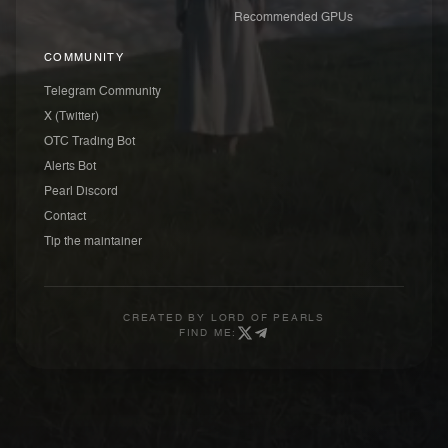
Recommended GPUs
COMMUNITY
Telegram Community
X (Twitter)
OTC Trading Bot
Alerts Bot
Pearl Discord
Contact
Tip the maintainer
CREATED BY
LORD OF PEARLS
FIND ME: