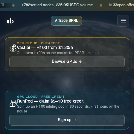
⚡
782
settled trades ·
235.9K
USDC volume
📊
33
open offers · 
●
●
⚡ Trade $PRL
GPU CLOUD · CHEAPEST
💰
Vast.ai — H100 from $1.20/h
Cheapest H100s on the market for PEARL mining.
Browse GPUs →
GPU CLOUD · FREE CREDIT
RunPod — claim $5–10 free credit
🎁
Spin up an H100 mining pod in 60 seconds. First hours on the
house.
Sign up →