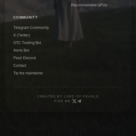
Recommended GPUs
COMMUNITY
Telegram Community
X (Twitter)
OTC Trading Bot
Alerts Bot
Pearl Discord
Contact
Tip the maintainer
CREATED BY
LORD OF PEARLS
FIND ME: