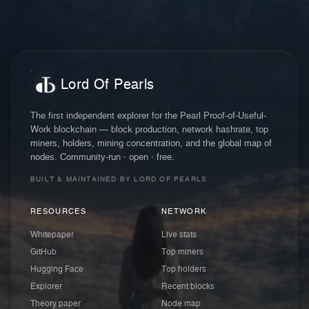
Lord Of Pearls
The first independent explorer for the Pearl Proof-of-Useful-
Work blockchain — block production, network hashrate, top
miners, holders, mining concentration, and the global map of
nodes. Community-run · open · free.
BUILT & MAINTAINED BY LORD OF PEARLS
RESOURCES
NETWORK
Whitepaper
Live stats
GitHub
Top miners
Hugging Face
Top holders
Explorer
Recent blocks
Theory paper
Node map