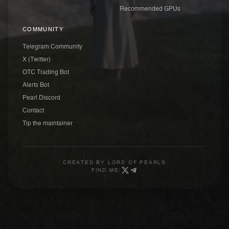
Recommended GPUs
COMMUNITY
Telegram Community
X (Twitter)
OTC Trading Bot
Alerts Bot
Pearl Discord
Contact
Tip the maintainer
CREATED BY
LORD OF PEARLS
FIND ME: