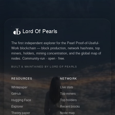
Lord Of Pearls
The first independent explorer for the Pearl Proof-of-Useful-
Work blockchain — block production, network hashrate, top
miners, holders, mining concentration, and the global map of
nodes. Community-run · open · free.
BUILT & MAINTAINED BY LORD OF PEARLS
RESOURCES
NETWORK
Whitepaper
Live stats
GitHub
Top miners
Hugging Face
Top holders
Explorer
Recent blocks
Theory paper
Node map