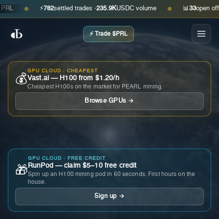
⚡
782
settled trades ·
235.9K
USDC volume
📊
33
open offers ·
●
●
⚡ Trade $PRL
GPU CLOUD · CHEAPEST
💰
Vast.ai — H100 from $1.20/h
Cheapest H100s on the market for PEARL mining.
Browse GPUs →
GPU CLOUD · FREE CREDIT
RunPod — claim $5–10 free credit
🎁
Spin up an H100 mining pod in 60 seconds. First hours on the
house.
Sign up →