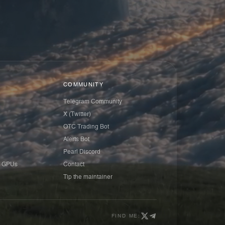
COMMUNITY
Telegram Community
X (Twitter)
OTC Trading Bot
Alerts Bot
Pearl Discord
 GPUs
Contact
Tip the maintainer
FIND ME: