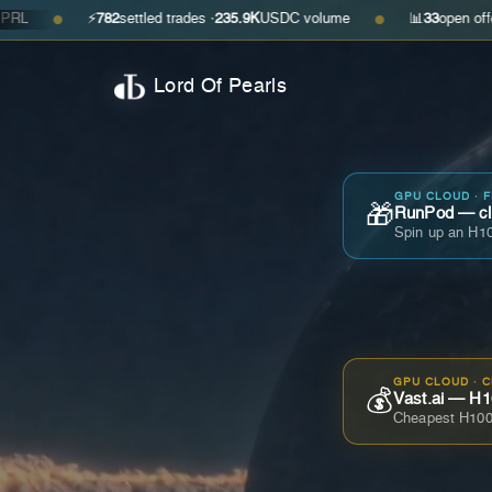
⚡
782
settled trades ·
235.9K
USDC volume
📊
33
open offers · ask
$0
●
Lord Of Pearls
GPU CLOUD · 
🎁
RunPod — cla
Spin up an H10
GPU CLOUD · 
💰
Vast.ai — H1
Cheapest H100