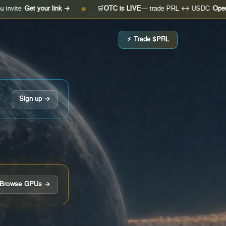
 your link →
🛒
OTC is LIVE
— trade PRL ↔ USDC
Open the desk
●
⚡ Trade $PRL
Sign up →
Browse GPUs →