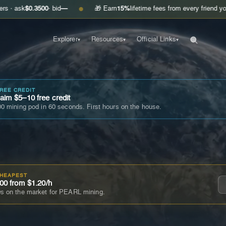
.3500
· bid
—
🎁 Earn
15%
lifetime fees from every friend you invite
Get
●
Explorer
Resources
Official Links
▾
▾
▾
FREE CREDIT
im $5–10 free credit
0 mining pod in 60 seconds. First hours on the house.
CHEAPEST
00 from $1.20/h
s on the market for PEARL mining.