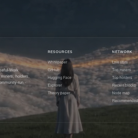
RESOURCES
NETWORK
Whitepaper
Live stats
GitHub
Top miners
Useful-Work
 miners, holders,
Hugging Face
Top holders
ommunity-run ·
Explorer
Recent blocks
Theory paper
Node map
Recommended