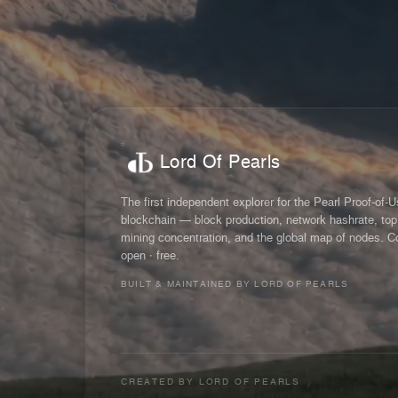
Lord Of Pearls
The first independent explorer for the Pearl Proof-of-
blockchain — block production, network hashrate, top
mining concentration, and the global map of nodes. C
open · free.
BUILT & MAINTAINED BY LORD OF PEARLS
CREATED BY
LORD OF PEARLS