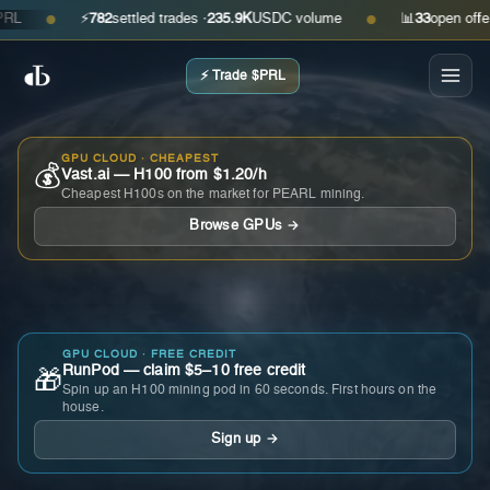
⚡
782
settled trades ·
235.9K
USDC volume
📊
33
open offers ·
●
●
⚡ Trade $PRL
GPU CLOUD · CHEAPEST
💰
Vast.ai — H100 from $1.20/h
Cheapest H100s on the market for PEARL mining.
Browse GPUs →
GPU CLOUD · FREE CREDIT
RunPod — claim $5–10 free credit
🎁
Spin up an H100 mining pod in 60 seconds. First hours on the
house.
Sign up →