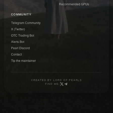
Recommended GPUs
COMMUNITY
Telegram Community
X (Twitter)
OTC Trading Bot
Alerts Bot
Pearl Discord
Contact
Tip the maintainer
CREATED BY
LORD OF PEARLS
FIND ME: