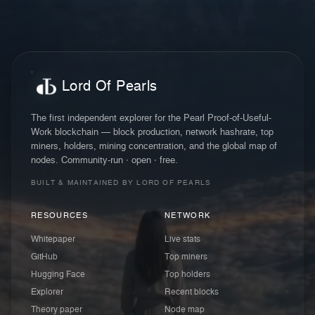
Lord Of Pearls
The first independent explorer for the Pearl Proof-of-Useful-
Work blockchain — block production, network hashrate, top
miners, holders, mining concentration, and the global map of
nodes. Community-run · open · free.
BUILT & MAINTAINED BY LORD OF PEARLS
RESOURCES
NETWORK
Whitepaper
Live stats
GitHub
Top miners
Hugging Face
Top holders
Explorer
Recent blocks
Theory paper
Node map