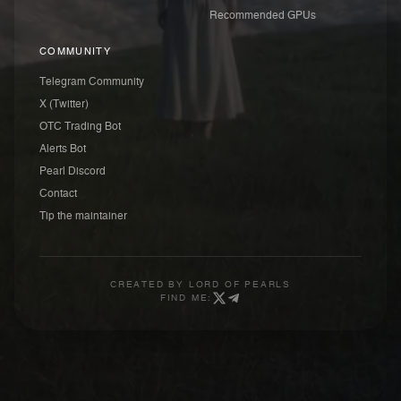
Recommended GPUs
COMMUNITY
Telegram Community
X (Twitter)
OTC Trading Bot
Alerts Bot
Pearl Discord
Contact
Tip the maintainer
CREATED BY
LORD OF PEARLS
FIND ME: