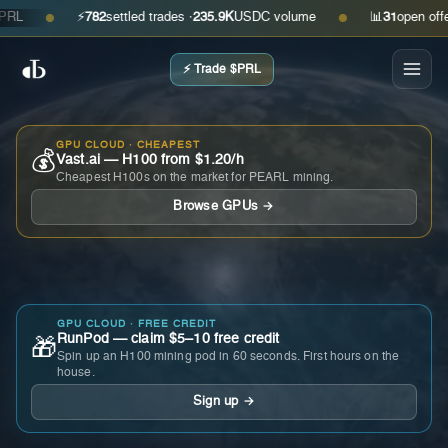
⚡
782
settled trades ·
235.9K
USDC volume
📊
31
open offers ·
●
●
⚡ Trade $PRL
GPU CLOUD · CHEAPEST
💰
Vast.ai — H100 from $1.20/h
Cheapest H100s on the market for PEARL mining.
Browse GPUs →
GPU CLOUD · FREE CREDIT
RunPod — claim $5–10 free credit
🎁
Spin up an H100 mining pod in 60 seconds. First hours on the
house.
Sign up →