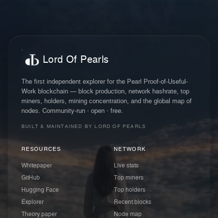
Lord Of Pearls
The first independent explorer for the Pearl Proof-of-Useful-
Work blockchain — block production, network hashrate, top
miners, holders, mining concentration, and the global map of
nodes. Community-run · open · free.
BUILT & MAINTAINED BY LORD OF PEARLS
RESOURCES
NETWORK
Whitepaper
Live stats
GitHub
Top miners
Hugging Face
Top holders
Explorer
Recent blocks
Theory paper
Node map