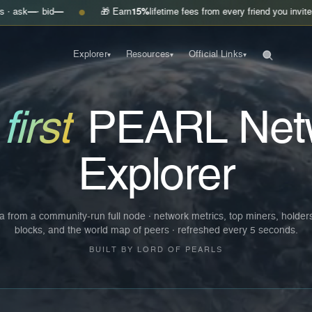
—
🎁 Earn
15%
lifetime fees from every friend you invite
Get your lin
●
Explorer
Resources
Official Links
▾
▾
▾
e
first
PEARL Net
Explorer
a from a community-run full node · network metrics, top miners, holder
blocks, and the world map of peers · refreshed every 5 seconds.
BUILT BY LORD OF PEARLS