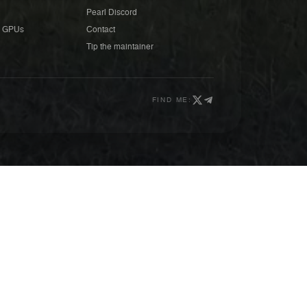
Pearl Discord
 GPUs
Contact
Tip the maintainer
FIND ME: