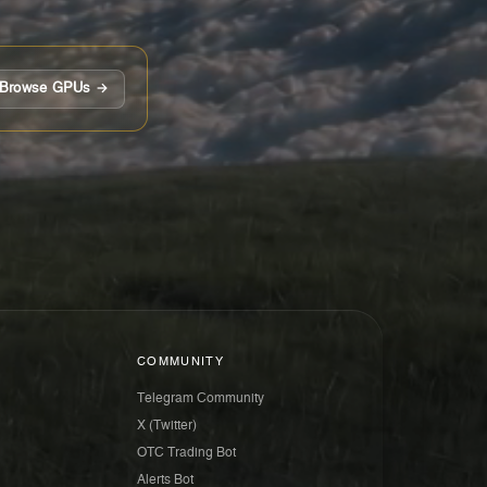
Browse GPUs →
COMMUNITY
Telegram Community
X (Twitter)
OTC Trading Bot
Alerts Bot