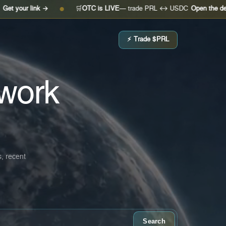
k →
🛒
OTC is LIVE
— trade PRL ↔ USDC
Open the desk →
●
●
⚡ Trade $PRL
work
s, recent
Search