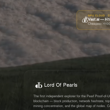
GPU CLOUD · 
💰
Vast.ai — H1
Cheapest H100
Lord Of Pearls
The first independent explorer for the Pearl Proof-of-
blockchain — block production, network hashrate, top
mining concentration, and the global map of nodes. C