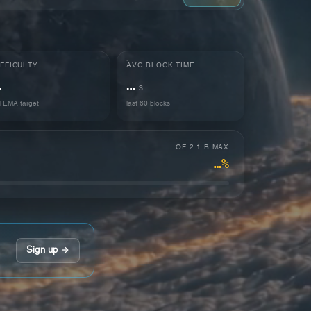
IFFICULTY
AVG BLOCK TIME
…
…
s
EMA target
last 60 blocks
OF 2.1 B MAX
…%
Sign up →