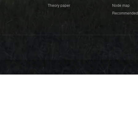
Theory paper
Node map
Recommended