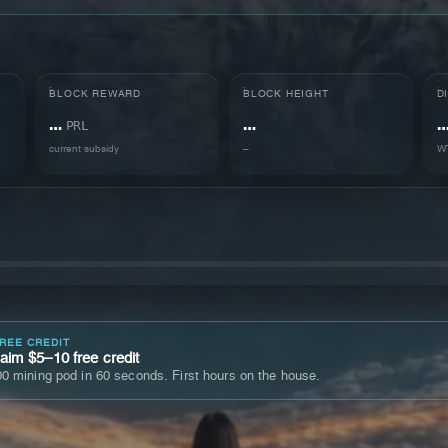
BLOCK REWARD
BLOCK HEIGHT
D
…
…
PRL
current subsidy
–
WT
FREE CREDIT
im $5–10 free credit
0 mining pod in 60 seconds. First hours on the house.