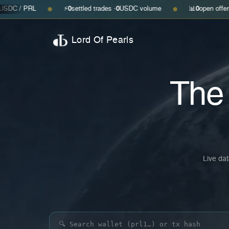
⚡
0
settled trades ·
0
USDC volume
📊
0
open offers · ask
—
· bid
●
●
Lord Of Pearls
Th
Live dat