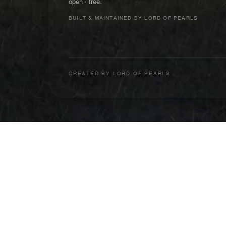
open · free.
BUILT & MAINTAINED BY LORD OF PEARLS
CREATED BY
LORD OF PEARLS