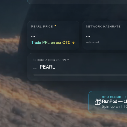
*
NETWORK HASHRATE
PEARL PRICE
…
…
estimated
Trade PRL on our OTC →
CIRCULATING SUPPLY
… PEARL
GPU CLOUD · 
🎁
RunPod — cla
Spin up an H10