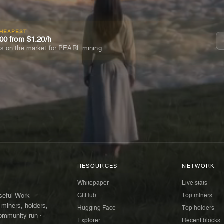
CHEAPEST
00 from $1.20/h
s on the market for PEARL mining.
RESOURCES
NETWORK
Whitepaper
Live stats
GitHub
Top miners
Useful-Work
 miners, holders,
Hugging Face
Top holders
ommunity-run ·
Explorer
Recent blocks