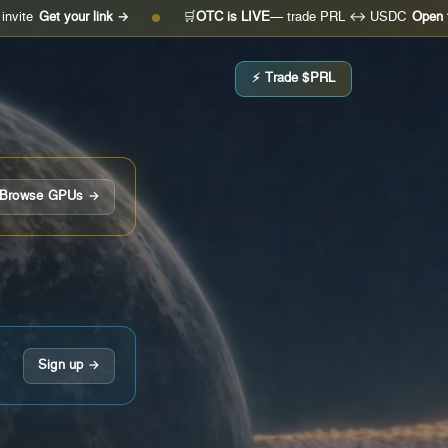
your link →
🛒
OTC is LIVE
— trade PRL ↔ USDC
Open the desk →
●
⚡ Trade $PRL
Browse GPUs →
Sign up →