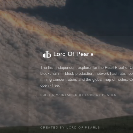
Lord Of Pearls
The first independent explorer for the Pearl Proof-of-
blockchain — block production, network hashrate, top
mining concentration, and the global map of nodes. C
open · free.
BUILT & MAINTAINED BY LORD OF PEARLS
CREATED BY
LORD OF PEARLS