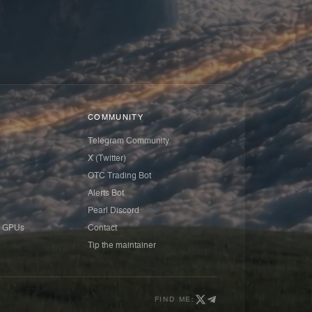
COMMUNITY
Telegram Community
X (Twitter)
OTC Trading Bot
Alerts Bot
Pearl Discord
 GPUs
Contact
Tip the maintainer
FIND ME: