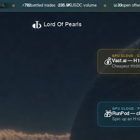
⚡
782
settled trades ·
235.9K
USDC volume
📊
33
open offers · ask
$0.3
●
Lord Of Pearls
GPU CLOUD · 
💰
Vast.ai — H1
Cheapest H100
GPU CLOUD · 
🎁
RunPod — cla
Spin up an H10