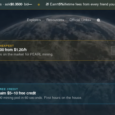
500
· bid
—
🎁 Earn
15%
lifetime fees from every friend you invite
Get 
●
Explorer
Resources
Official Links
▾
▾
▾
CHEAPEST
00 from $1.20/h
s on the market for PEARL mining.
FREE CREDIT
im $5–10 free credit
0 mining pod in 60 seconds. First hours on the house.