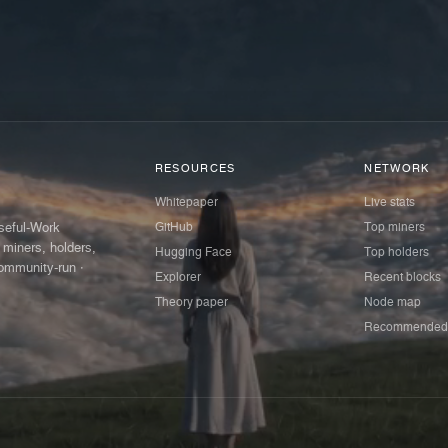
RESOURCES
NETWORK
Whitepaper
Live stats
GitHub
Top miners
Useful-Work
 miners, holders,
Hugging Face
Top holders
ommunity-run ·
Explorer
Recent blocks
Theory paper
Node map
Recommended