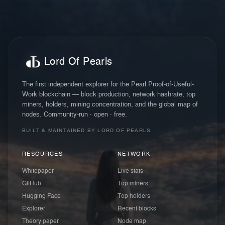
Lord Of Pearls
The first independent explorer for the Pearl Proof-of-Useful-
Work blockchain — block production, network hashrate, top
miners, holders, mining concentration, and the global map of
nodes. Community-run · open · free.
BUILT & MAINTAINED BY LORD OF PEARLS
RESOURCES
NETWORK
Whitepaper
Live stats
GitHub
Top miners
Hugging Face
Top holders
Explorer
Recent blocks
Theory paper
Node map