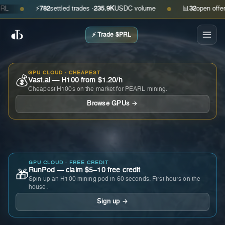
⚡
782
settled trades ·
235.9K
USDC volume
📊
32
open offers · 
●
●
⚡ Trade $PRL
GPU CLOUD · CHEAPEST
💰
Vast.ai — H100 from $1.20/h
Cheapest H100s on the market for PEARL mining.
Browse GPUs →
GPU CLOUD · FREE CREDIT
RunPod — claim $5–10 free credit
🎁
Spin up an H100 mining pod in 60 seconds. First hours on the
house.
Sign up →