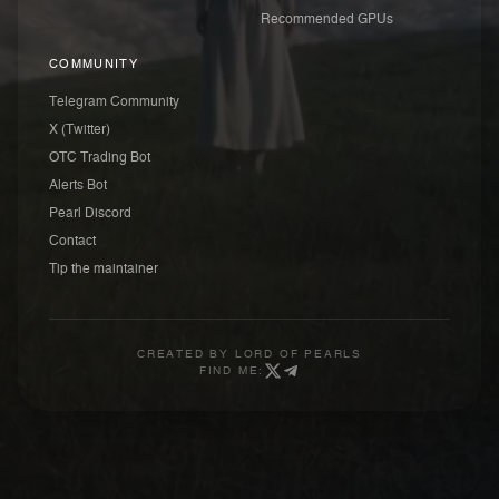
Recommended GPUs
COMMUNITY
Telegram Community
X (Twitter)
OTC Trading Bot
Alerts Bot
Pearl Discord
Contact
Tip the maintainer
CREATED BY
LORD OF PEARLS
FIND ME: