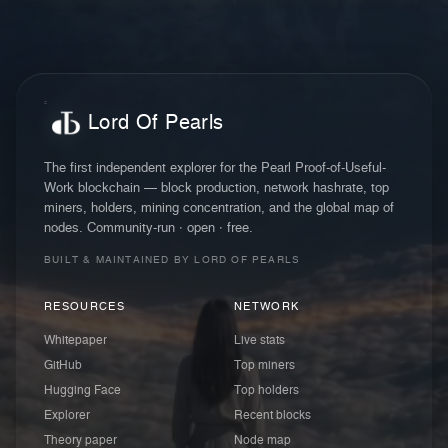
Lord Of Pearls
The first independent explorer for the Pearl Proof-of-Useful-
Work blockchain — block production, network hashrate, top
miners, holders, mining concentration, and the global map of
nodes. Community-run · open · free.
BUILT & MAINTAINED BY LORD OF PEARLS
RESOURCES
NETWORK
Whitepaper
Live stats
GitHub
Top miners
Hugging Face
Top holders
Explorer
Recent blocks
Theory paper
Node map