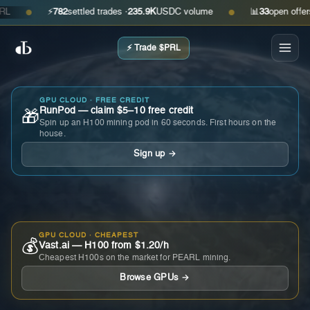
⚡
782
settled trades ·
235.9K
USDC volume
📊
33
open offers · 
●
●
⚡ Trade $PRL
GPU CLOUD · FREE CREDIT
RunPod — claim $5–10 free credit
🎁
Spin up an H100 mining pod in 60 seconds. First hours on the
house.
Sign up →
GPU CLOUD · CHEAPEST
💰
Vast.ai — H100 from $1.20/h
Cheapest H100s on the market for PEARL mining.
Browse GPUs →