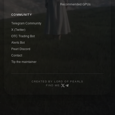
Recommended GPUs
COMMUNITY
Telegram Community
X (Twitter)
OTC Trading Bot
Alerts Bot
Pearl Discord
Contact
Tip the maintainer
CREATED BY
LORD OF PEARLS
FIND ME: