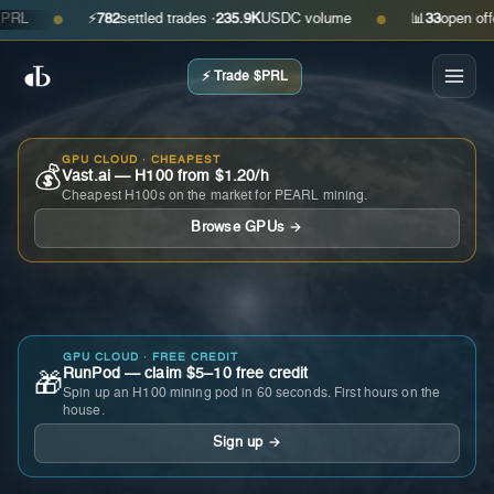
⚡
782
settled trades ·
235.9K
USDC volume
📊
33
open offers ·
●
●
⚡ Trade $PRL
GPU CLOUD · CHEAPEST
💰
Vast.ai — H100 from $1.20/h
Cheapest H100s on the market for PEARL mining.
Browse GPUs →
GPU CLOUD · FREE CREDIT
RunPod — claim $5–10 free credit
🎁
Spin up an H100 mining pod in 60 seconds. First hours on the
house.
Sign up →