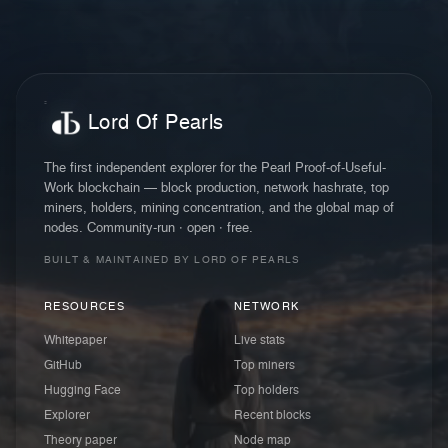
Lord Of Pearls
The first independent explorer for the Pearl Proof-of-Useful-
Work blockchain — block production, network hashrate, top
miners, holders, mining concentration, and the global map of
nodes. Community-run · open · free.
BUILT & MAINTAINED BY LORD OF PEARLS
RESOURCES
NETWORK
Whitepaper
Live stats
GitHub
Top miners
Hugging Face
Top holders
Explorer
Recent blocks
Theory paper
Node map