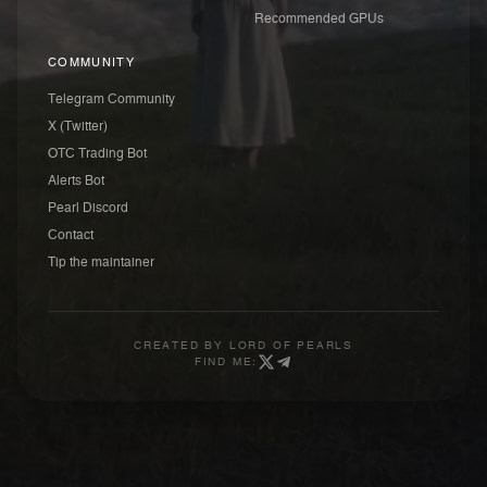
Recommended GPUs
COMMUNITY
Telegram Community
X (Twitter)
OTC Trading Bot
Alerts Bot
Pearl Discord
Contact
Tip the maintainer
CREATED BY
LORD OF PEARLS
FIND ME: