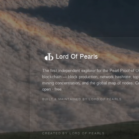
Lord Of Pearls
The first independent explorer for the Pearl Proof-of-
blockchain — block production, network hashrate, top
mining concentration, and the global map of nodes. C
open · free.
BUILT & MAINTAINED BY LORD OF PEARLS
CREATED BY
LORD OF PEARLS