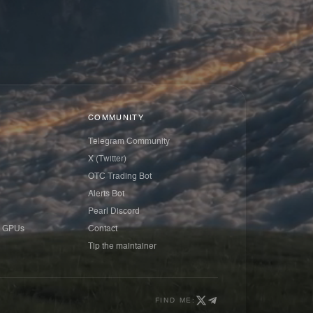
COMMUNITY
Telegram Community
X (Twitter)
OTC Trading Bot
Alerts Bot
Pearl Discord
 GPUs
Contact
Tip the maintainer
FIND ME: