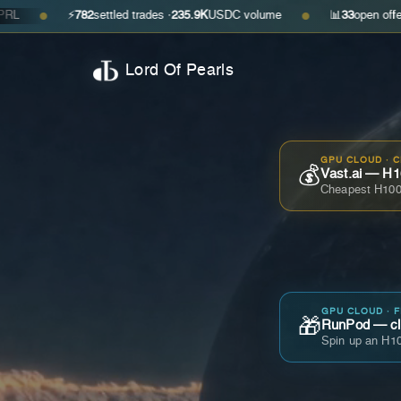
⚡
782
settled trades ·
235.9K
USDC volume
📊
33
open offers · ask
$0.
●
Lord Of Pearls
GPU CLOUD · 
💰
Vast.ai — H1
Cheapest H100
GPU CLOUD · 
🎁
RunPod — cla
Spin up an H10