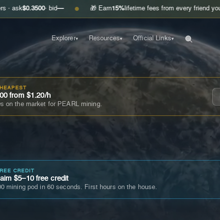
3500
· bid
—
🎁 Earn
15%
lifetime fees from every friend you invite
Get
●
Explorer
Resources
Official Links
▾
▾
▾
CHEAPEST
00 from $1.20/h
s on the market for PEARL mining.
FREE CREDIT
im $5–10 free credit
0 mining pod in 60 seconds. First hours on the house.