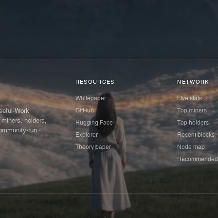
RESOURCES
NETWORK
Whitepaper
Live stats
GitHub
Top miners
Useful-Work
 miners, holders,
Hugging Face
Top holders
ommunity-run ·
Explorer
Recent blocks
Theory paper
Node map
Recommended