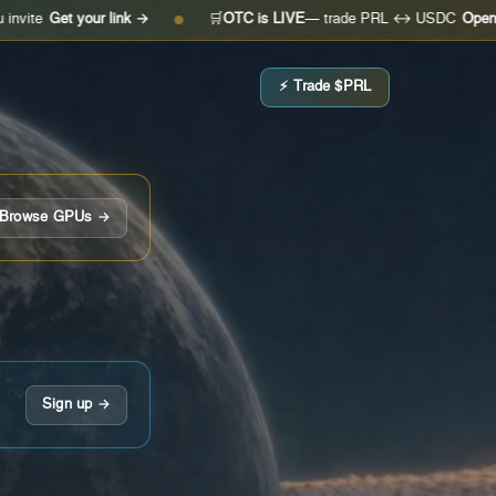
 your link →
🛒
OTC is LIVE
— trade PRL ↔ USDC
Open the desk 
●
⚡ Trade $PRL
Browse GPUs →
Sign up →