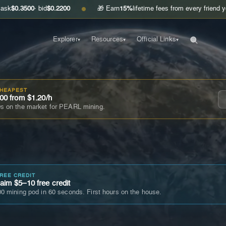
0
· bid
$0.2200
🎁 Earn
15%
lifetime fees from every friend you invite
G
●
Explorer
Resources
Official Links
▾
▾
▾
CHEAPEST
00 from $1.20/h
s on the market for PEARL mining.
FREE CREDIT
im $5–10 free credit
0 mining pod in 60 seconds. First hours on the house.