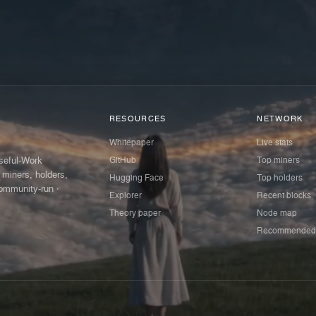
RESOURCES
NETWORK
Whitepaper
Live stats
GitHub
Top miners
Useful-Work
 miners, holders,
Hugging Face
Top holders
ommunity-run ·
Explorer
Recent blocks
Theory paper
Node map
Recommended