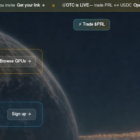
et your link →
🛒
OTC is LIVE
— trade PRL ↔ USDC
Open the des
●
⚡ Trade $PRL
Browse GPUs →
Sign up →