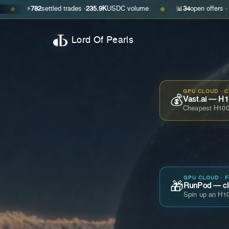
782
settled trades ·
235.9K
USDC volume
📊
34
open offers · ask
$0.350
●
Lord Of Pearls
GPU CLOUD · 
💰
Vast.ai — H1
Cheapest H100
GPU CLOUD · 
🎁
RunPod — cla
Spin up an H10