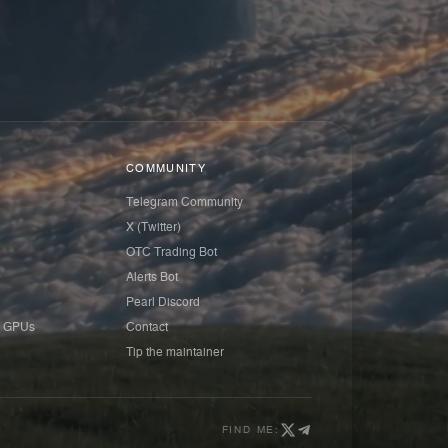
COMMUNITY
Telegram Community
X (Twitter)
OTC Trading Bot
Alerts Bot
Pearl Discord
 GPUs
Contact
Tip the maintainer
FIND ME: