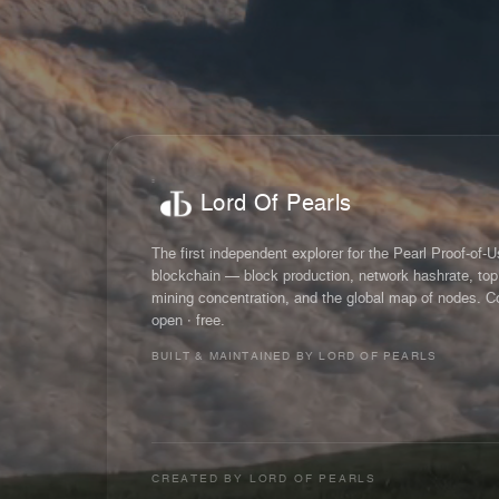
Lord Of Pearls
The first independent explorer for the Pearl Proof-of-
blockchain — block production, network hashrate, top
mining concentration, and the global map of nodes. C
open · free.
BUILT & MAINTAINED BY LORD OF PEARLS
CREATED BY
LORD OF PEARLS