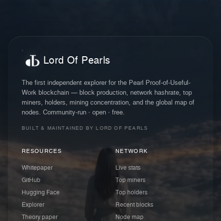
Lord Of Pearls
The first independent explorer for the Pearl Proof-of-Useful-
Work blockchain — block production, network hashrate, top
miners, holders, mining concentration, and the global map of
nodes. Community-run · open · free.
BUILT & MAINTAINED BY LORD OF PEARLS
RESOURCES
NETWORK
Whitepaper
Live stats
GitHub
Top miners
Hugging Face
Top holders
Explorer
Recent blocks
Theory paper
Node map