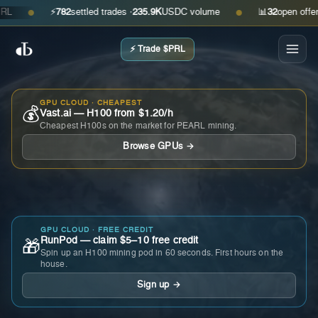
⚡
782
settled trades ·
235.9K
USDC volume
📊
32
open offers · 
●
●
⚡ Trade $PRL
GPU CLOUD · CHEAPEST
💰
Vast.ai — H100 from $1.20/h
Cheapest H100s on the market for PEARL mining.
Browse GPUs →
GPU CLOUD · FREE CREDIT
RunPod — claim $5–10 free credit
🎁
Spin up an H100 mining pod in 60 seconds. First hours on the
house.
Sign up →