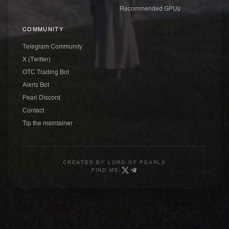
Recommended GPUs
COMMUNITY
Telegram Community
X (Twitter)
OTC Trading Bot
Alerts Bot
Pearl Discord
Contact
Tip the maintainer
CREATED BY
LORD OF PEARLS
FIND ME: