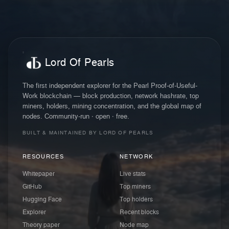
Lord Of Pearls
The first independent explorer for the Pearl Proof-of-Useful-
Work blockchain — block production, network hashrate, top
miners, holders, mining concentration, and the global map of
nodes. Community-run · open · free.
BUILT & MAINTAINED BY LORD OF PEARLS
RESOURCES
NETWORK
Whitepaper
Live stats
GitHub
Top miners
Hugging Face
Top holders
Explorer
Recent blocks
Theory paper
Node map