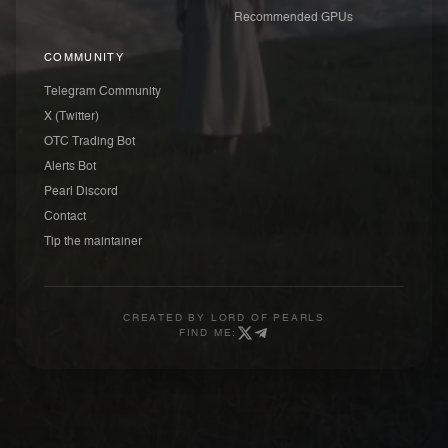
Recommended GPUs
COMMUNITY
Telegram Community
X (Twitter)
OTC Trading Bot
Alerts Bot
Pearl Discord
Contact
Tip the maintainer
CREATED BY
LORD OF PEARLS
FIND ME: