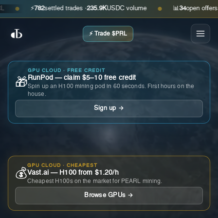
⚡
782
settled trades ·
235.9K
USDC volume
📊
34
open offers · as
●
●
⚡ Trade $PRL
GPU CLOUD · FREE CREDIT
RunPod — claim $5–10 free credit
🎁
Spin up an H100 mining pod in 60 seconds. First hours on the
house.
Sign up →
GPU CLOUD · CHEAPEST
💰
Vast.ai — H100 from $1.20/h
Cheapest H100s on the market for PEARL mining.
Browse GPUs →