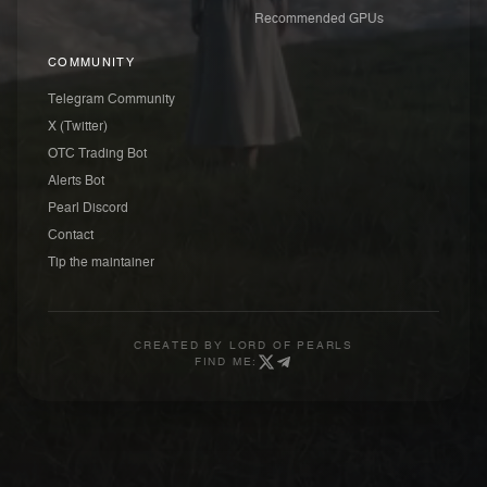
Recommended GPUs
COMMUNITY
Telegram Community
X (Twitter)
OTC Trading Bot
Alerts Bot
Pearl Discord
Contact
Tip the maintainer
CREATED BY
LORD OF PEARLS
FIND ME: