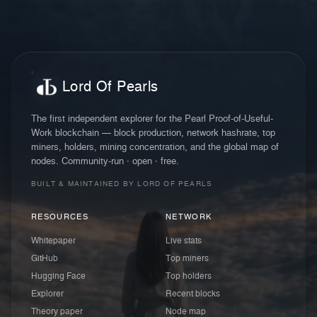
Lord Of Pearls
The first independent explorer for the Pearl Proof-of-Useful-
Work blockchain — block production, network hashrate, top
miners, holders, mining concentration, and the global map of
nodes. Community-run · open · free.
BUILT & MAINTAINED BY LORD OF PEARLS
RESOURCES
NETWORK
Whitepaper
Live stats
GitHub
Top miners
Hugging Face
Top holders
Explorer
Recent blocks
Theory paper
Node map