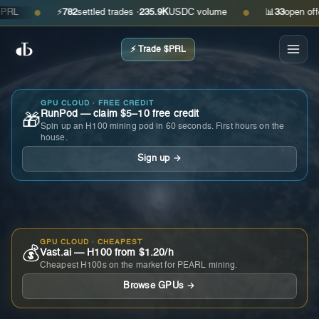
⚡
782
settled trades ·
235.9K
USDC volume
📊
33
open offers ·
●
●
⚡ Trade $PRL
GPU CLOUD · FREE CREDIT
RunPod — claim $5–10 free credit
🎁
Spin up an H100 mining pod in 60 seconds. First hours on the
house.
Sign up →
GPU CLOUD · CHEAPEST
💰
Vast.ai — H100 from $1.20/h
Cheapest H100s on the market for PEARL mining.
Browse GPUs →