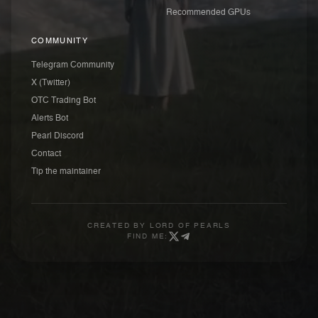
Recommended GPUs
COMMUNITY
Telegram Community
X (Twitter)
OTC Trading Bot
Alerts Bot
Pearl Discord
Contact
Tip the maintainer
CREATED BY
LORD OF PEARLS
FIND ME: