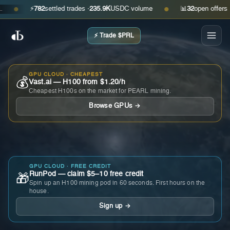
⚡
782
settled trades ·
235.9K
USDC volume
📊
32
open offers · ask
●
●
⚡ Trade $PRL
GPU CLOUD · CHEAPEST
💰
Vast.ai — H100 from $1.20/h
Cheapest H100s on the market for PEARL mining.
Browse GPUs →
GPU CLOUD · FREE CREDIT
RunPod — claim $5–10 free credit
🎁
Spin up an H100 mining pod in 60 seconds. First hours on the
house.
Sign up →