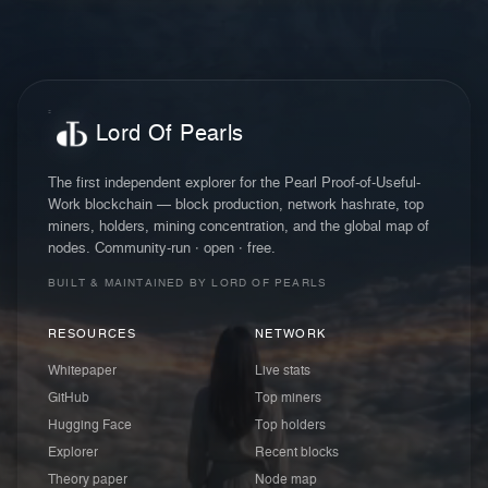
Lord Of Pearls
The first independent explorer for the Pearl Proof-of-Useful-
Work blockchain — block production, network hashrate, top
miners, holders, mining concentration, and the global map of
nodes. Community-run · open · free.
BUILT & MAINTAINED BY LORD OF PEARLS
RESOURCES
NETWORK
Whitepaper
Live stats
GitHub
Top miners
Hugging Face
Top holders
Explorer
Recent blocks
Theory paper
Node map