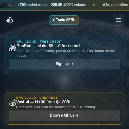
⚡
782
settled trades ·
235.9K
USDC volume
📊
34
open offers · as
●
●
⚡ Trade $PRL
GPU CLOUD · FREE CREDIT
RunPod — claim $5–10 free credit
🎁
Spin up an H100 mining pod in 60 seconds. First hours on the
house.
Sign up →
GPU CLOUD · CHEAPEST
💰
Vast.ai — H100 from $1.20/h
Cheapest H100s on the market for PEARL mining.
Browse GPUs →