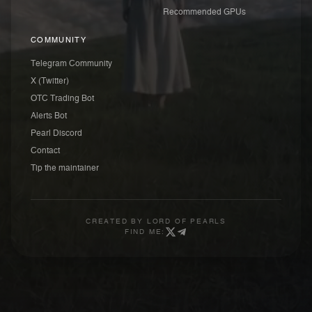
Recommended GPUs
COMMUNITY
Telegram Community
X (Twitter)
OTC Trading Bot
Alerts Bot
Pearl Discord
Contact
Tip the maintainer
CREATED BY
LORD OF PEARLS
FIND ME: