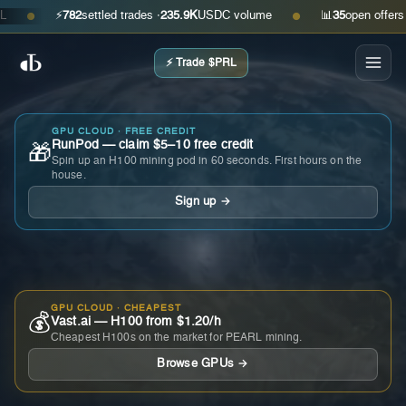
⚡
782
settled trades ·
235.9K
USDC volume
📊
35
open offers · as
●
●
⚡ Trade $PRL
GPU CLOUD · FREE CREDIT
RunPod — claim $5–10 free credit
🎁
Spin up an H100 mining pod in 60 seconds. First hours on the
house.
Sign up →
GPU CLOUD · CHEAPEST
💰
Vast.ai — H100 from $1.20/h
Cheapest H100s on the market for PEARL mining.
Browse GPUs →