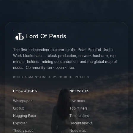
Lord Of Pearls
The first independent explorer for the Pearl Proof-of-Useful-
Work blockchain — block production, network hashrate, top
miners, holders, mining concentration, and the global map of
nodes. Community-run · open · free.
BUILT & MAINTAINED BY LORD OF PEARLS
RESOURCES
NETWORK
Whitepaper
Live stats
GitHub
Top miners
Hugging Face
Top holders
Explorer
Recent blocks
Theory paper
Node map