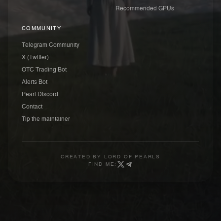
Recommended GPUs
COMMUNITY
Telegram Community
X (Twitter)
OTC Trading Bot
Alerts Bot
Pearl Discord
Contact
Tip the maintainer
CREATED BY
LORD OF PEARLS
FIND ME: