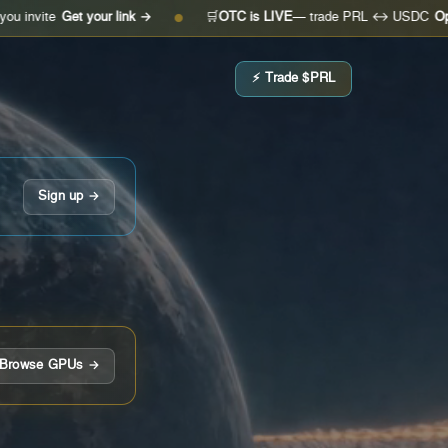
et your link →
🛒
OTC is LIVE
— trade PRL ↔ USDC
Open the des
●
⚡ Trade $PRL
Sign up →
Browse GPUs →