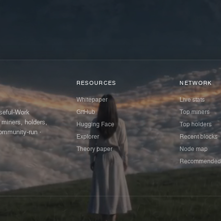
RESOURCES
NETWORK
Whitepaper
Live stats
GitHub
Top miners
Useful-Work
 miners, holders,
Hugging Face
Top holders
ommunity-run ·
Explorer
Recent blocks
Theory paper
Node map
Recommended