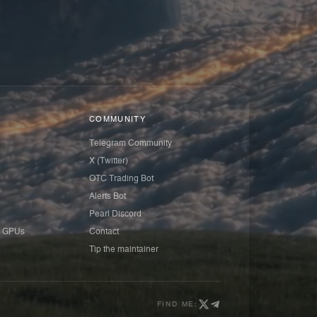
COMMUNITY
Telegram Community
X (Twitter)
OTC Trading Bot
Alerts Bot
Pearl Discord
 GPUs
Contact
Tip the maintainer
FIND ME: