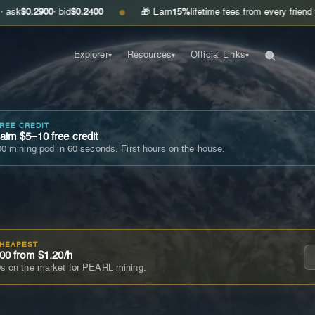
00
· bid
$0.2400
🎁 Earn
15%
lifetime fees from every friend you invite
G
●
Explorer
Resources
Official Links
▾
▾
▾
FREE CREDIT
im $5–10 free credit
0 mining pod in 60 seconds. First hours on the house.
CHEAPEST
00 from $1.20/h
s on the market for PEARL mining.