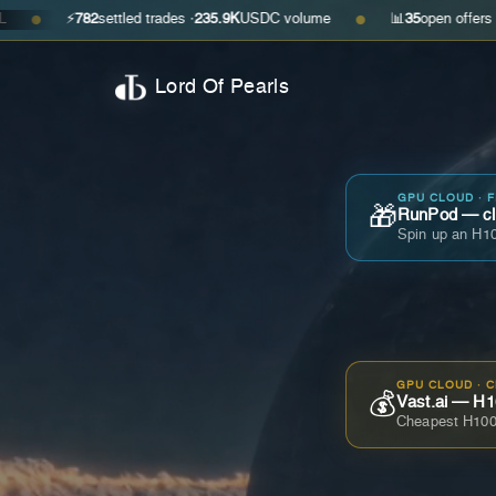
782
settled trades ·
235.9K
USDC volume
📊
35
open offers · ask
$0.29
●
Lord Of Pearls
GPU CLOUD · 
🎁
RunPod — cla
Spin up an H10
GPU CLOUD · 
💰
Vast.ai — H1
Cheapest H100