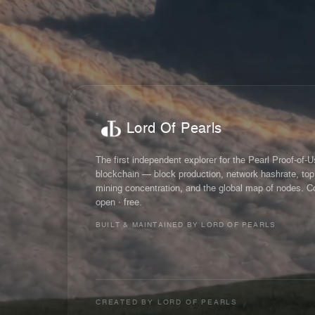
Lord Of Pearls
The first independent explorer for the Pearl Proof-of-
blockchain — block production, network hashrate, top
mining concentration, and the global map of nodes. C
open · free.
BUILT & MAINTAINED BY LORD OF PEARLS
CREATED BY
LORD OF PEARLS