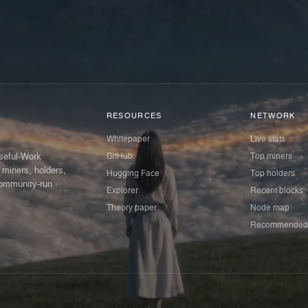
RESOURCES
NETWORK
Whitepaper
Live stats
GitHub
Top miners
Useful-Work
 miners, holders,
Hugging Face
Top holders
ommunity-run ·
Explorer
Recent blocks
Theory paper
Node map
Recommended