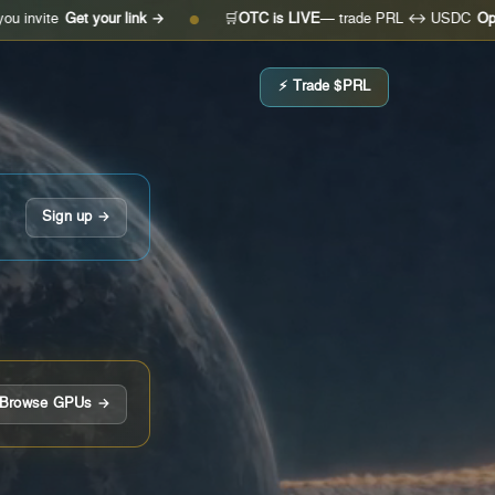
et your link →
🛒
OTC is LIVE
— trade PRL ↔ USDC
Open the des
●
⚡ Trade $PRL
Sign up →
Browse GPUs →