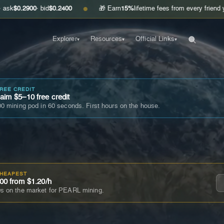
00
· bid
$0.2400
🎁 Earn
15%
lifetime fees from every friend you invite
G
●
Explorer
Resources
Official Links
▾
▾
▾
FREE CREDIT
im $5–10 free credit
0 mining pod in 60 seconds. First hours on the house.
CHEAPEST
00 from $1.20/h
s on the market for PEARL mining.