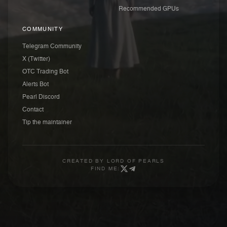
Recommended GPUs
COMMUNITY
Telegram Community
X (Twitter)
OTC Trading Bot
Alerts Bot
Pearl Discord
Contact
Tip the maintainer
CREATED BY
LORD OF PEARLS
FIND ME: