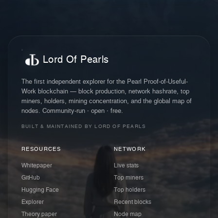
Lord Of Pearls
The first independent explorer for the Pearl Proof-of-Useful-
Work blockchain — block production, network hashrate, top
miners, holders, mining concentration, and the global map of
nodes. Community-run · open · free.
BUILT & MAINTAINED BY LORD OF PEARLS
RESOURCES
NETWORK
Whitepaper
Live stats
GitHub
Top miners
Hugging Face
Top holders
Explorer
Recent blocks
Theory paper
Node map