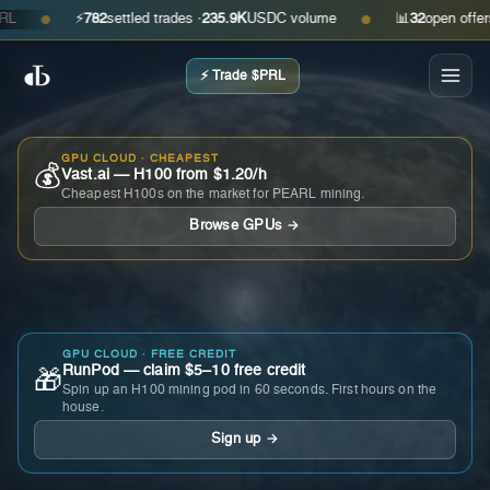
⚡
782
settled trades ·
235.9K
USDC volume
📊
32
open offers · 
●
●
⚡ Trade $PRL
GPU CLOUD · CHEAPEST
💰
Vast.ai — H100 from $1.20/h
Cheapest H100s on the market for PEARL mining.
Browse GPUs →
GPU CLOUD · FREE CREDIT
RunPod — claim $5–10 free credit
🎁
Spin up an H100 mining pod in 60 seconds. First hours on the
house.
Sign up →