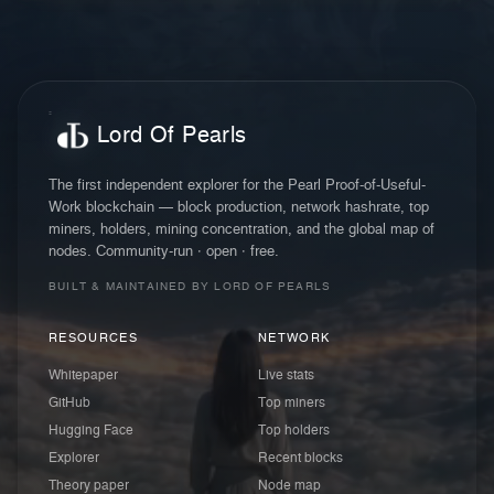
Lord Of Pearls
The first independent explorer for the Pearl Proof-of-Useful-
Work blockchain — block production, network hashrate, top
miners, holders, mining concentration, and the global map of
nodes. Community-run · open · free.
BUILT & MAINTAINED BY LORD OF PEARLS
RESOURCES
NETWORK
Whitepaper
Live stats
GitHub
Top miners
Hugging Face
Top holders
Explorer
Recent blocks
Theory paper
Node map