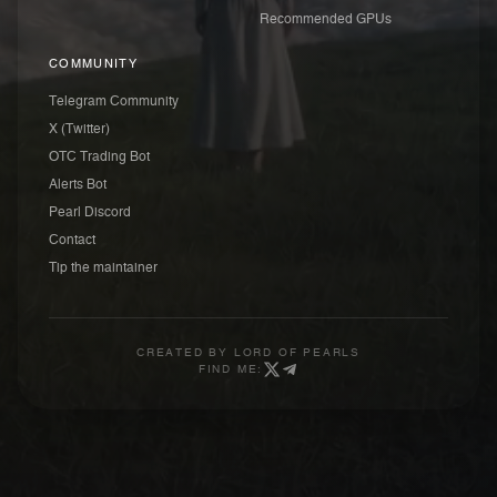
Recommended GPUs
COMMUNITY
Telegram Community
X (Twitter)
OTC Trading Bot
Alerts Bot
Pearl Discord
Contact
Tip the maintainer
CREATED BY
LORD OF PEARLS
FIND ME: