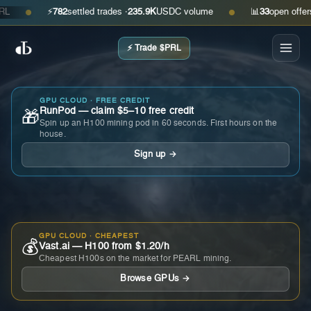
⚡
782
settled trades ·
235.9K
USDC volume
📊
33
open offers · a
●
●
⚡ Trade $PRL
GPU CLOUD · FREE CREDIT
RunPod — claim $5–10 free credit
🎁
Spin up an H100 mining pod in 60 seconds. First hours on the
house.
Sign up →
GPU CLOUD · CHEAPEST
💰
Vast.ai — H100 from $1.20/h
Cheapest H100s on the market for PEARL mining.
Browse GPUs →