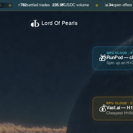
⚡
782
settled trades ·
235.9K
USDC volume
📊
34
open offers · ask
$0.35
●
Lord Of Pearls
GPU CLOUD · 
🎁
RunPod — cla
Spin up an H10
GPU CLOUD · 
💰
Vast.ai — H1
Cheapest H100