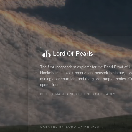
Lord Of Pearls
The first independent explorer for the Pearl Proof-of-
blockchain — block production, network hashrate, top
mining concentration, and the global map of nodes. C
open · free.
BUILT & MAINTAINED BY LORD OF PEARLS
CREATED BY
LORD OF PEARLS