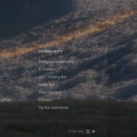
COMMUNITY
Telegram Community
X (Twitter)
OTC Trading Bot
Alerts Bot
Pearl Discord
 GPUs
Contact
Tip the maintainer
FIND ME: