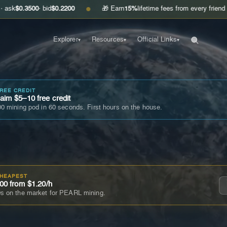
00
· bid
$0.2200
🎁 Earn
15%
lifetime fees from every friend you invite
●
Explorer
Resources
Official Links
▾
▾
▾
FREE CREDIT
im $5–10 free credit
0 mining pod in 60 seconds. First hours on the house.
CHEAPEST
00 from $1.20/h
s on the market for PEARL mining.