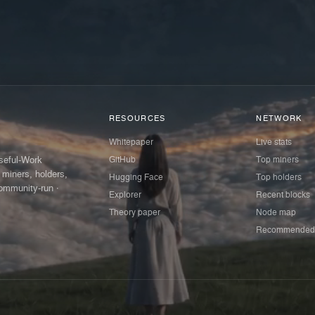
RESOURCES
NETWORK
Whitepaper
Live stats
GitHub
Top miners
Useful-Work
 miners, holders,
Hugging Face
Top holders
ommunity-run ·
Explorer
Recent blocks
Theory paper
Node map
Recommended