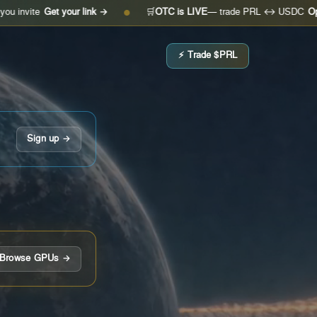
Get your link →
🛒
OTC is LIVE
— trade PRL ↔ USDC
Open the de
●
⚡ Trade $PRL
Sign up →
Browse GPUs →