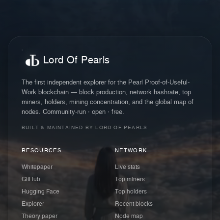
Lord Of Pearls
The first independent explorer for the Pearl Proof-of-Useful-
Work blockchain — block production, network hashrate, top
miners, holders, mining concentration, and the global map of
nodes. Community-run · open · free.
BUILT & MAINTAINED BY LORD OF PEARLS
RESOURCES
NETWORK
Whitepaper
Live stats
GitHub
Top miners
Hugging Face
Top holders
Explorer
Recent blocks
Theory paper
Node map