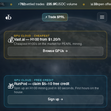
⚡
782
settled trades ·
235.9K
USDC volume
📊
33
open offers · 
●
●
⚡ Trade $PRL
GPU CLOUD · CHEAPEST
💰
Vast.ai — H100 from $1.20/h
Cheapest H100s on the market for PEARL mining.
Browse GPUs →
GPU CLOUD · FREE CREDIT
RunPod — claim $5–10 free credit
🎁
Spin up an H100 mining pod in 60 seconds. First hours on the
house.
Sign up →