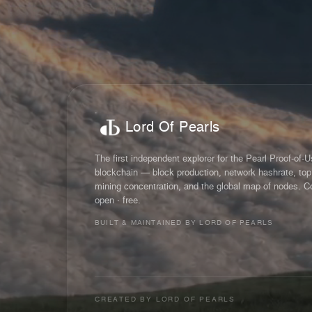
Lord Of Pearls
The first independent explorer for the Pearl Proof-of-
blockchain — block production, network hashrate, top
mining concentration, and the global map of nodes. C
open · free.
BUILT & MAINTAINED BY LORD OF PEARLS
CREATED BY
LORD OF PEARLS