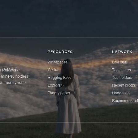
RESOURCES
NETWORK
Whitepaper
Live stats
GitHub
Top miners
Useful-Work
 miners, holders,
Hugging Face
Top holders
ommunity-run ·
Explorer
Recent blocks
Theory paper
Node map
Recommended