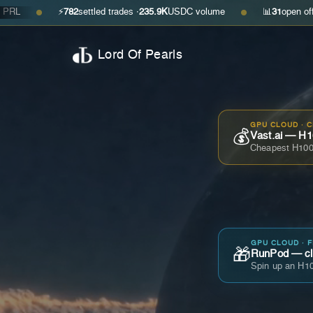
⚡
782
settled trades ·
235.9K
USDC volume
📊
31
open offers · ask
●
●
Lord Of Pearls
GPU CLOUD · 
💰
Vast.ai — H1
Cheapest H100
GPU CLOUD · 
🎁
RunPod — cla
Spin up an H10