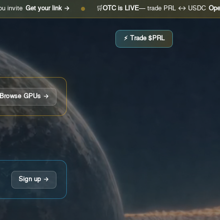
Get your link →
🛒
OTC is LIVE
— trade PRL ↔ USDC
Open the de
●
⚡ Trade $PRL
Browse GPUs →
Sign up →