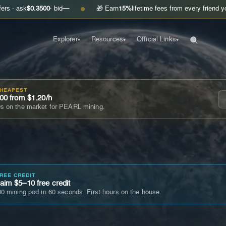
$0.3500
· bid
—
🎁 Earn
15%
lifetime fees from every friend you invite
●
Explorer
Resources
Official Links
▾
▾
▾
CHEAPEST
00 from $1.20/h
s on the market for PEARL mining.
FREE CREDIT
im $5–10 free credit
0 mining pod in 60 seconds. First hours on the house.