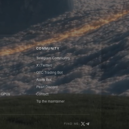
COMMUNITY
Telegram Community
X (Twitter)
OTC Trading Bot
Alerts Bot
Pearl Discord
 GPUs
Contact
Tip the maintainer
FIND ME: