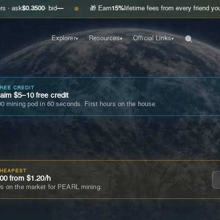
.3500
· bid
—
🎁 Earn
15%
lifetime fees from every friend you invite
Ge
●
Explorer
Resources
Official Links
▾
▾
▾
FREE CREDIT
im $5–10 free credit
0 mining pod in 60 seconds. First hours on the house.
CHEAPEST
00 from $1.20/h
s on the market for PEARL mining.