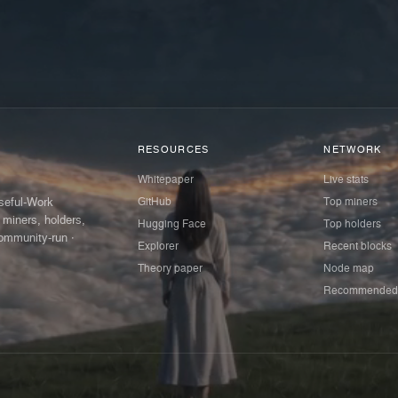
RESOURCES
NETWORK
Whitepaper
Live stats
GitHub
Top miners
Useful-Work
 miners, holders,
Hugging Face
Top holders
ommunity-run ·
Explorer
Recent blocks
Theory paper
Node map
Recommended