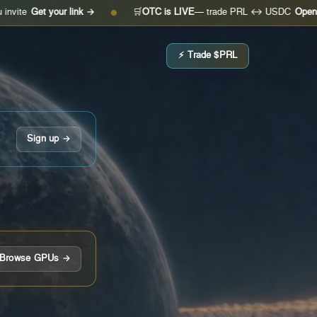
t your link →
🛒
OTC is LIVE
— trade PRL ↔ USDC
Open the desk
●
⚡ Trade $PRL
Sign up →
Browse GPUs →