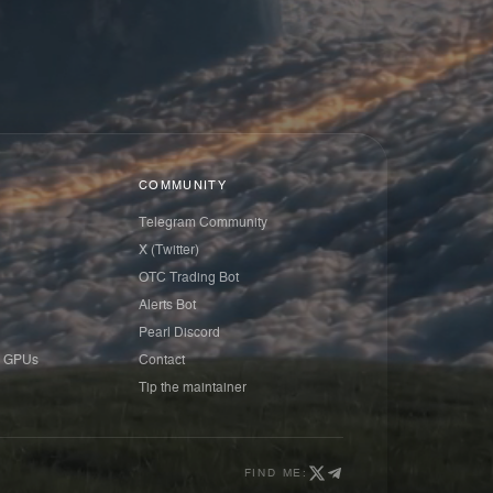
COMMUNITY
Telegram Community
X (Twitter)
OTC Trading Bot
Alerts Bot
Pearl Discord
 GPUs
Contact
Tip the maintainer
FIND ME: