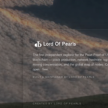
Lord Of Pearls
The first independent explorer for the Pearl Proof-of-
blockchain — block production, network hashrate, top
mining concentration, and the global map of nodes. C
open · free.
BUILT & MAINTAINED BY LORD OF PEARLS
CREATED BY
LORD OF PEARLS