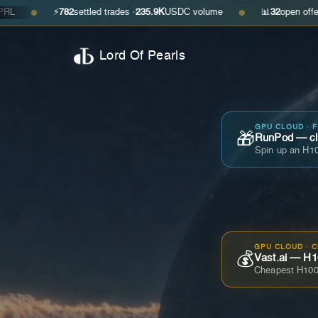
⚡
782
settled trades ·
235.9K
USDC volume
📊
32
open offers · ask
$0
●
Lord Of Pearls
GPU CLOUD · 
🎁
RunPod — cla
Spin up an H10
GPU CLOUD · 
💰
Vast.ai — H1
Cheapest H100