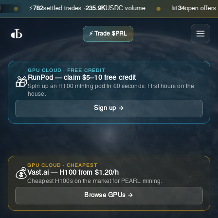
⚡
782
settled trades ·
235.9K
USDC volume
📊
34
open offers · as
●
●
⚡ Trade $PRL
GPU CLOUD · FREE CREDIT
RunPod — claim $5–10 free credit
🎁
Spin up an H100 mining pod in 60 seconds. First hours on the
house.
Sign up →
GPU CLOUD · CHEAPEST
💰
Vast.ai — H100 from $1.20/h
Cheapest H100s on the market for PEARL mining.
Browse GPUs →