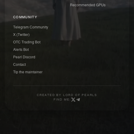
Recommended GPUs
COMMUNITY
Telegram Community
X (Twitter)
OTC Trading Bot
Alerts Bot
Pearl Discord
Contact
Tip the maintainer
CREATED BY
LORD OF PEARLS
FIND ME: