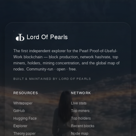
Lord Of Pearls
The first independent explorer for the Pearl Proof-of-Useful-
Work blockchain — block production, network hashrate, top
miners, holders, mining concentration, and the global map of
nodes. Community-run · open · free.
BUILT & MAINTAINED BY LORD OF PEARLS
RESOURCES
NETWORK
Whitepaper
Live stats
GitHub
Top miners
Hugging Face
Top holders
Explorer
Recent blocks
Theory paper
Node map